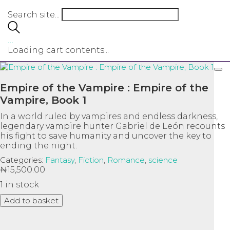
Search site...
…
Loading cart contents...
Empire of the Vampire : Empire of the
Vampire, Book 1
In a world ruled by vampires and endless darkness,
legendary vampire hunter Gabriel de León recounts
his fight to save humanity and uncover the key to
ending the night.
Categories:
Fantasy
,
Fiction
,
Romance
,
science
₦
15,500.00
1 in stock
Empire
Add to basket
of
the
Ask a Question
Vampire