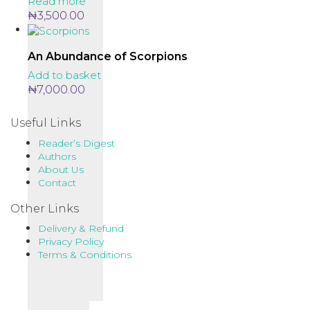
Read more
₦
3,500.00
An Abundance of Scorpions
Add to basket
₦
7,000.00
Useful Links
Reader’s Digest
Authors
About Us
Contact
Other Links
Delivery & Refund
Privacy Policy
Terms & Conditions