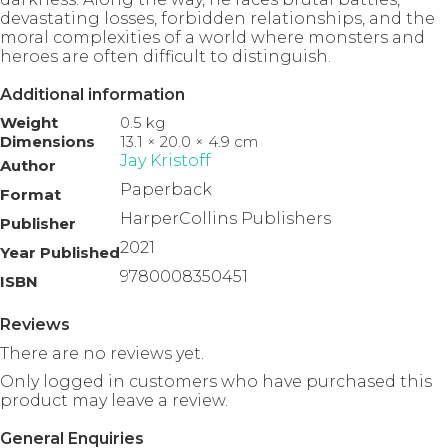
devastating losses, forbidden relationships, and the
moral complexities of a world where monsters and
heroes are often difficult to distinguish.
Additional information
Weight
0.5 kg
Dimensions
13.1 × 20.0 × 4.9 cm
Jay Kristoff
Author
Paperback
Format
HarperCollins Publishers
Publisher
2021
Year Published
9780008350451
ISBN
Reviews
There are no reviews yet.
Only logged in customers who have purchased this
product may leave a review.
General Enquiries