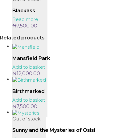
Blackass
Read more
₦
7,500.00
Related products
Mansfield Park
Add to basket
₦
12,000.00
Birthmarked
Add to basket
₦
7,500.00
Out of stock
Sunny and the Mysteries of Osisi