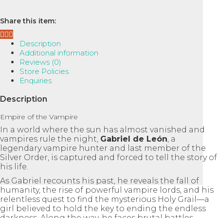
:
Empire
Share this item:
of
the
Description
Vampire,
Additional information
Book
Reviews (0)
1
Store Policies
quantity
Enquiries
Description
Empire of the Vampire
In a world where the sun has almost vanished and
vampires rule the night,
Gabriel de León
, a
legendary vampire hunter and last member of the
Silver Order, is captured and forced to tell the story of
his life.
As Gabriel recounts his past, he reveals the fall of
humanity, the rise of powerful vampire lords, and his
relentless quest to find the mysterious Holy Grail—a
girl believed to hold the key to ending the endless
darkness. Along the way, he faces brutal battles,