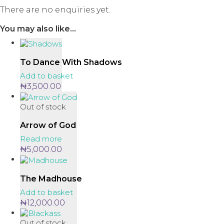
There are no enquiries yet.
You may also like…
To Dance With Shadows
Add to basket
₦
3,500.00
Out of stock
Arrow of God
Read more
₦
5,000.00
The Madhouse
Add to basket
₦
12,000.00
Out of stock