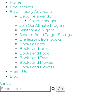
Home
Bookshelves
Be a Literacy Advocate
Become a Vendor
Store Manager
Join Our Affiliate Program
Sanitary Aid Nigeria
Save to Read Target Savings
Life lessons from books
Books as gifts
Books and looks
Books and Food
Books and Toys
Books and Movies
Books and Flowers
About Us
Blog
Cart
…