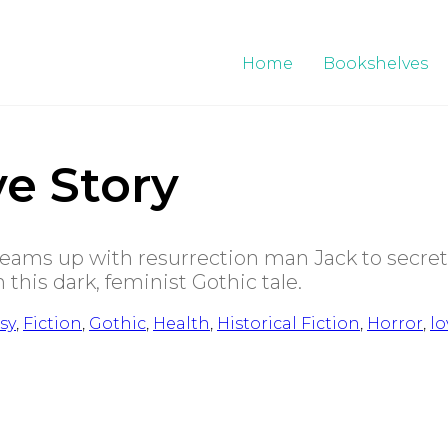
Home
Bookshelves
e Story
teams up with resurrection man Jack to secret
this dark, feminist Gothic tale.
sy
,
Fiction
,
Gothic
,
Health
,
Historical Fiction
,
Horror
,
lo