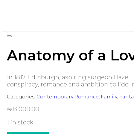
Anatomy of a Lov
In 1817 Edinburgh, aspiring surgeon Hazel 
conspiracy, romance and ambition collide in 
Categories:
Contemporary Romance
,
Family
,
Fanta
₦
13,000.00
1 in stock