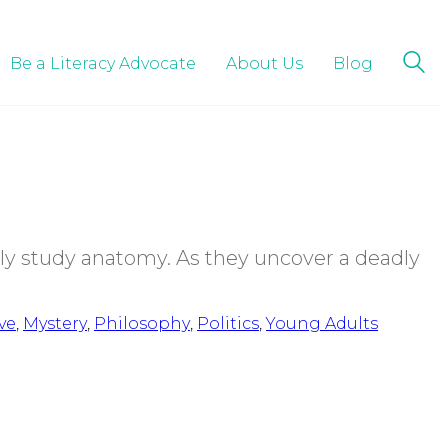
Be a Literacy Advocate
About Us
Blog
ly study anatomy. As they uncover a deadly
ve
,
Mystery
,
Philosophy
,
Politics
,
Young Adults