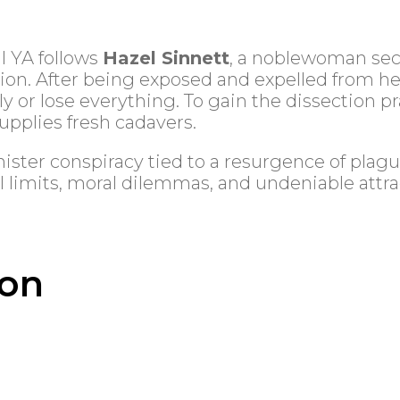
al YA follows
Hazel Sinnett
, a noblewoman sec
n. After being exposed and expelled from her
 or lose everything. To gain the dissection p
pplies fresh cadavers.
ister conspiracy tied to a resurgence of plagu
l limits, moral dilemmas, and undeniable attra
ion