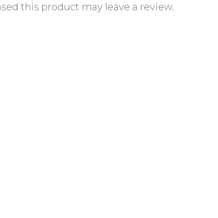
ed this product may leave a review.