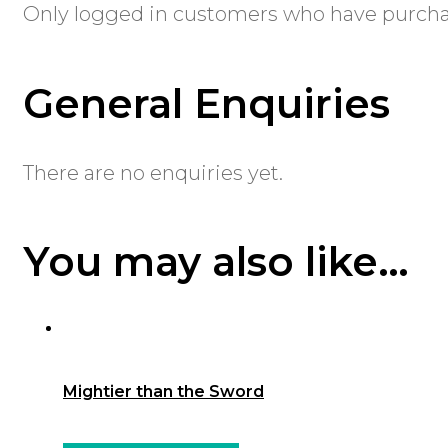
Only logged in customers who have purchas
General Enquiries
There are no enquiries yet.
You may also like…
Mightier than the Sword