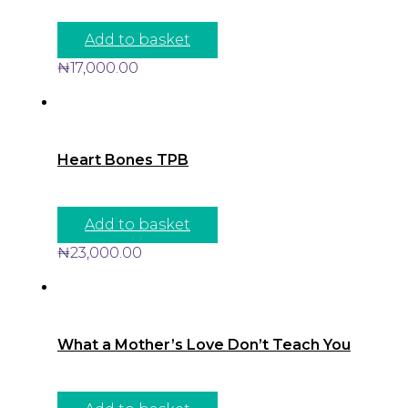
Add to basket
₦
17,000.00
Heart Bones TPB
Add to basket
₦
23,000.00
What a Mother’s Love Don’t Teach You