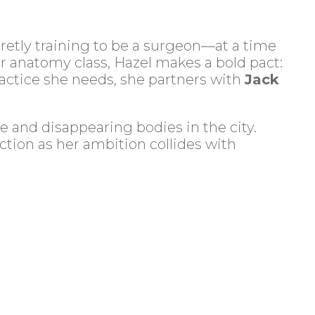
retly training to be a surgeon—at a time
 anatomy class, Hazel makes a bold pact:
ractice she needs, she partners with
Jack
e and disappearing bodies in the city.
ction as her ambition collides with