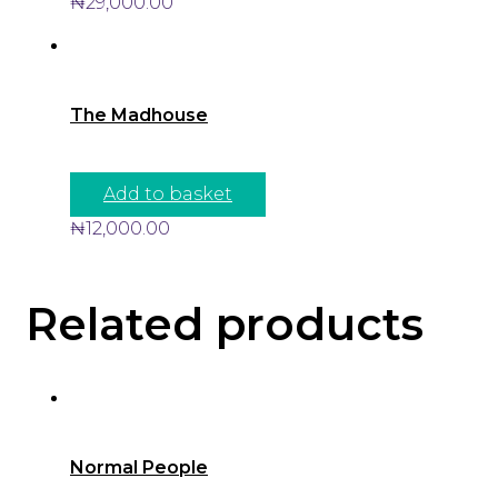
₦
29,000.00
The Madhouse
Add to basket
₦
12,000.00
Related products
Normal People