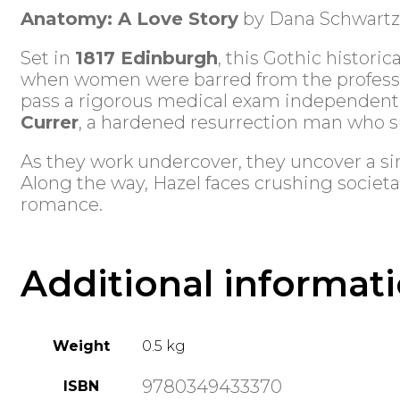
Anatomy: A Love Story
by Dana Schwartz
Set in
1817 Edinburgh
, this Gothic historic
when women were barred from the professio
pass a rigorous medical exam independently
Currer
, a hardened resurrection man who su
As they work undercover, they uncover a sin
Along the way, Hazel faces crushing societa
romance.
Additional informat
Weight
0.5 kg
9780349433370
ISBN