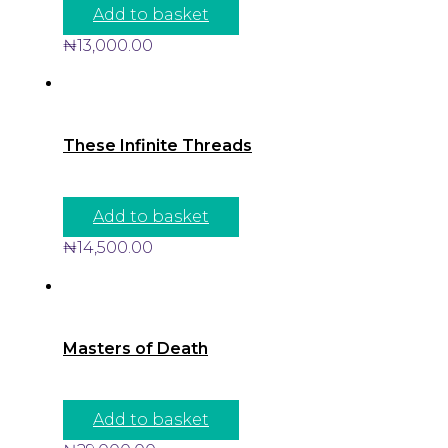
Add to basket
₦
13,000.00
These Infinite Threads
Add to basket
₦
14,500.00
Masters of Death
Add to basket