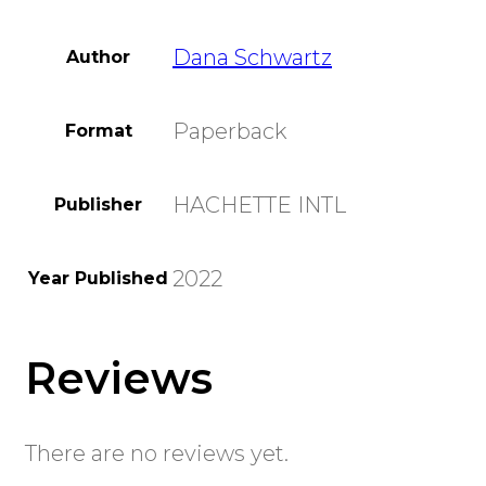
Dana Schwartz
Author
Paperback
Format
HACHETTE INTL
Publisher
2022
Year Published
Reviews
There are no reviews yet.