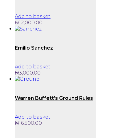
options
may
be
Add to basket
chosen
₦
12,000.00
on
the
product
page
Emilio Sanchez
Add to basket
₦
3,000.00
Warren Buffett’s Ground Rules
Add to basket
₦
16,500.00