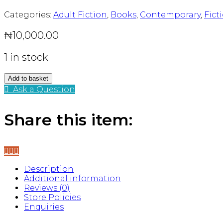
Categories:
Adult Fiction
,
Books
,
Contemporary
,
Fict
₦
10,000.00
1 in stock
Blessings
Add to basket
quantity
Ask a Question
Share this item:
Description
Additional information
Reviews (0)
Store Policies
Enquiries