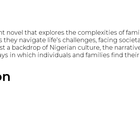
novel that explores the complexities of family
s they navigate life’s challenges, facing societ
t a backdrop of Nigerian culture, the narrative
ays in which individuals and families find thei
on