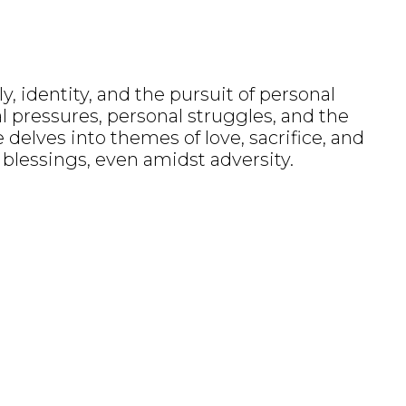
, identity, and the pursuit of personal
al pressures, personal struggles, and the
 delves into themes of love, sacrifice, and
r blessings, even amidst adversity.