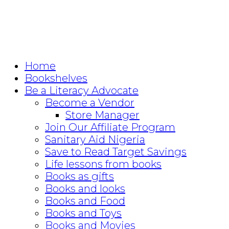
Home
Bookshelves
Be a Literacy Advocate
Become a Vendor
Store Manager
Join Our Affiliate Program
Sanitary Aid Nigeria
Save to Read Target Savings
Life lessons from books
Books as gifts
Books and looks
Books and Food
Books and Toys
Books and Movies