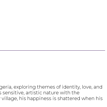
ria, exploring themes of identity, love, and
sensitive, artistic nature with the
village, his happiness is shattered when his