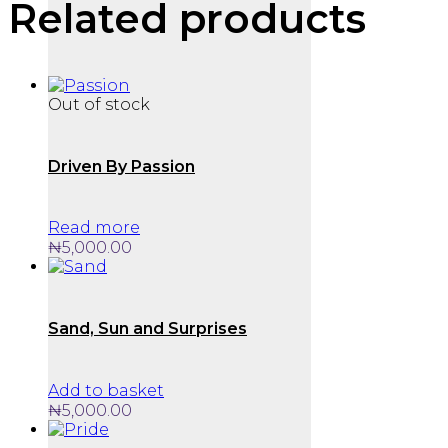
Related products
Out of stock
Driven By Passion
Read more
₦
5,000.00
Sand, Sun and Surprises
Add to basket
₦
5,000.00