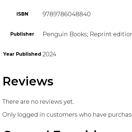
9789786048840
ISBN
Penguin Books; Reprint editio
Publisher
2024
Year Published
Reviews
There are no reviews yet.
Only logged in customers who have purchase