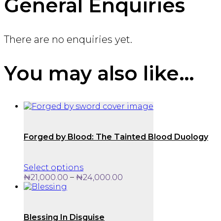
General Enquiries
There are no enquiries yet.
You may also like…
Forged by Blood: The Tainted Blood Duology
This
Select options
product
Price
–
₦
21,000.00
₦
24,000.00
has
range:
multiple
₦21,000.00
variants.
through
The
₦24,000.00
Blessing In Disguise