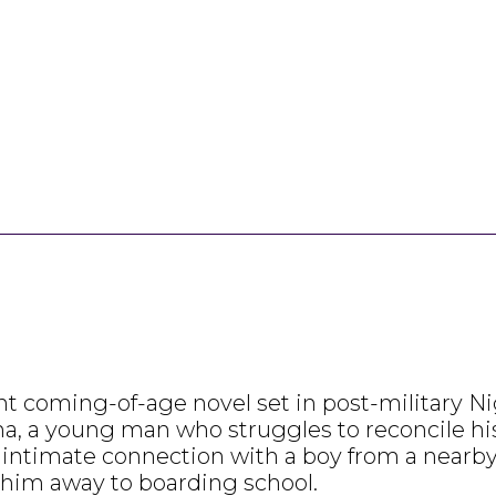
coming-of-age novel set in post-military Nige
na, a young man who struggles to reconcile his 
 intimate connection with a boy from a nearby 
s him away to boarding school.