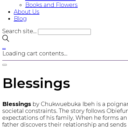
Books and Flowers
About Us
Blog
Search site...
…
Loading cart contents...
Blessings
Blessings
by Chukwuebuka Ibeh is a poignant 
societal constraints. The story follows Obiefu
expectations of his family. When he forms an
father discovers their relationship and send