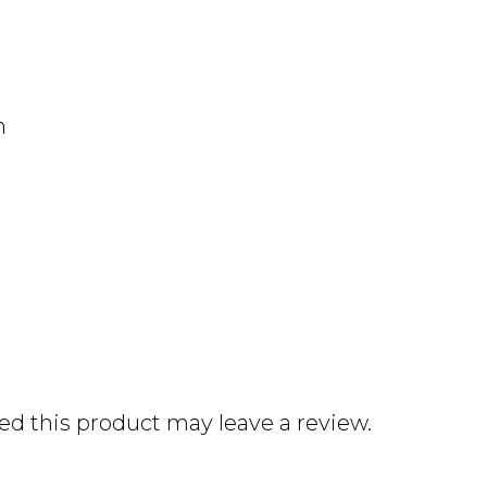
n
d this product may leave a review.