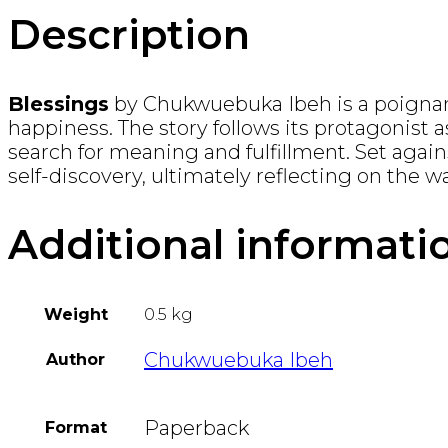
Description
Blessings
by Chukwuebuka Ibeh is a poignant 
happiness. The story follows its protagonist a
search for meaning and fulfillment. Set agains
self-discovery, ultimately reflecting on the w
Additional informati
Weight
0.5 kg
Chukwuebuka Ibeh
Author
Paperback
Format