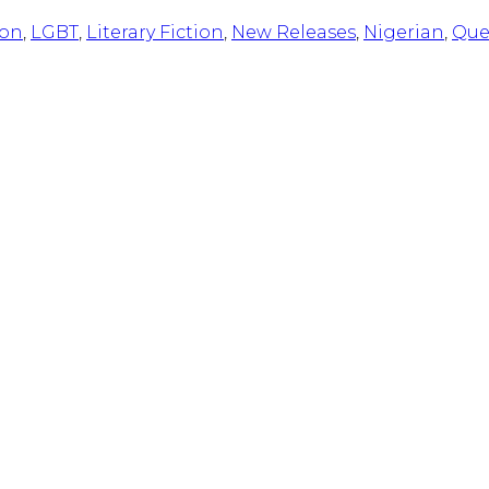
ion
,
LGBT
,
Literary Fiction
,
New Releases
,
Nigerian
,
Que