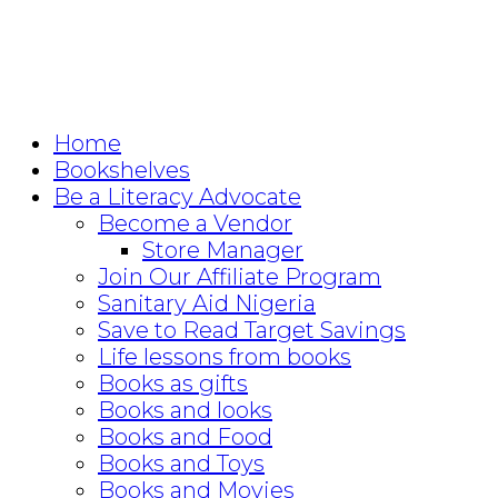
Home
Bookshelves
Be a Literacy Advocate
Become a Vendor
Store Manager
Join Our Affiliate Program
Sanitary Aid Nigeria
Save to Read Target Savings
Life lessons from books
Books as gifts
Books and looks
Books and Food
Books and Toys
Books and Movies