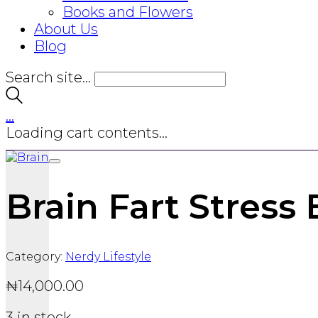
Books and Flowers
About Us
Blog
Search site...
…
Loading cart contents...
Brain Fart Stress 
Category:
Nerdy Lifestyle
₦
14,000.00
3 in stock