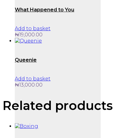
What Happened to You
Add to basket
₦
19,000.00
Queenie
Add to basket
₦
13,000.00
Related products