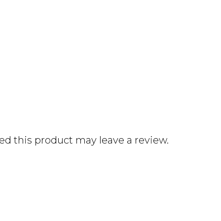
d this product may leave a review.