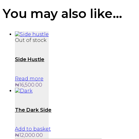
You may also like…
Out of stock
Side Hustle
Read more
₦
16,500.00
The Dark Side
Add to basket
₦
12,000.00