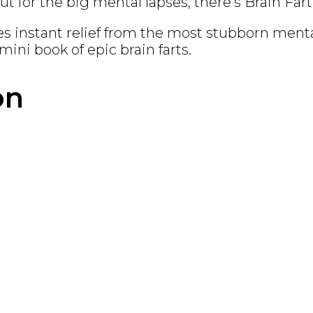
t for the big mental lapses, there’s
Brain Fart
es instant relief from the most stubborn mental
mini book of epic brain farts.
on