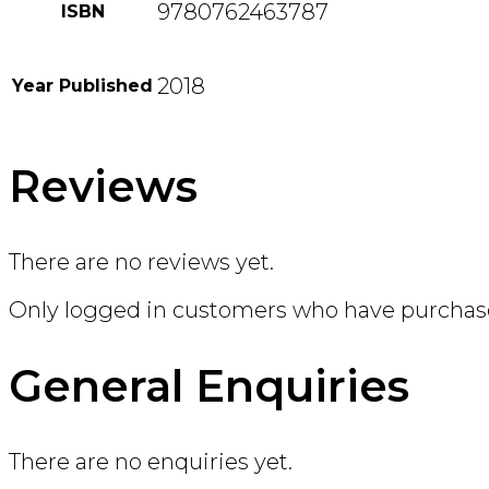
9780762463787
ISBN
2018
Year Published
Reviews
There are no reviews yet.
Only logged in customers who have purchase
General Enquiries
There are no enquiries yet.