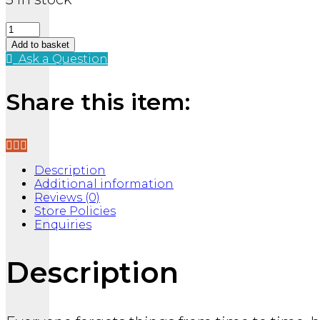
Brain
Fart
Add to basket
Stress
Ask a Question
Ball
quantity
Share this item:
Description
Additional information
Reviews (0)
Store Policies
Enquiries
Description