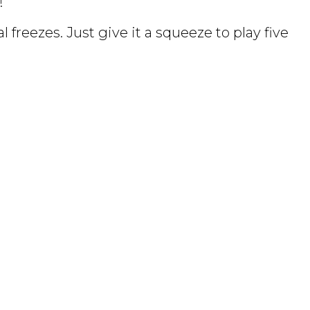
!
 freezes. Just give it a squeeze to play five