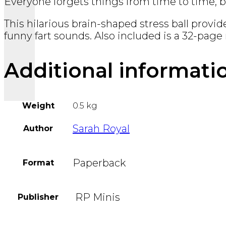
Everyone forgets things from time to time, bu
This hilarious brain-shaped stress ball provid
funny fart sounds. Also included is a 32-page 
Additional informati
Weight
0.5 kg
Sarah Royal
Author
Paperback
Format
‎ RP Minis
Publisher