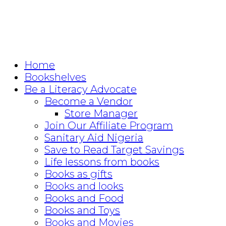
Home
Bookshelves
Be a Literacy Advocate
Become a Vendor
Store Manager
Join Our Affiliate Program
Sanitary Aid Nigeria
Save to Read Target Savings
Life lessons from books
Books as gifts
Books and looks
Books and Food
Books and Toys
Books and Movies