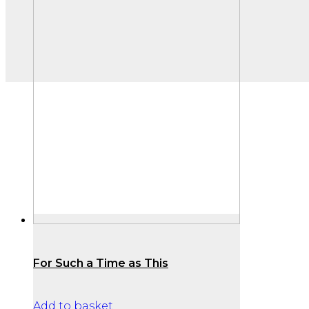
For Such a Time as This
Add to basket