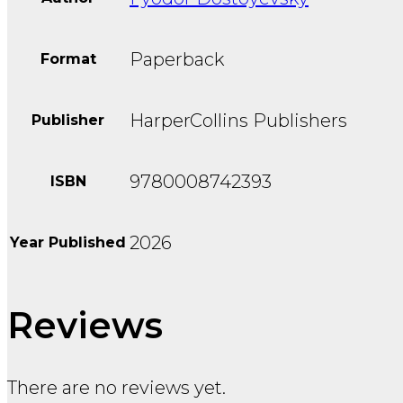
Paperback
Format
HarperCollins Publishers
Publisher
9780008742393
ISBN
2026
Year Published
Reviews
There are no reviews yet.