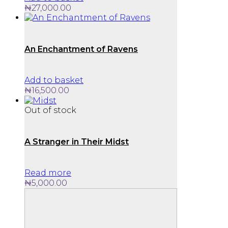
₦
27,000.00
An Enchantment of Ravens
Add to basket
₦
16,500.00
Out of stock
A Stranger in Their Midst
Read more
₦
5,000.00