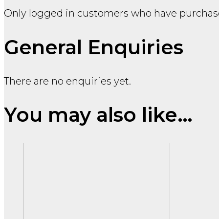
Only logged in customers who have purchase
General Enquiries
There are no enquiries yet.
You may also like…