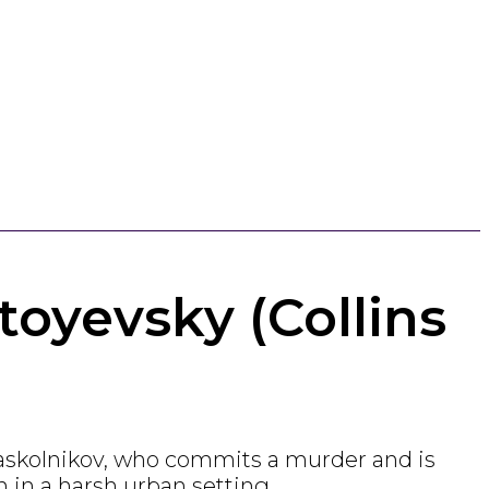
oyevsky (Collins
Raskolnikov, who commits a murder and is
n in a harsh urban setting.