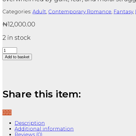
Categories:
Adult
,
Contemporary Romance
,
Fantasy
,
₦
12,000.00
2 in stock
Crime
and
Add to basket
Punishment:
Fyodor
Ask a Question
Dostoyevsky
(Collins
Classics)
quantity
Share this item:
Description
Additional information
Reviews (0)