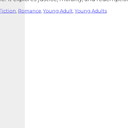
Fiction
,
Romance
,
Young Adult
,
Young Adults