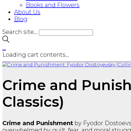
Books and Flowers
About Us
Blog
Search site...
…
Loading cart contents...
Crime and Punish
Classics)
Crime and Punishment
by
Fyodor Dostoev
overwhelmed by guilt, fear, and moral struggl