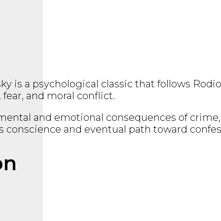
sky
is a psychological classic that follows Rod
ear, and moral conflict.
e mental and emotional consequences of crime, 
is conscience and eventual path toward confe
on