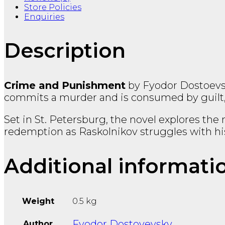
Store Policies
Enquiries
Description
Crime and Punishment
by
Fyodor Dostoev
commits a murder and is consumed by guilt, f
Set in St. Petersburg, the novel explores th
redemption as Raskolnikov struggles with h
Additional informati
Weight
0.5 kg
Fyodor Dostoyevsky
Author