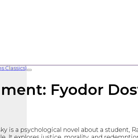
ment: Fyodor Dost
sky
is a psychological novel about a student, 
e. It explores justice, morality, and redemptio