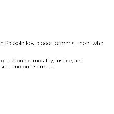
ion Raskolnikov, a poor former student who
questioning morality, justice, and
ssion and punishment.