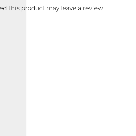
d this product may leave a review.