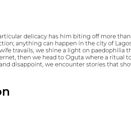
rticular delicacy has him biting off more tha
lection; anything can happen in the city of La
ife travails, we shine a light on paedophilia 
nternet, then we head to Oguta where a ritual 
nd disappoint, we encounter stories that show
on