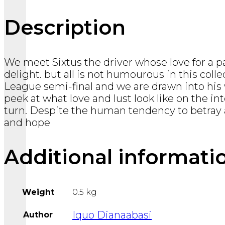
Description
We meet Sixtus the driver whose love for a pa
delight. but all is not humourous in this col
League semi-final and we are drawn into his w
peek at what love and lust look like on the i
turn. Despite the human tendency to betray a
and hope
Additional informati
Weight
0.5 kg
Iquo Dianaabasi
Author