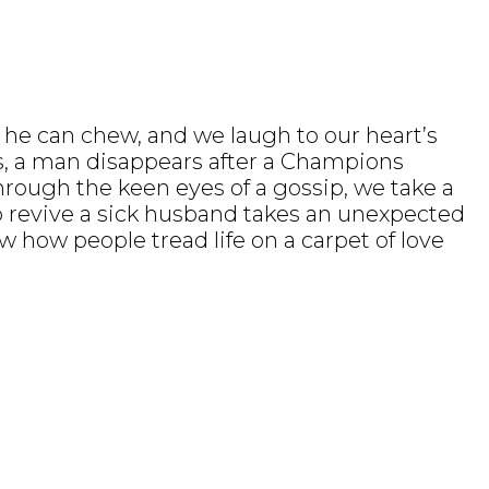
n he can chew, and we laugh to our heart’s
gos, a man disappears after a Champions
through the keen eyes of a gossip, we take a
to revive a sick husband takes an unexpected
 how people tread life on a carpet of love