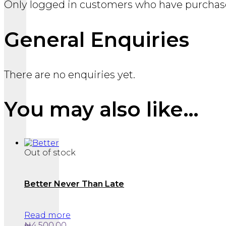
Only logged in customers who have purchase
General Enquiries
There are no enquiries yet.
You may also like…
Out of stock
Better Never Than Late
Read more
₦
4,500.00