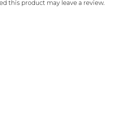
d this product may leave a review.