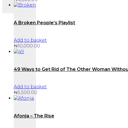
A Broken People’s Playlist
Add to basket
₦
10,000.00
49 Ways to Get Rid of The Other Woman Withou
Add to basket
₦
5,500.00
Afonja – The Rise