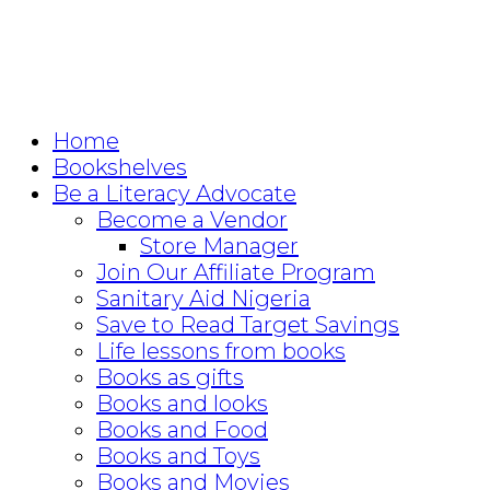
Home
Bookshelves
Be a Literacy Advocate
Become a Vendor
Store Manager
Join Our Affiliate Program
Sanitary Aid Nigeria
Save to Read Target Savings
Life lessons from books
Books as gifts
Books and looks
Books and Food
Books and Toys
Books and Movies