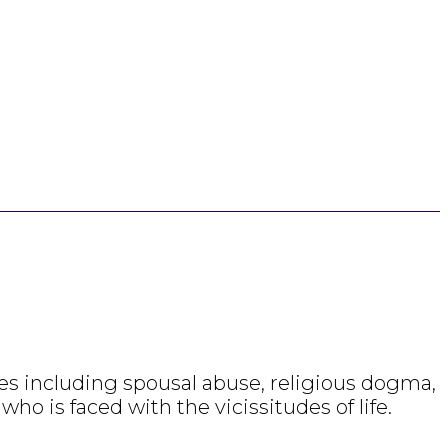
emes including spousal abuse, religious dogma,
ho is faced with the vicissitudes of life.