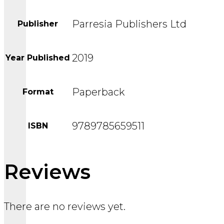
Parresia Publishers Ltd
Publisher
2019
Year Published
Paperback
Format
9789785659511
ISBN
Reviews
There are no reviews yet.