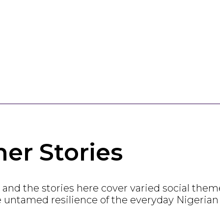
er Stories
ia, and the stories here cover varied social th
e untamed resilience of the everyday Nigerian w