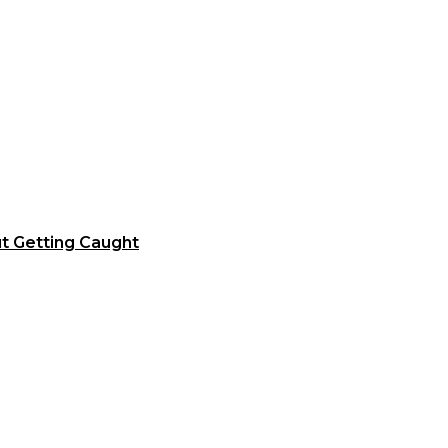
t Getting Caught