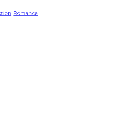
ction
,
Romance