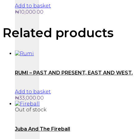
Add to basket
₦
10,000.00
Related products
RUMI – PAST AND PRESENT, EAST AND WEST.
Add to basket
₦
33,000.00
Out of stock
Juba And The Fireball