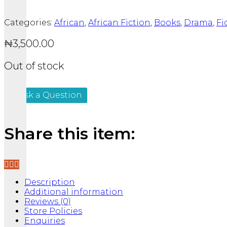
Categories:
African
,
African Fiction
,
Books
,
Drama
,
Fi
₦
3,500.00
Out of stock
Ask a Question
Share this item:
Description
Additional information
Reviews (0)
Store Policies
Enquiries