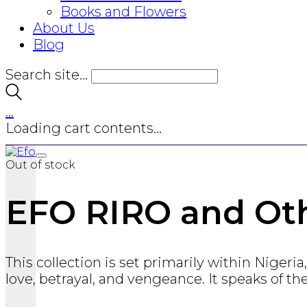
Books and Flowers
About Us
Blog
Search site...
…
Loading cart contents...
Out of stock
EFO RIRO and Oth
This collection is set primarily within Niger
love, betrayal, and vengeance. It speaks of th