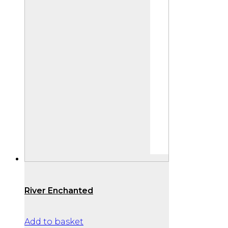
River Enchanted
Add to basket