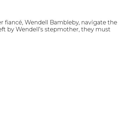
er fiancé, Wendell Bambleby, navigate the
left by Wendell’s stepmother, they must