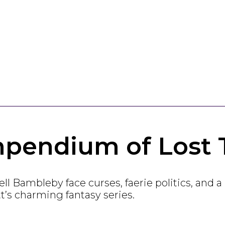
pendium of Lost 
l Bambleby face curses, faerie politics, and a 
’s charming fantasy series.