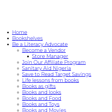
Home
Bookshelves
Be a Literacy Advocate
Become a Vendor
Store Manager
Join Our Affiliate Program
Sanitary Aid Nigeria
Save to Read Target Savings
Life lessons from books
Books as gifts
Books and looks
Books and Food
Books and Toys
Books and Movies