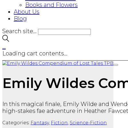
Books and Flowers
About Us
Blog
Search site...
…
Loading cart contents...
Emily Wildes Com
In this magical finale, Emily Wilde and Wendel
high-stakes fae adventure in Heather Fawcett
Categories:
Fantasy
,
Fiction
,
Science-Fiction