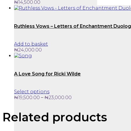
₦
14,500.00
Ruthless Vows – Letters of Enchantment Duolo
Add to basket
₦
24,000.00
A Love Song for Ricki Wilde
This
Select options
product
Price
–
₦
19,500.00
₦
23,000.00
has
range:
multiple
₦19,500.00
Related products
variants.
through
The
₦23,000.00
options
may