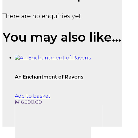
There are no enquiries yet.
You may also like…
An Enchantment of Ravens
Add to basket
₦
16,500.00