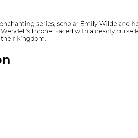
s enchanting series, scholar Emily Wilde and h
m Wendell’s throne.
Faced with a deadly curse 
 their kingdom.
on