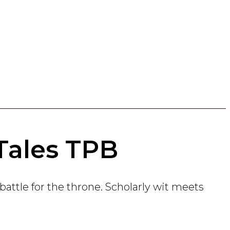
Tales TPB
battle for the throne. Scholarly wit meets