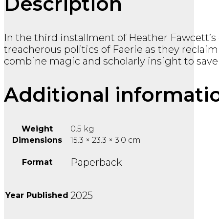
Description
In the third installment of Heather Fawcett’
treacherous politics of Faerie as they reclai
combine magic and scholarly insight to save
Additional informati
Weight
0.5 kg
Dimensions
15.3 × 23.3 × 3.0 cm
Paperback
Format
2025
Year Published