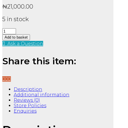
₦
21,000.00
5 in stock
Emily
Wildes
Add to basket
Compendium
Ask a Question
of
Lost
Tales
Share this item:
TPB
quantity
Description
Additional information
Reviews (0)
Store Policies
Enquiries