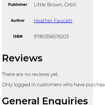
Little Brown, Orbit
Publisher
Heather Fawcett
Author
9780356519203
ISBN
Reviews
There are no reviews yet.
Only logged in customers who have purchase
General Enquiries