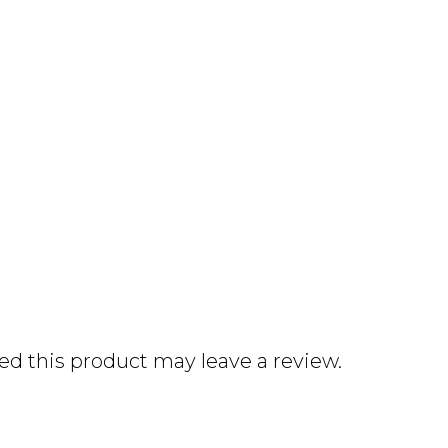
d this product may leave a review.