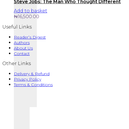
Steve Jobs: The Man Who Thought Different
Add to basket
₦
16,500.00
Useful Links
Reader’s Digest
Authors
About Us
Contact
Other Links
Delivery & Refund
Privacy Policy
Terms & Conditions