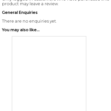
product may leave a review.
General Enquiries
There are no enquiries yet.
You may also like…