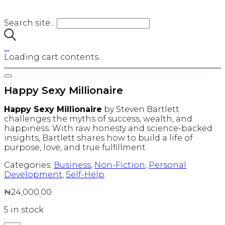
Search site...
…
Loading cart contents...
Happy Sexy Millionaire
Happy Sexy Millionaire
by Steven Bartlett
challenges the myths of success, wealth, and
happiness. With raw honesty and science-backed
insights, Bartlett shares how to build a life of
purpose, love, and true fulfillment.
Categories:
Business
,
Non-Fiction
,
Personal
Development
,
Self-Help
₦
24,000.00
5 in stock