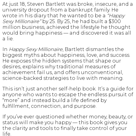
At just 18, Steven Bartlett was broke, insecure, and a
university dropout from a bankrupt family. He
wrote in his diary that he wanted to be a
“Happy
Sexy Millionaire”
by 25. By 25, he had built a $300
million business, achieved the lifestyle he thought
would bring happiness — and discovered it was all
a lie.
In
Happy Sexy Millionaire
, Bartlett dismantles the
biggest myths about happiness, love, and success.
He exposes the hidden systems that shape our
desires, explains why traditional measures of
achievement fail us, and offers unconventional,
science-backed strategies to live with meaning.
This isn’t just another self-help book. It’s a guide for
anyone who wants to escape the endless pursuit of
“more” and instead build a life defined by
fulfillment, connection, and purpose.
If you’ve ever questioned whether money, beauty, or
status will make you happy — this book gives you
the clarity and tools to finally take control of your
life.