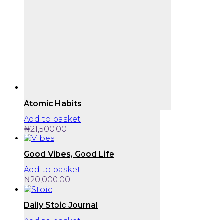
Atomic Habits
Add to basket
₦
21,500.00
Good Vibes, Good Life
Add to basket
₦
20,000.00
Daily Stoic Journal