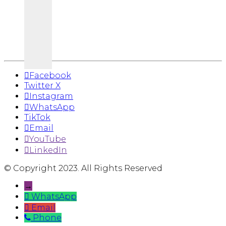
Facebook
Twitter X
Instagram
WhatsApp
TikTok
Email
YouTube
LinkedIn
© Copyright 2023. All Rights Reserved
→
WhatsApp
Email
Phone