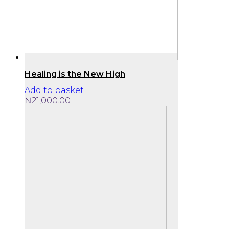
Healing is the New High
Add to basket
₦
21,000.00