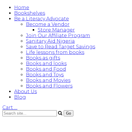
Home
Bookshelves
Be a Literacy Advocate
Become a Vendor
Store Manager
Join Our Affiliate Program
Sanitary Aid Nigeria
Save to Read Target Savings
Life lessons from books
Books as gifts
Books and looks
Books and Food
Books and Toys
Books and Movies
Books and Flowers
About Us
Blog
Cart
…