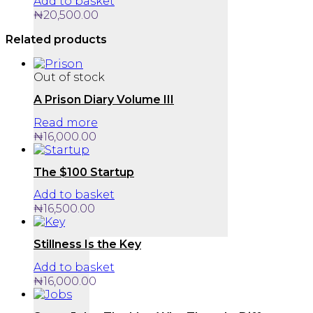
Add to basket
₦
20,500.00
Related products
Out of stock
A Prison Diary Volume III
Read more
₦
16,000.00
The $100 Startup
Add to basket
₦
16,500.00
Stillness Is the Key
Add to basket
₦
16,000.00