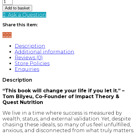
Happy
Sexy
Add to basket
Millionaire
Ask a Question
quantity
Share this item:
Description
Additional information
Reviews (0)
Store Policies
Enquiries
Description
“This book will change your life if you let it.” –
Tom Bilyeu, Co-Founder of Impact Theory &
Quest Nutrition
We live in a time where success is measured by
wealth, status, and external validation. Yet, despite
chasing these ideals, so many of us feel unfulfilled,
anxious, and disconnected from what truly matters.