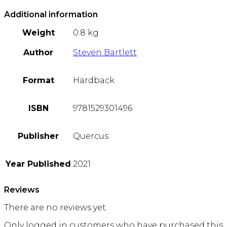
Additional information
Weight
0.8 kg
Author
Steven Bartlett
Format
Hardback
ISBN
9781529301496
Publisher
Quercus
Year Published
2021
Reviews
There are no reviews yet.
Only logged in customers who have purchased this