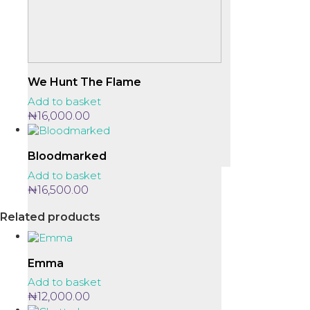
We Hunt The Flame
Add to basket
₦
16,000.00
Bloodmarked
Add to basket
₦
16,500.00
Related products
Emma
Add to basket
₦
12,000.00