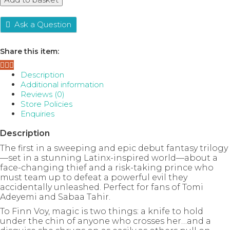
A
Forgery
of
Ask a Question
Magic,
Book
Share this item:
1
quantity
Description
Additional information
Reviews (0)
Store Policies
Enquiries
Description
The first in a sweeping and epic debut fantasy trilogy
—set in a stunning Latinx-inspired world—about a
face-changing thief and a risk-taking prince who
must team up to defeat a powerful evil they
accidentally unleashed. Perfect for fans of Tomi
Adeyemi and Sabaa Tahir.
To Finn Voy, magic is two things: a knife to hold
under the chin of anyone who crosses her…and a