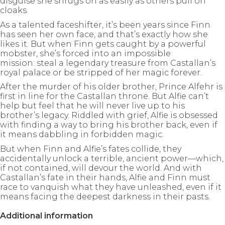
disguise she shrugs on as easily as others pull on
cloaks.
As a talented faceshifter, it’s been years since Finn
has seen her own face, and that’s exactly how she
likes it. But when Finn gets caught by a powerful
mobster, she’s forced into an impossible
mission: steal a legendary treasure from Castallan’s
royal palace or be stripped of her magic forever.
After the murder of his older brother, Prince Alfehr is
first in line for the Castallan throne. But Alfie can’t
help but feel that he will never live up to his
brother’s legacy. Riddled with grief, Alfie is obsessed
with finding a way to bring his brother back, even if
it means dabbling in forbidden magic.
But when Finn and Alfie’s fates collide, they
accidentally unlock a terrible, ancient power—which,
if not contained, will devour the world. And with
Castallan’s fate in their hands, Alfie and Finn must
race to vanquish what they have unleashed, even if it
means facing the deepest darkness in their pasts.
Additional information