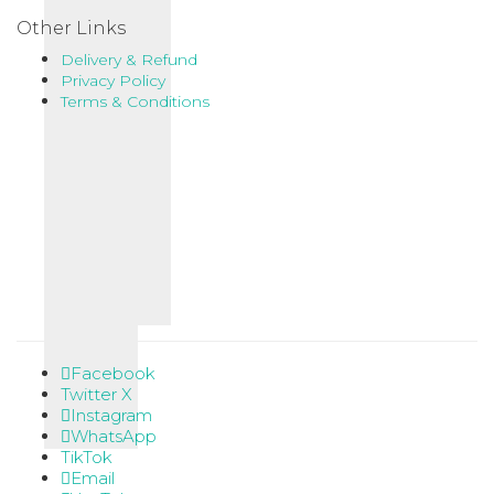
Other Links
Delivery & Refund
Privacy Policy
Terms & Conditions
Facebook
Twitter X
Instagram
WhatsApp
TikTok
Email