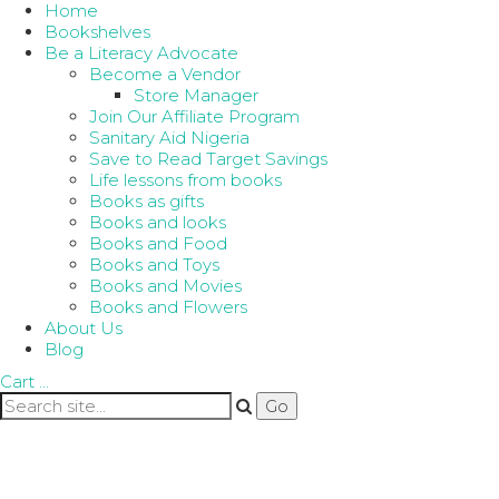
Home
Bookshelves
Be a Literacy Advocate
Become a Vendor
Store Manager
Join Our Affiliate Program
Sanitary Aid Nigeria
Save to Read Target Savings
Life lessons from books
Books as gifts
Books and looks
Books and Food
Books and Toys
Books and Movies
Books and Flowers
About Us
Blog
Cart
…