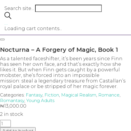
Search site...
…
Loading cart contents...
Nocturna – A Forgery of Magic, Book 1
As a talented faceshifter, it’s been years since Finn
has seen her own face, and that’s exactly how she
likes it. But when Finn gets caught by a powerful
mobster, she’s forced into an impossible
mission: steal a legendary treasure from Castallan’s
royal palace or be stripped of her magic forever.
Categories:
Fantasy
,
Fiction
,
Magical Realism
,
Romance
,
Romantasy
,
Young Adults
₦
13,000.00
2 in stock
Nocturna
-
Add to basket