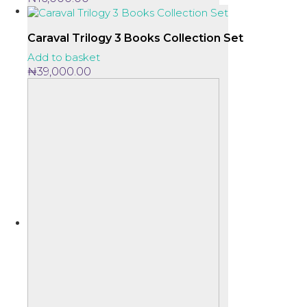
Caraval Trilogy 3 Books Collection Set
Add to basket
₦
39,000.00