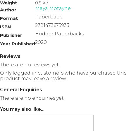
Weight
0.5 kg
Maya Motayne
Author
Paperback
Format
9781473675933
ISBN
Hodder Paperbacks
Publisher
2020
Year Published
Reviews
There are no reviews yet.
Only logged in customers who have purchased this
product may leave a review.
General Enquiries
There are no enquiries yet.
You may also like…