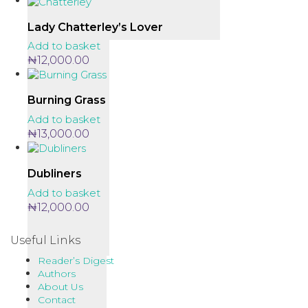
Lady Chatterley’s Lover
Add to basket
₦
12,000.00
Burning Grass
Add to basket
₦
13,000.00
Dubliners
Add to basket
₦
12,000.00
Useful Links
Reader’s Digest
Authors
About Us
Contact