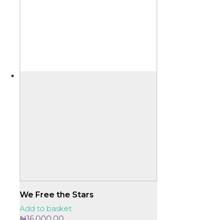
We Free the Stars
Add to basket
₦
16,000.00