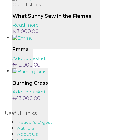
Out of stock
What Sunny Saw in the Flames
Read more
₦
3,000.00
Emma
Add to basket
₦
12,000.00
Burning Grass
Add to basket
₦
13,000.00
Useful Links
Reader’s Digest
Authors
About Us