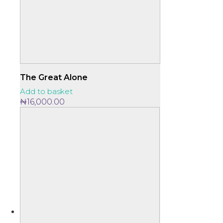
The Great Alone
Add to basket
₦
16,000.00