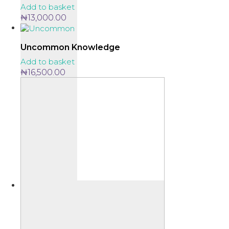
Add to basket
₦
13,000.00
Uncommon Knowledge
Add to basket
₦
16,500.00