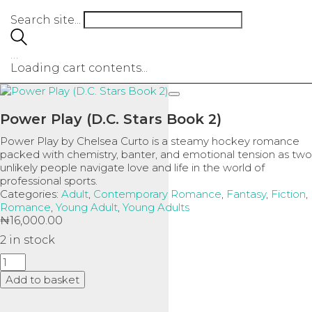
Search site...
…
Loading cart contents...
Power Play (D.C. Stars Book 2)
Power Play
by
Chelsea Curto
is a steamy hockey romance
packed with chemistry, banter, and emotional tension as two
unlikely people navigate love and life in the world of
professional sports.
Categories:
Adult
,
Contemporary Romance
,
Fantasy
,
Fiction
,
Romance
,
Young Adult
,
Young Adults
₦
16,000.00
2 in stock
Power
Play
Add to basket
(D.C.
Stars