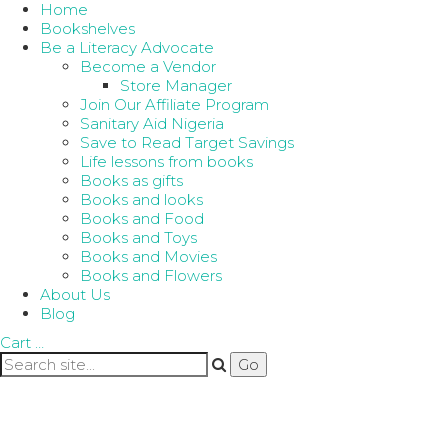
Home
Bookshelves
Be a Literacy Advocate
Become a Vendor
Store Manager
Join Our Affiliate Program
Sanitary Aid Nigeria
Save to Read Target Savings
Life lessons from books
Books as gifts
Books and looks
Books and Food
Books and Toys
Books and Movies
Books and Flowers
About Us
Blog
Cart
…