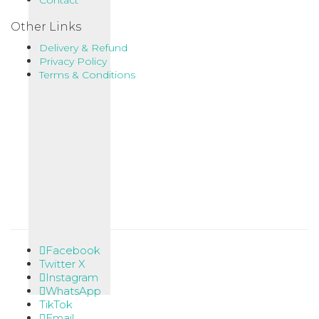
Contact
Other Links
Delivery & Refund
Privacy Policy
Terms & Conditions
Facebook
Twitter X
Instagram
WhatsApp
TikTok
Email