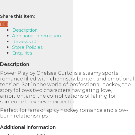
Book
Ask a Question
2)
quantity
Share this item:
Description
Additional information
Reviews (0)
Store Policies
Enquiries
Description
Power Play
by
Chelsea Curto
is a steamy sports
romance filled with chemistry, banter, and emotional
tension. Set in the world of professional hockey, the
story follows two characters navigating love,
ambition, and the complications of falling for
someone they never expected.
Perfect for fans of spicy hockey romance and slow-
burn relationships.
Additional information