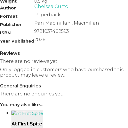
Weight
0.5 kg
Chelsea Curto
Author
Paperback
Format
Pan Macmillan , Macmillan
Publisher
9781037402593
ISBN
2026
Year Published
Reviews
There are no reviews yet.
Only logged in customers who have purchased this
product may leave a review.
General Enquiries
There are no enquiries yet.
You may also like…
At First Spite