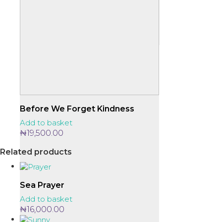
Before We Forget Kindness
Add to basket
₦
19,500.00
Related products
Sea Prayer
Add to basket
₦
16,000.00