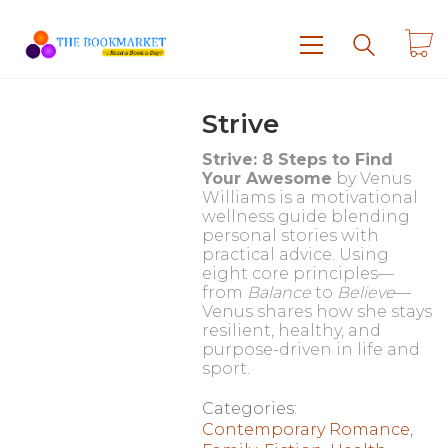
Strive
Strive: 8 Steps to Find
Your Awesome
by Venus
Williams is a motivational
wellness guide blending
personal stories with
practical advice. Using
eight core principles—
from
Balance
to
Believe
—
Venus shares how she stays
resilient, healthy, and
purpose-driven in life and
sport.
Categories:
Contemporary Romance
,