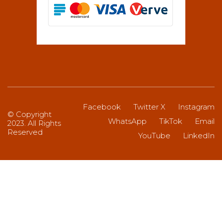
Facebook
Twitter X
Instagram
© Copyright
WhatsApp
TikTok
Email
2023. All Rights
Reserved
YouTube
LinkedIn