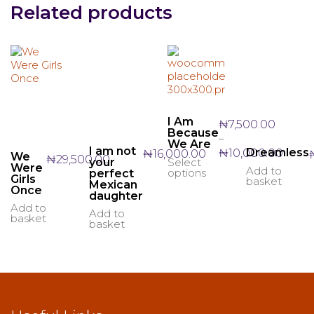
Related products
I Am
₦
7,500.00
Because
–
We Are
I am not
Price
Dreamless
₦
10,000.00
₦
16,000.00
We
₦
29,500.00
your
Select
This
range:
Were
Add to
options
perfect
product
₦7,50
Girls
basket
Mexican
has
Once
throu
daughter
multiple
₦10,0
Add to
Add to
variants.
basket
basket
The
options
may
be
chosen
on
the