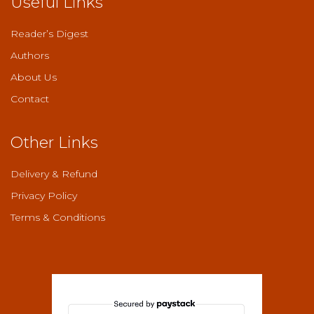
Useful Links
product
page
Reader’s Digest
Authors
About Us
Contact
Other Links
Delivery & Refund
Privacy Policy
Terms & Conditions