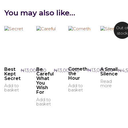
You may also like…
Out o
stock
Cometh
Best
A Small
Be
₦
13,000.00
₦
13,000.00
₦
4,
₦
13,000.00
the
Kept
Silence
Careful
Hour
Secret
What
Read
You
more
Add to
Add to
Wish
basket
basket
For
Add to
basket