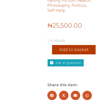
Family
,
Fiction
,
Health
,
Philosophy
,
Politics
,
Self-Help
₦
25,500.00
1 in stock
Strive
Add to basket
quantity
Ask a Question
Share this item: