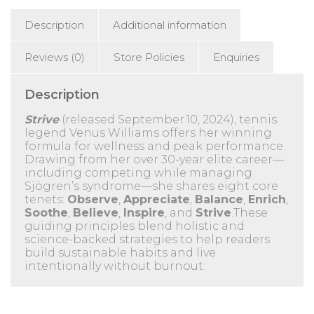
Description
Additional information
Reviews (0)
Store Policies
Enquiries
Description
Strive
(released September 10, 2024), tennis
legend Venus Williams offers her winning
formula for wellness and peak performance.
Drawing from her over 30-year elite career—
including competing while managing
Sjögren’s syndrome—she shares eight core
tenets:
Observe
,
Appreciate
,
Balance
,
Enrich
,
Soothe
,
Believe
,
Inspire
, and
Strive
.These
guiding principles blend holistic and
science-backed strategies to help readers
build sustainable habits and live
intentionally without burnout.