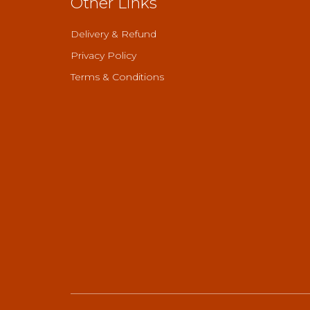
Other Links
Delivery & Refund
Privacy Policy
Terms & Conditions