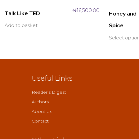
₦
16,500.00
Talk Like TED
Honey and
Add to basket
Spice
Select optio
Useful Links
Reader’s Digest
Authors
About Us
Contact