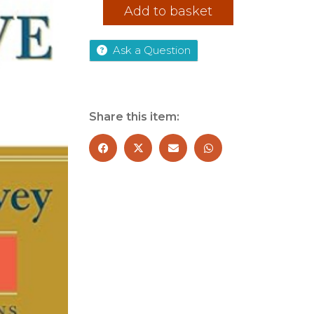
The
Add to basket
7
Habits
of
Ask a Question
Highly
Effective
People
quantity
Share this item: