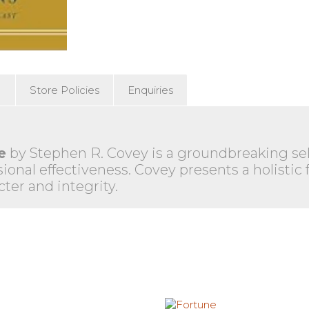
)
Store Policies
Enquiries
e
by Stephen R. Covey is a groundbreaking self
ional effectiveness. Covey presents a holistic
cter and integrity.