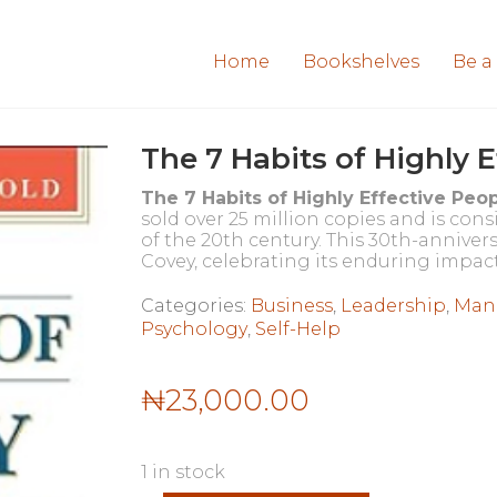
Home
Bookshelves
Be a
The 7 Habits of Highly 
The 7 Habits of Highly Effective Peo
sold over 25 million copies and is con
of the 20th century. This 30th-annive
Covey, celebrating its enduring impact
Categories:
Business
,
Leadership
,
Man
Psychology
,
Self-Help
₦
23,000.00
1 in stock