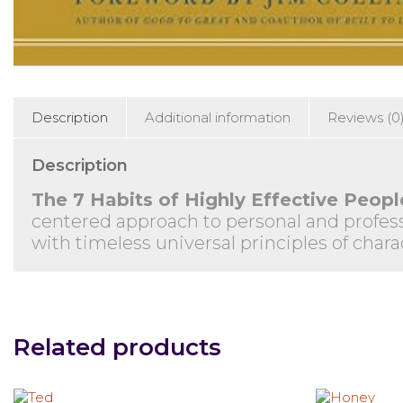
Description
Additional information
Reviews (0
Description
The 7 Habits of Highly Effective Peopl
centered approach to personal and profess
with timeless universal principles of chara
Related products