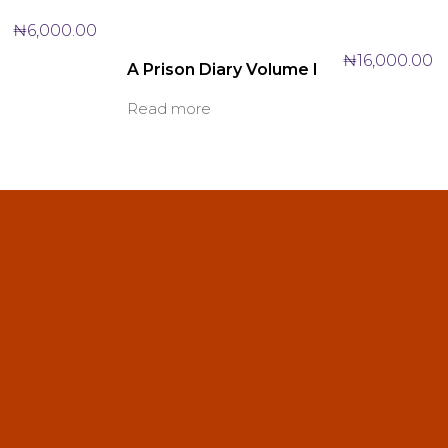
₦
6,000.00
₦
16,000.00
A Prison Diary Volume I
Read more