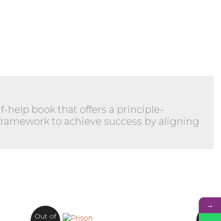
-help book that offers a principle-
 framework to achieve success by aligning
→
Out of
Out o