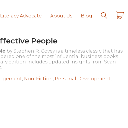
 Literacy Advocate
About Us
Blog
Effective People
ple
by Stephen R. Covey is a timeless classic that has
sidered one of the most influential business books
rsary edition includes updated insights from Sean
.
agement
,
Non-Fiction
,
Personal Development
,