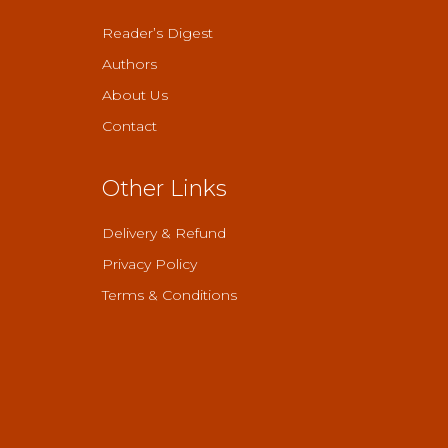
Reader’s Digest
Authors
About Us
Contact
Other Links
Delivery & Refund
Privacy Policy
Terms & Conditions