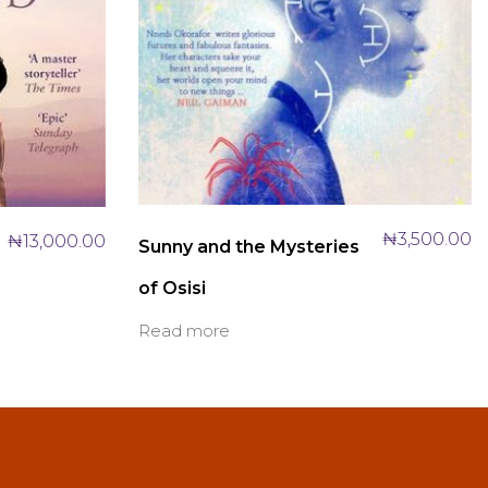
₦
3,500.00
₦
13,000.00
Sunny and the Mysteries
of Osisi
Read more