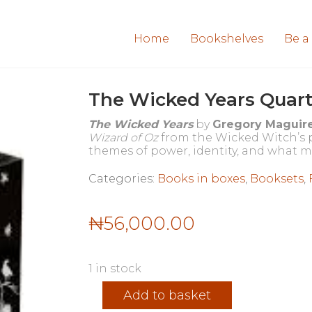
Home
Bookshelves
Be a
The Wicked Years Quart
The Wicked Years
by
Gregory Maguir
Wizard of Oz
from the Wicked Witch’s pe
themes of power, identity, and what m
Categories:
Books in boxes
,
Booksets
,
₦
56,000.00
1 in stock
The
Add to basket
Wicked