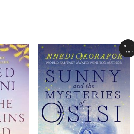
Out o
stock