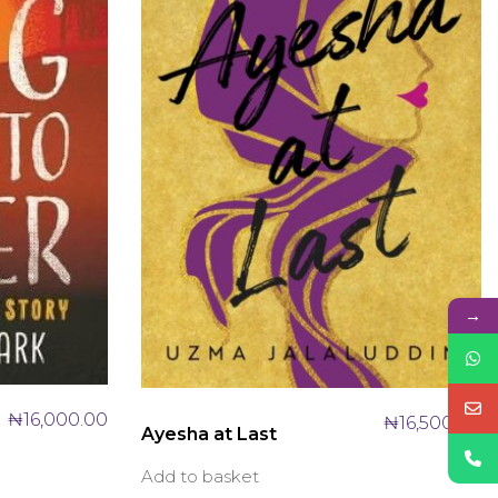
→
₦
16,000.00
₦
16,500.00
Ayesha at Last
Add to basket