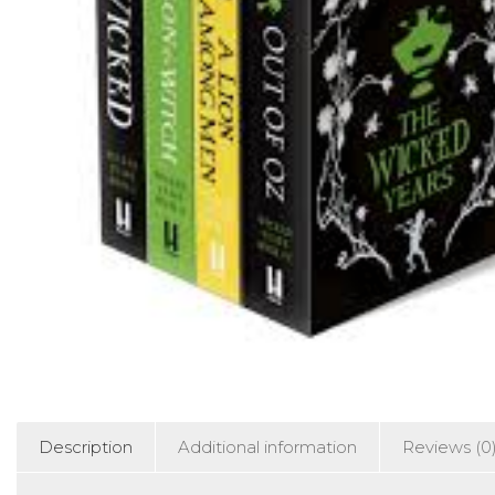
Description
Additional information
Reviews (0