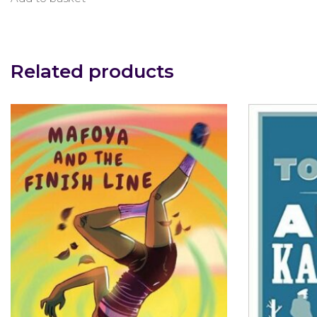
Related products