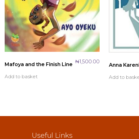
₦
1,500.00
Mafoya and the Finish Line
Anna Karen
Add to basket
Add to bask
Useful Links