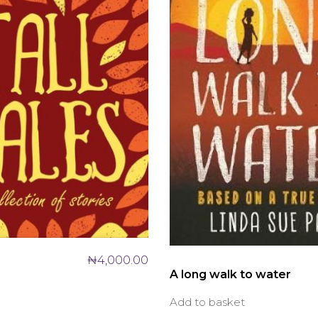
₦
4,000.00
A long walk to water
Add to basket