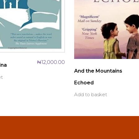
₦
12,000.00
ina
And the Mountains
et
Echoed
Add to basket