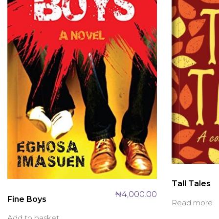
Tall Tales
₦
4,000.00
Fine Boys
Read more
Add to basket