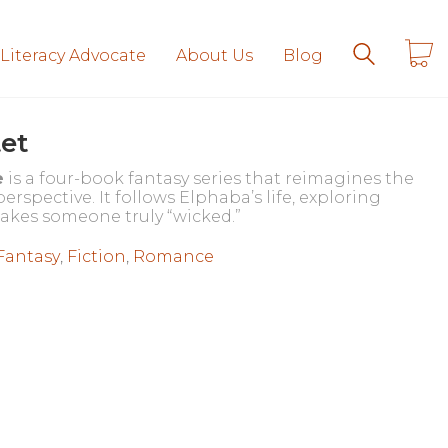
 Literacy Advocate
About Us
Blog
et
e
is a four-book fantasy series that reimagines the
rspective. It follows Elphaba’s life, exploring
akes someone truly “wicked.”
Fantasy
,
Fiction
,
Romance