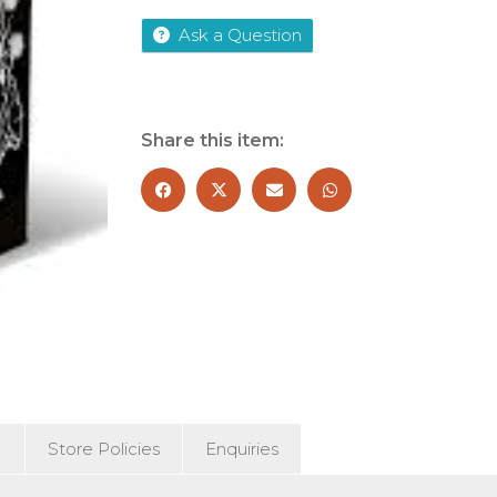
Years
Quartet
Ask a Question
quantity
Share this item:
)
Store Policies
Enquiries