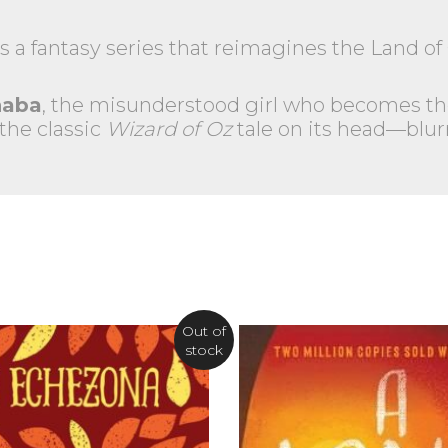
s a fantasy series that reimagines the Land of 
haba
, the misunderstood girl who becomes th
 the classic
Wizard of Oz
tale on its head—blur
Out of
stock