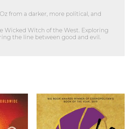
Oz from a darker, more political, and
e Wicked Witch of the West. Exploring
ring the line between good and evil.