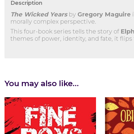
Description
The Wicked Years
by
Gregory Maguire
i
morally complex perspective.
This four-book series tells the story of
Elp
themes of power, identity, and fate, it flips
You may also like…