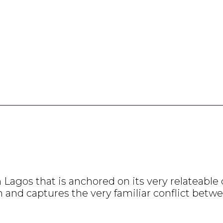
gos that is anchored on its very relateable cha
n and captures the very familiar conflict betw