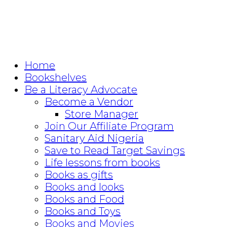
Home
Bookshelves
Be a Literacy Advocate
Become a Vendor
Store Manager
Join Our Affiliate Program
Sanitary Aid Nigeria
Save to Read Target Savings
Life lessons from books
Books as gifts
Books and looks
Books and Food
Books and Toys
Books and Movies