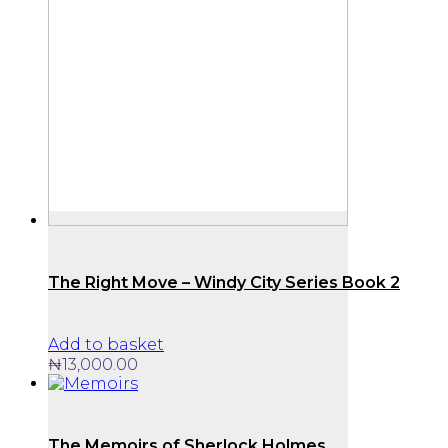
The Right Move – Windy City Series Book 2
Add to basket
₦
13,000.00
The Memoirs of Sherlock Holmes