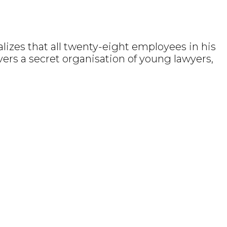
lizes that all twenty-eight employees in his
overs a secret organisation of young lawyers,