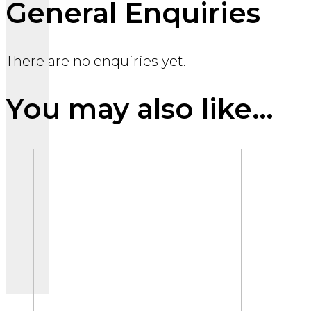
General Enquiries
There are no enquiries yet.
You may also like…