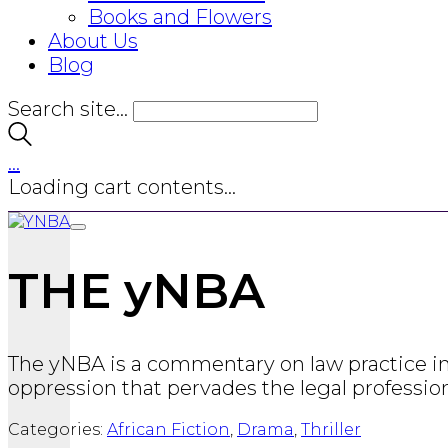
Books and Flowers
About Us
Blog
Search site...
…
Loading cart contents...
THE yNBA
The yNBA is a commentary on law practice in La
oppression that pervades the legal professio
Categories:
African Fiction
,
Drama
,
Thriller