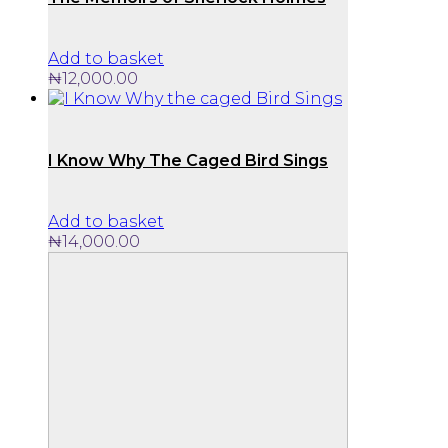
Add to basket
₦
12,000.00
I Know Why The Caged Bird Sings
Add to basket
₦
14,000.00