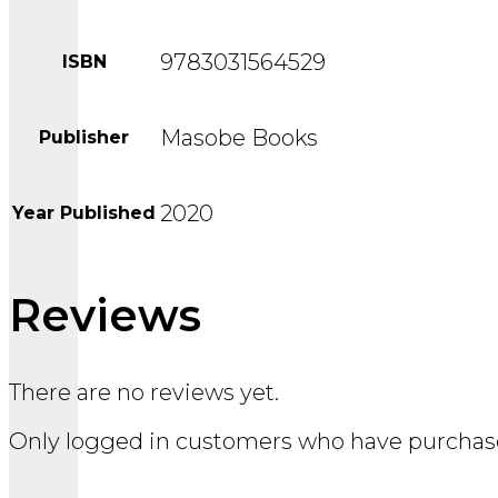
9783031564529
ISBN
Masobe Books
Publisher
2020
Year Published
Reviews
There are no reviews yet.
Only logged in customers who have purchase