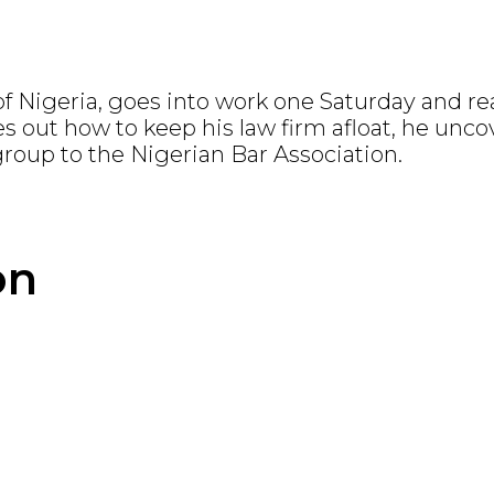
 Nigeria, goes into work one Saturday and rea
es out how to keep his law firm afloat, he unc
oup to the Nigerian Bar Association.
on