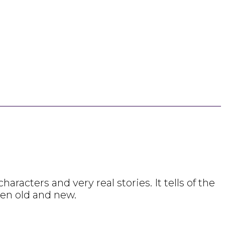
racters and very real stories. It tells of the
een old and new.