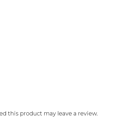
d this product may leave a review.