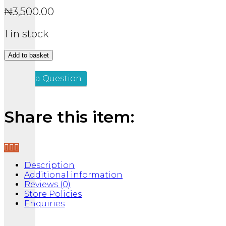
₦
3,500.00
1 in stock
THE
Add to basket
yNBA
quantity
Ask a Question
Share this item:
Description
Additional information
Reviews (0)
Store Policies
Enquiries