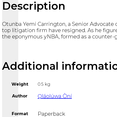
Description
Otunba Yemi Carrington, a Senior Advocate of
top litigation firm have resigned. As he figur
the eponymous yNBA, formed as a counter-gr
Additional informati
Weight
0.5 kg
Ọláolúwa Òní
Author
Paperback
Format