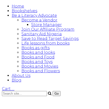
Home
Bookshelves
Be a Literacy Advocate
Become a Vendor
Store Manager
Join Our Affiliate Program
Sanitary Aid Nigeria
Save to Read Target Savings
Life lessons from books
Books as gifts
Books and looks
Books and Food
Books and Toys
Books and Movies
Books and Flowers
About Us
Blog
Cart
…