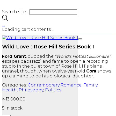
Search site...
…
Loading cart contents...
Wild Love : Rose Hill Series Book 1
Ford Grant
, dubbed the
“World’s Hottest Billionaire”
,
escapes paparazzi and fame to open a recording
studio in the quiet town of Rose Hill. His plans
unravel, though, when twelve-year-old
Cora
shows
up claiming to be his biological daughter.
Categories:
Contemporary Romance
,
Family
,
Health
,
Philosophy
,
Politics
₦
13,000.00
5 in stock