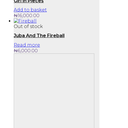
Girl in Pieces
Add to basket
₦
16,000.00
Out of stock
Juba And The Fireball
Read more
₦
6,000.00