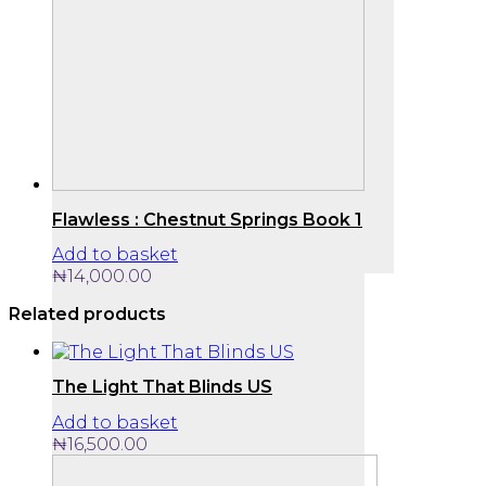
Flawless : Chestnut Springs Book 1
Add to basket
₦
14,000.00
Related products
The Light That Blinds US
Add to basket
₦
16,500.00