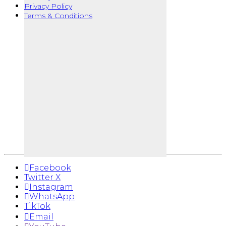
Privacy Policy
Terms & Conditions
Facebook
Twitter X
Instagram
WhatsApp
TikTok
Email