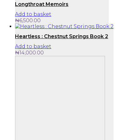
Longthroat Memoirs
Add to basket
₦
6,500.00
Heartless : Chestnut Springs Book 2
Add to basket
₦
14,000.00