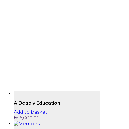
A Deadly Education
Add to basket
₦
16,000.00