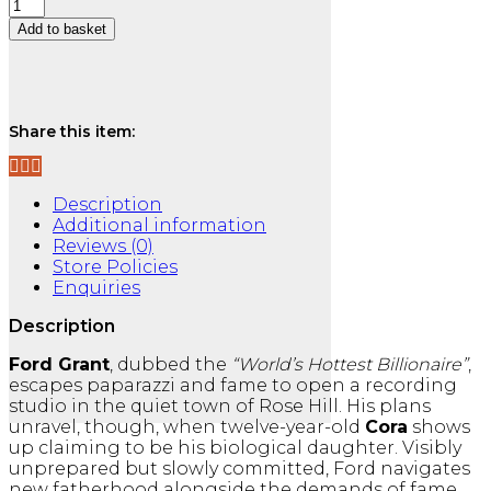
Wild
Love
Add to basket
:
Rose
Ask a Question
Hill
Series
Book
Share this item:
1
quantity
Description
Additional information
Reviews (0)
Store Policies
Enquiries
Description
Ford Grant
, dubbed the
“World’s Hottest Billionaire”
,
escapes paparazzi and fame to open a recording
studio in the quiet town of Rose Hill. His plans
unravel, though, when twelve-year-old
Cora
shows
up claiming to be his biological daughter. Visibly
unprepared but slowly committed, Ford navigates
new fatherhood alongside the demands of fame