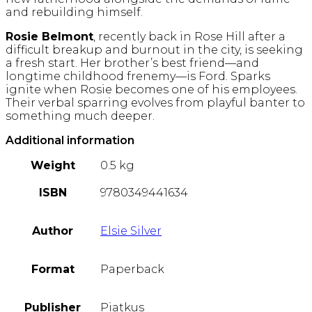
and rebuilding himself.
Rosie Belmont
, recently back in Rose Hill after a
difficult breakup and burnout in the city, is seeking
a fresh start. Her brother’s best friend—and
longtime childhood frenemy—is Ford. Sparks
ignite when Rosie becomes one of his employees.
Their verbal sparring evolves from playful banter to
something much deeper.
Additional information
Weight
0.5 kg
ISBN
9780349441634
Author
Elsie Silver
Format
Paperback
Publisher
Piatkus