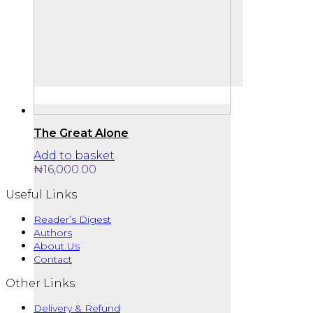
The Great Alone
Add to basket
₦
16,000.00
Useful Links
Reader’s Digest
Authors
About Us
Contact
Other Links
Delivery & Refund