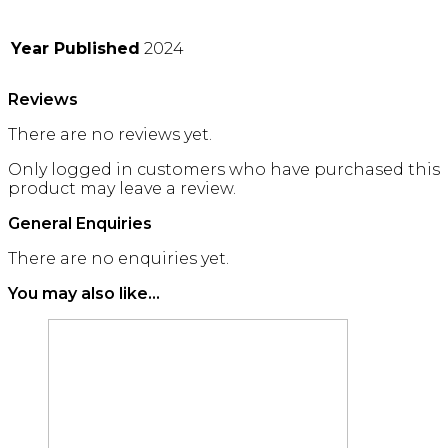
Year Published
2024
Reviews
There are no reviews yet.
Only logged in customers who have purchased this
product may leave a review.
General Enquiries
There are no enquiries yet.
You may also like…