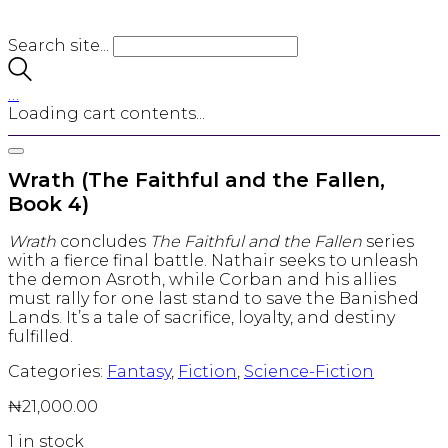
Search site...
…
Loading cart contents...
Wrath (The Faithful and the Fallen,
Book 4)
Wrath
concludes
The Faithful and the Fallen
series
with a fierce final battle. Nathair seeks to unleash
the demon Asroth, while Corban and his allies
must rally for one last stand to save the Banished
Lands. It’s a tale of sacrifice, loyalty, and destiny
fulfilled.
Categories:
Fantasy
,
Fiction
,
Science-Fiction
₦
21,000.00
1 in stock