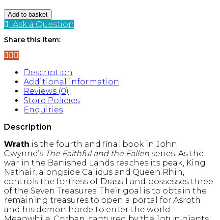
Wrath
Add to basket
(The
Ask a Question
Faithful
Share this item:
and
the
Fallen,
Book
Description
4)
Additional information
quantity
Reviews (0)
Store Policies
Enquiries
Description
Wrath
is the fourth and final book in John
Gwynne’s
The Faithful and the Fallen
series.
As the
war in the Banished Lands reaches its peak, King
Nathair, alongside Calidus and Queen Rhin,
controls the fortress of Drassil and possesses three
of the Seven Treasures.
Their goal is to obtain the
remaining treasures to open a portal for Asroth
and his demon horde to enter the world.
Meanwhile, Corban, captured by the Jotun giants,