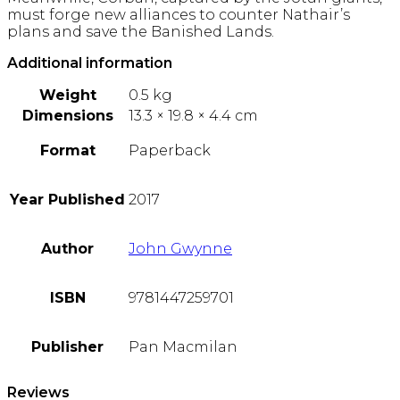
must forge new alliances to counter Nathair’s
plans and save the Banished Lands.
Additional information
Weight
0.5 kg
Dimensions
13.3 × 19.8 × 4.4 cm
Format
Paperback
Year Published
2017
Author
John Gwynne
ISBN
9781447259701
Publisher
Pan Macmilan
Reviews