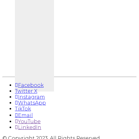
Facebook
Twitter X
Instagram
WhatsApp
TikTok
Email
YouTube
LinkedIn
© Copyright 2023. All Rights Reserved