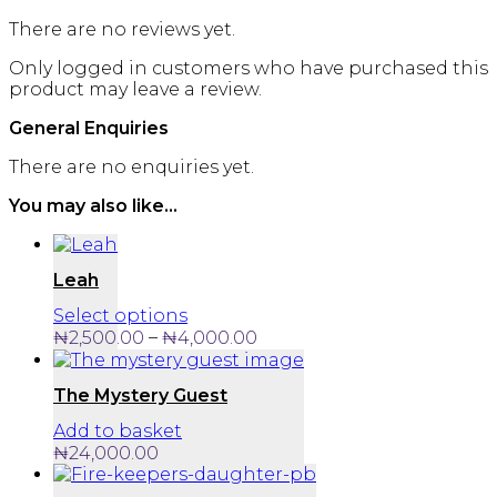
There are no reviews yet.
Only logged in customers who have purchased this
product may leave a review.
General Enquiries
There are no enquiries yet.
You may also like…
Leah
This
Select options
product
Price
–
₦
2,500.00
₦
4,000.00
has
range:
multiple
₦2,500.00
The Mystery Guest
variants.
through
The
₦4,000.00
Add to basket
options
₦
24,000.00
may
be