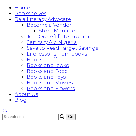
Home
Bookshelves
Be a Literacy Advocate
Become a Vendor
Store Manager
Join Our Affiliate Program
Sanitary Aid Nigeria
Save to Read Target Savings
Life lessons from books
Books as gifts
Books and looks
Books and Food
Books and Toys
Books and Movies
Books and Flowers
About Us
Blog
Cart
…