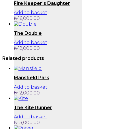
chosen
Fire Keeper’s Daughter
on
Add to basket
the
product
₦
16,000.00
page
The Double
Add to basket
₦
12,000.00
Related products
Mansfield Park
Add to basket
₦
12,000.00
The Kite Runner
Add to basket
₦
13,000.00