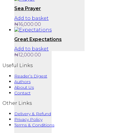
Sea Prayer
Add to basket
₦
16,000.00
Great Expectations
Add to basket
₦
12,000.00
Useful Links
Reader’s Digest
Authors
About Us
Contact
Other Links
Delivery & Refund
Privacy Policy
Terms & Conditions