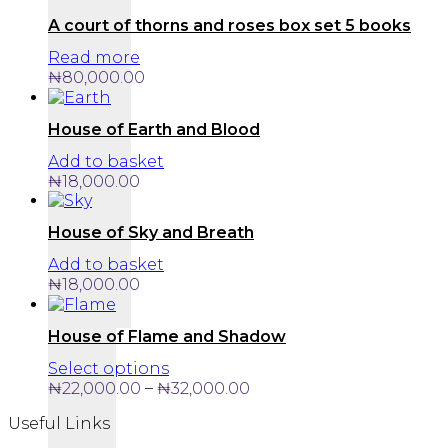
A court of thorns and roses box set 5 books
Read more
₦
80,000.00
House of Earth and Blood
Add to basket
₦
18,000.00
House of Sky and Breath
Add to basket
₦
18,000.00
House of Flame and Shadow
This
Select options
product
Price
–
₦
22,000.00
₦
32,000.00
has
range:
Useful Links
multiple
₦22,000.00
variants.
through