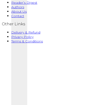
Reader’s Digest
The
₦32,000.00
Authors
options
About Us
may
Contact
be
chosen
Other Links
on
the
Delivery & Refund
product
Privacy Policy
page
Terms & Conditions