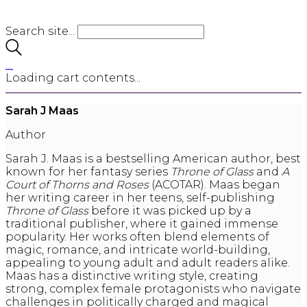
Search site...
…
Loading cart contents...
Sarah J Maas
Author
Sarah J. Maas is a bestselling American author, best
known for her fantasy series
Throne of Glass
and
A
Court of Thorns and Roses
(ACOTAR). Maas began
her writing career in her teens, self-publishing
Throne of Glass
before it was picked up by a
traditional publisher, where it gained immense
popularity. Her works often blend elements of
magic, romance, and intricate world-building,
appealing to young adult and adult readers alike.
Maas has a distinctive writing style, creating
strong, complex female protagonists who navigate
challenges in politically charged and magical