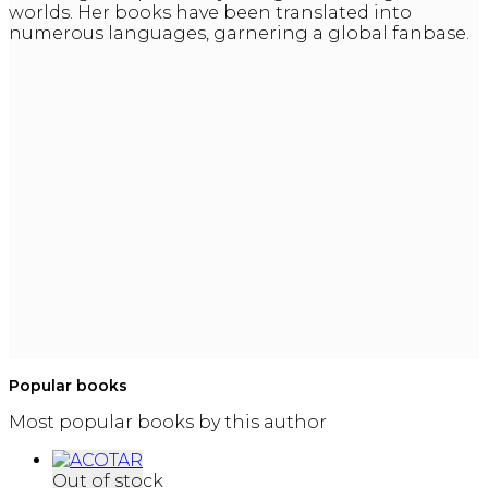
worlds. Her books have been translated into
numerous languages, garnering a global fanbase.
Popular books
Most popular books by this author
Out of stock