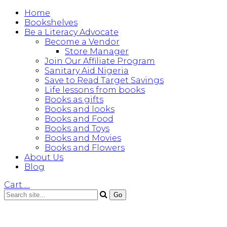
Home
Bookshelves
Be a Literacy Advocate
Become a Vendor
Store Manager
Join Our Affiliate Program
Sanitary Aid Nigeria
Save to Read Target Savings
Life lessons from books
Books as gifts
Books and looks
Books and Food
Books and Toys
Books and Movies
Books and Flowers
About Us
Blog
Cart
…