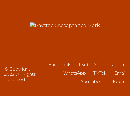
Facebook
Twitter X
Instagram
© Copyright
WhatsApp
TikTok
Email
2023. All Rights
Reserved
YouTube
LinkedIn