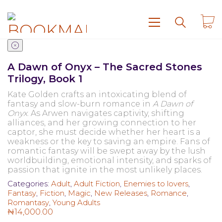
A Dawn of Onyx – The Sacred Stones
Trilogy, Book 1
Kate Golden crafts an intoxicating blend of
fantasy and slow-burn romance in
A Dawn of
Onyx
. As Arwen navigates captivity, shifting
alliances, and her growing connection to her
captor, she must decide whether her heart is a
weakness or the key to saving an empire. Fans of
romantic fantasy will be swept away by the lush
worldbuilding, emotional intensity, and sparks of
passion that ignite in the most unlikely places.
Categories:
Adult
,
Adult Fiction
,
Enemies to lovers
,
Fantasy
,
Fiction
,
Magic
,
New Releases
,
Romance
,
Romantasy
,
Young Adults
₦
14,000.00