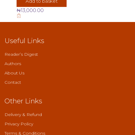
Add to basket
₦
13,000.00
Useful Links
Reader’s Digest
Authors
About Us
Contact
Other Links
Delivery & Refund
Privacy Policy
Terms & Conditions