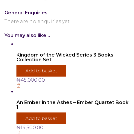
General Enquiries
There are no enquiries yet.
You may also like…
Kingdom of the Wicked Series 3 Books
Collection Set
Add to basket
₦
45,000.00
An Ember in the Ashes – Ember Quartet Book
1
Add to basket
₦
14,500.00