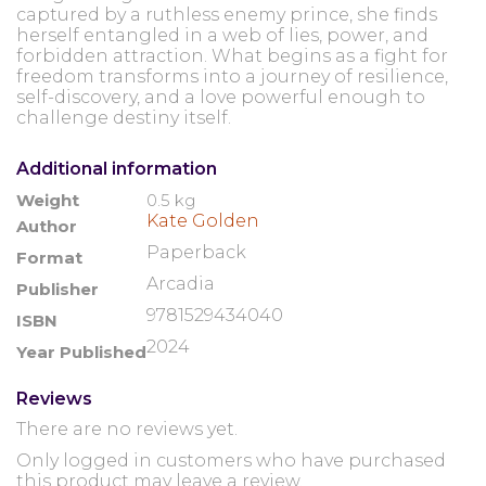
captured by a ruthless enemy prince, she finds
herself entangled in a web of lies, power, and
forbidden attraction. What begins as a fight for
freedom transforms into a journey of resilience,
self-discovery, and a love powerful enough to
challenge destiny itself.
Additional information
Weight
0.5 kg
Kate Golden
Author
Paperback
Format
Arcadia
Publisher
9781529434040
ISBN
2024
Year Published
Reviews
There are no reviews yet.
Only logged in customers who have purchased
this product may leave a review.