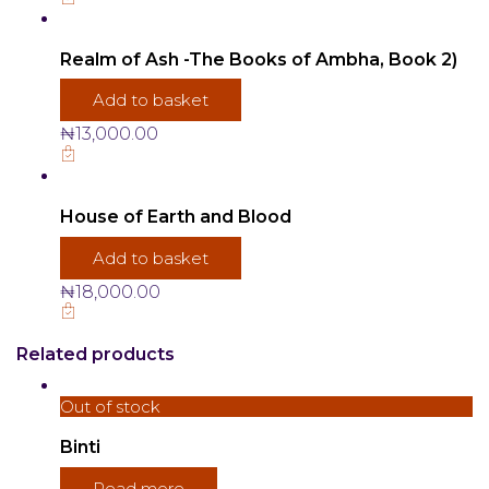
Realm of Ash -The Books of Ambha, Book 2)
Add to basket
₦
13,000.00
House of Earth and Blood
Add to basket
₦
18,000.00
Related products
Out of stock
Binti
Read more