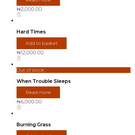
₦
2,000.00
Hard Times
Add to basket
₦
12,000.00
Out of stock
When Trouble Sleeps
Read more
₦
6,000.00
Burning Grass