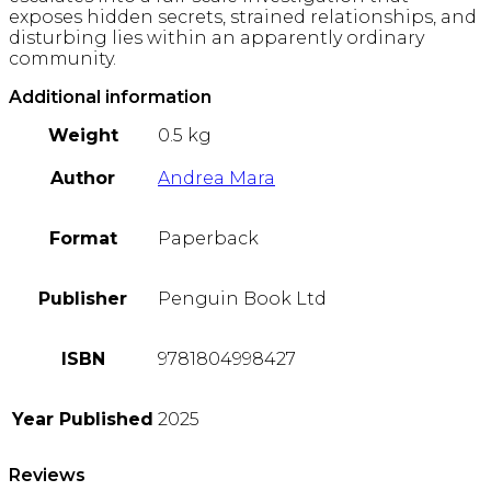
exposes hidden secrets, strained relationships, and
disturbing lies within an apparently ordinary
community.
Additional information
Weight
0.5 kg
Author
Andrea Mara
Format
Paperback
Publisher
Penguin Book Ltd
ISBN
9781804998427
Year Published
2025
Reviews