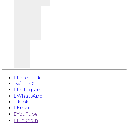
Facebook
Twitter X
Instagram
WhatsApp
TikTok
Email
YouTube
LinkedIn