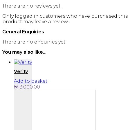
There are no reviews yet.
Only logged in customers who have purchased this
product may leave a review.
General Enquiries
There are no enquiries yet.
You may also like…
Verity
Add to basket
₦
13,000.00