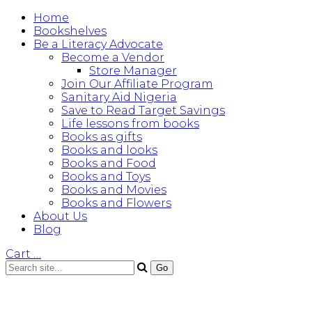
Home
Bookshelves
Be a Literacy Advocate
Become a Vendor
Store Manager
Join Our Affiliate Program
Sanitary Aid Nigeria
Save to Read Target Savings
Life lessons from books
Books as gifts
Books and looks
Books and Food
Books and Toys
Books and Movies
Books and Flowers
About Us
Blog
Cart
…