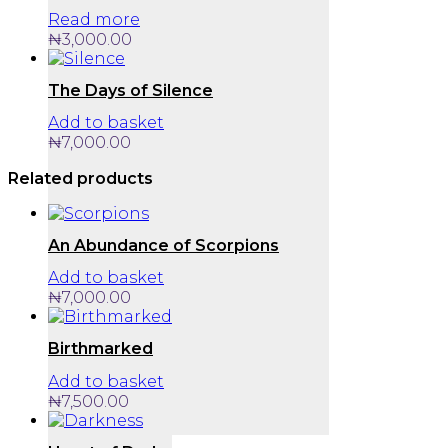
Read more
₦
3,000.00
The Days of Silence
Add to basket
₦
7,000.00
Related products
An Abundance of Scorpions
Add to basket
₦
7,000.00
Birthmarked
Add to basket
₦
7,500.00