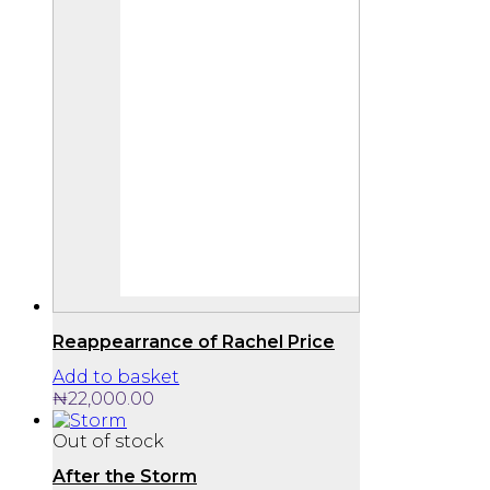
Reappearrance of Rachel Price
Add to basket
₦
22,000.00
Out of stock
After the Storm