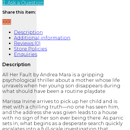
Her
Ask a Question
Fault
quantity
Share this item:
Description
Additional information
Reviews (0)
Store Policies
Enquiries
Description
All Her Fault
by
Andrea Mara
is a gripping
psychological thriller about a mother whose life
unravels when her young son disappears during
what should have been a routine playdate.
Marissa Irvine arrives to pick up her child and is
met with a chilling truth—no one has seen him,
and the address she was given leads to a house
with no sign of her son ever being there. As panic
sets in, what begins as a desperate search quickly
escalates into a full-scale investigation that