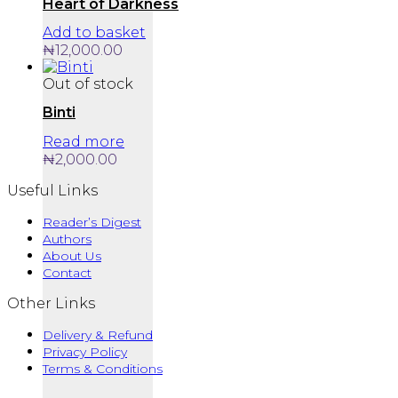
Heart of Darkness
Add to basket
₦
12,000.00
Out of stock
Binti
Read more
₦
2,000.00
Useful Links
Reader’s Digest
Authors
About Us
Contact
Other Links
Delivery & Refund
Privacy Policy
Terms & Conditions