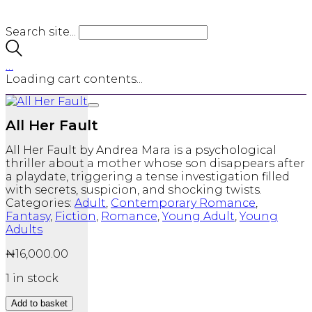
Search site...
…
Loading cart contents...
All Her Fault
All Her Fault
by
Andrea Mara
is a psychological
thriller about a mother whose son disappears after
a playdate, triggering a tense investigation filled
with secrets, suspicion, and shocking twists.
Categories:
Adult
,
Contemporary Romance
,
Fantasy
,
Fiction
,
Romance
,
Young Adult
,
Young
Adults
₦
16,000.00
1 in stock
All
Add to basket