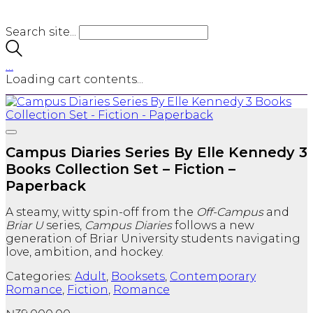
Search site...
…
Loading cart contents...
Campus Diaries Series By Elle Kennedy 3
Books Collection Set – Fiction –
Paperback
A steamy, witty spin-off from the
Off-Campus
and
Briar U
series,
Campus Diaries
follows a new
generation of Briar University students navigating
love, ambition, and hockey.
Categories:
Adult
,
Booksets
,
Contemporary
Romance
,
Fiction
,
Romance