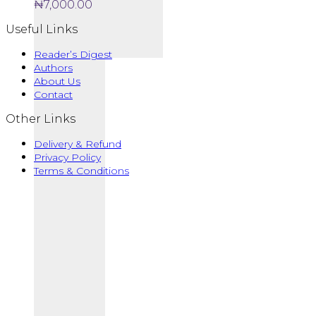
₦
7,000.00
Useful Links
Reader’s Digest
Authors
About Us
Contact
Other Links
Delivery & Refund
Privacy Policy
Terms & Conditions