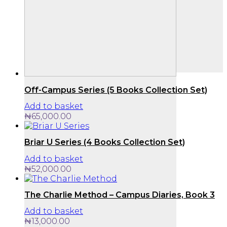
Off-Campus Series (5 Books Collection Set)
Add to basket
₦
65,000.00
Briar U Series (4 Books Collection Set)
Add to basket
₦
52,000.00
The Charlie Method – Campus Diaries, Book 3
Add to basket
₦
13,000.00