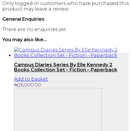
Only logged in customers who have purchased this
product may leave a review.
General Enquiries
There are no enquiries yet.
You may also like…
Campus Diaries Series By Elle Kennedy 2
Books Collection Set – Fiction – Paperback
Add to basket
₦
26,000.00