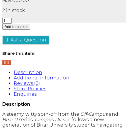
₦
39,000.00
2 in stock
Campus
Diaries
Add to basket
Series
By
Ask a Question
Elle
Kennedy
3
Share this item:
Books
Collection
Set
Description
-
Additional information
Fiction
Reviews (0)
-
Store Policies
Paperback
Enquiries
quantity
Description
A steamy, witty spin-off from the
Off-Campus
and
Briar U
series,
Campus Diaries
follows a new
generation of Briar University students navigating