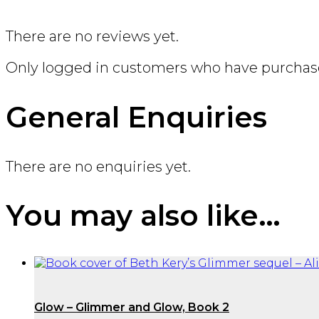
There are no reviews yet.
Only logged in customers who have purchase
General Enquiries
There are no enquiries yet.
You may also like…
Glow – Glimmer and Glow, Book 2