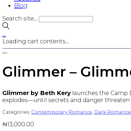
Blog
Search site...
…
Loading cart contents...
Glimmer – Glimme
Glimmer by Beth Kery
launches the Camp Du
explodes—until secrets and danger threaten
Categories:
Contemporary Romance
,
Dark Romance
₦
13,000.00