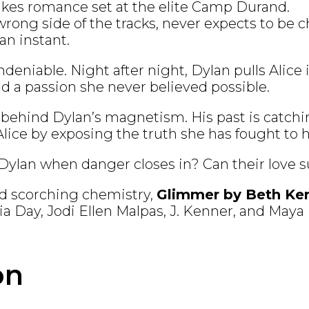
takes romance set at the elite Camp Durand.
wrong side of the tracks, never expects to be
 an instant.
deniable. Night after night, Dylan pulls Alice i
d a passion she never believed possible.
 behind Dylan’s magnetism. His past is catchi
ice by exposing the truth she has fought to h
 Dylan when danger closes in? Can their love s
nd scorching chemistry,
Glimmer by Beth Ke
lvia Day, Jodi Ellen Malpas, J. Kenner, and May
on