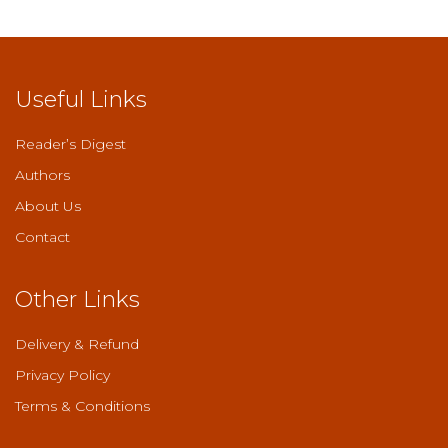
Useful Links
Reader’s Digest
Authors
About Us
Contact
Other Links
Delivery & Refund
Privacy Policy
Terms & Conditions