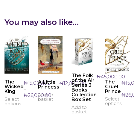
You may also like…
The Folk
₦
45,000.00
of the Air
The
The
A Little
₦
15,
₦
15,000.00
₦
12,000.00
Series 3
Cruel
Wicked
Princess
–
–
Books
Prince
King
Price
Add to
Collection
₦
26,
₦
26,000.00
Select
basket
Select
This
This
Box Set
range:
options
options
produ
product
₦15,000.00
Add to
has
has
through
basket
multi
multiple
₦26,000.00
varian
variants.
The
The
optio
options