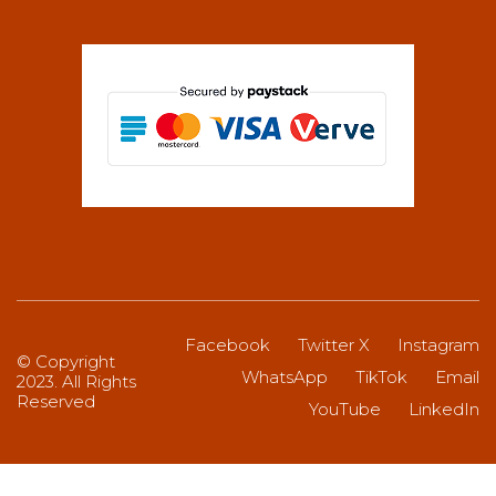
Facebook
Twitter X
Instagram
© Copyright
WhatsApp
TikTok
Email
2023. All Rights
Reserved
YouTube
LinkedIn