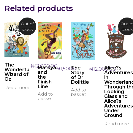
may
may
Related products
be
be
chos
chosen
on
on
Out of
Out o
the
the
stock
stock
produ
product
page
page
The
₦
12,000.00
Mafoya
The
Alice?s
₦
1,500.00
₦
12,000.00
Wonderful
and
Story
Adventures
Wizard of
the
of Dr
in
Oz
Finish
Dolittle
Wonderland
Line
Through th
Read more
Add to
Looking
Add to
basket
Glass and
basket
Alice?s
Adventures
Under
Ground
Read more