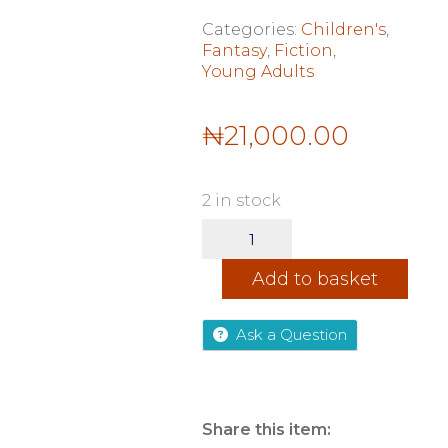
Categories:
Children's
,
Fantasy
,
Fiction
,
Young Adults
₦
21,000.00
2 in stock
How
the
King
Add to basket
of
Elfhame
quantity
Ask a Question
Share this item: