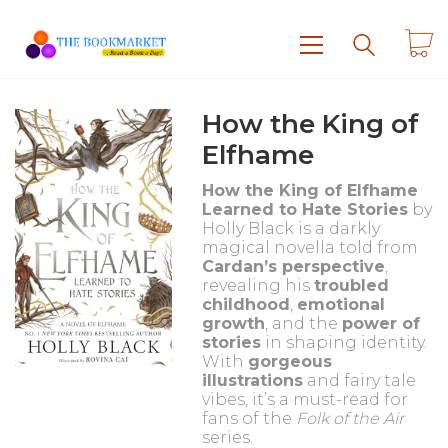
How the King of
Elfhame
How the King of Elfhame
Learned to Hate Stories
by
Holly Black is a darkly
magical novella told from
Cardan’s perspective
,
revealing his
troubled
childhood
,
emotional
growth
, and the
power of
stories
in shaping identity.
With
gorgeous
illustrations
and fairy tale
vibes, it’s a must-read for
fans of the
Folk of the Air
series.