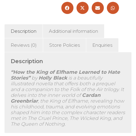
Description
Additional information
Reviews (0)
Store Policies
Enquiries
Description
“How the King of Elfhame Learned to Hate
Stories”
by
Holly Black
is a beautifully
illustrated novella that offers both a prequel
and a companion to the Folk of the Air trilogy. It
delves into the inner world of
Cardan
Greenbriar
, the King of Elfhame, revealing how
his childhood, trauma, and evolving emotions
shaped him into the complex character readers
met in The Cruel Prince, The Wicked King, and
The Queen of Nothing.