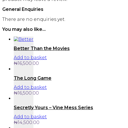
General Enquiries
There are no enquiries yet.
You may also like…
Better Than the Movies
Add to basket
₦
16,500.00
The Long Game
Add to basket
₦
16,500.00
Secretly Yours – Vine Mess Series
Add to basket
₦
14,500.00