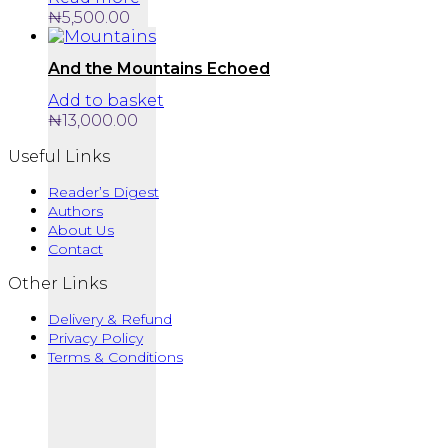
₦
5,500.00
And the Mountains Echoed
Add to basket
₦
13,000.00
Useful Links
Reader’s Digest
Authors
About Us
Contact
Other Links
Delivery & Refund
Privacy Policy
Terms & Conditions