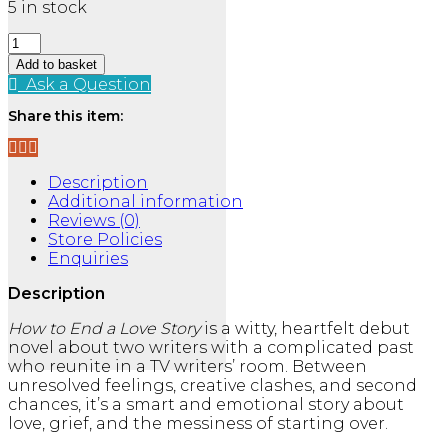
5 in stock
How
to
Add to basket
End
Ask a Question
a
Share this item:
Love
Story
quantity
Description
Additional information
Reviews (0)
Store Policies
Enquiries
Description
How to End a Love Story
is a witty, heartfelt debut
novel about two writers with a complicated past
who reunite in a TV writers’ room. Between
unresolved feelings, creative clashes, and second
chances, it’s a smart and emotional story about
love, grief, and the messiness of starting over.