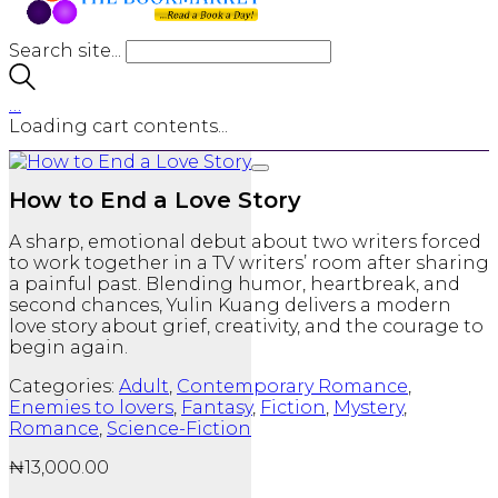
Search site...
…
Loading cart contents...
How to End a Love Story
A sharp, emotional debut about two writers forced
to work together in a TV writers’ room after sharing
a painful past. Blending humor, heartbreak, and
second chances, Yulin Kuang delivers a modern
love story about grief, creativity, and the courage to
begin again.
Categories:
Adult
,
Contemporary Romance
,
Enemies to lovers
,
Fantasy
,
Fiction
,
Mystery
,
Romance
,
Science-Fiction
₦
13,000.00