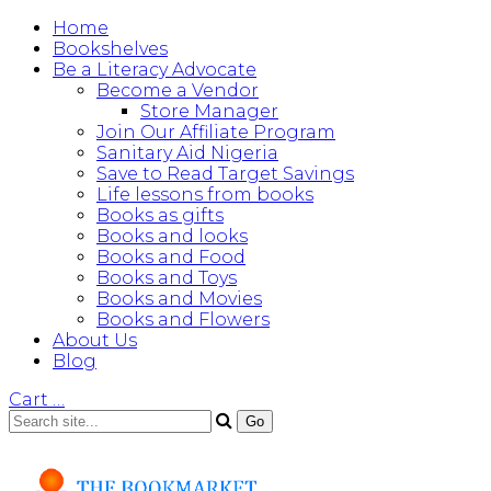
Home
Bookshelves
Be a Literacy Advocate
Become a Vendor
Store Manager
Join Our Affiliate Program
Sanitary Aid Nigeria
Save to Read Target Savings
Life lessons from books
Books as gifts
Books and looks
Books and Food
Books and Toys
Books and Movies
Books and Flowers
About Us
Blog
Cart
…