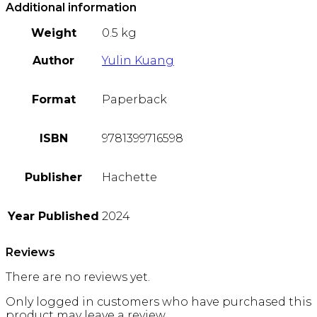
Additional information
Weight
0.5 kg
Author
Yulin Kuang
Format
Paperback
ISBN
9781399716598
Publisher
Hachette
Year Published
2024
Reviews
There are no reviews yet.
Only logged in customers who have purchased this
product may leave a review.