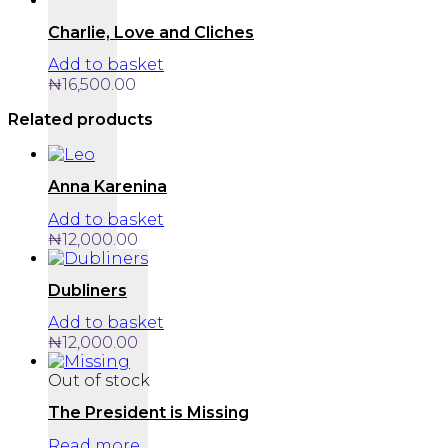
Charlie, Love and Cliches
Add to basket
₦
16,500.00
Related products
Anna Karenina
Add to basket
₦
12,000.00
Dubliners
Add to basket
₦
12,000.00
Out of stock
The President is Missing
Read more