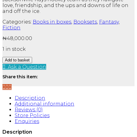
love, friendship, and the ups and downs of life on
and off the ice.
Categories:
Books in boxes
,
Booksets
,
Fantasy
,
Fiction
₦
48,000.00
1 in stock
Jacksonville
Add to basket
Rays
Ask a Question
Series
By
Share this item:
Emily
Rath
3
Description
Books
Additional information
Collection
Reviews (0)
Set
Store Policies
-
Enquiries
Fiction
-
Description
Paperback