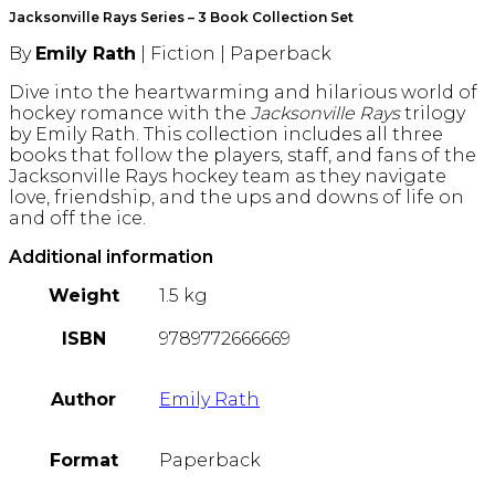
quantity
Jacksonville Rays Series – 3 Book Collection Set
By
Emily Rath
| Fiction | Paperback
Dive into the heartwarming and hilarious world of
hockey romance with the
Jacksonville Rays
trilogy
by Emily Rath. This collection includes all three
books that follow the players, staff, and fans of the
Jacksonville Rays hockey team as they navigate
love, friendship, and the ups and downs of life on
and off the ice.
Additional information
Weight
1.5 kg
ISBN
9789772666669
Author
Emily Rath
Format
Paperback