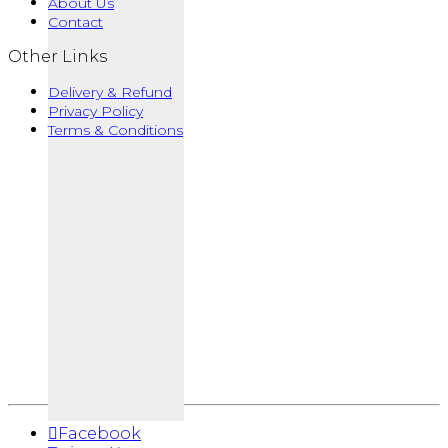
About Us
Contact
Other Links
Delivery & Refund
Privacy Policy
Terms & Conditions
Facebook