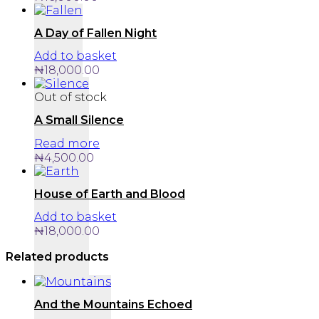
A Day of Fallen Night
Add to basket
₦
18,000.00
Out of stock
A Small Silence
Read more
₦
4,500.00
House of Earth and Blood
Add to basket
₦
18,000.00
Related products
And the Mountains Echoed