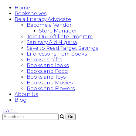
Home
Bookshelves
Be a Literacy Advocate
Become a Vendor
Store Manager
Join Our Affiliate Program
Sanitary Aid Nigeria
Save to Read Target Savings
Life lessons from books
Books as gifts
Books and looks
Books and Food
Books and Toys
Books and Movies
Books and Flowers
About Us
Blog
Cart
…