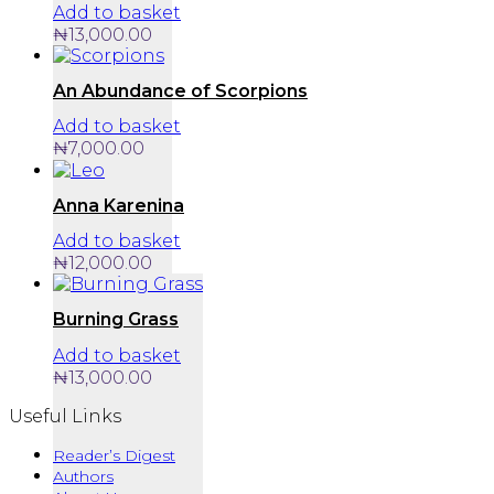
Add to basket
₦
13,000.00
An Abundance of Scorpions
Add to basket
₦
7,000.00
Anna Karenina
Add to basket
₦
12,000.00
Burning Grass
Add to basket
₦
13,000.00
Useful Links
Reader’s Digest
Authors