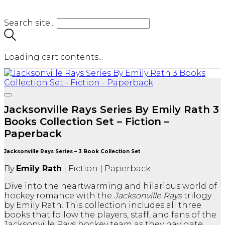
Search site...
…
Loading cart contents...
Jacksonville Rays Series By Emily Rath 3
Books Collection Set – Fiction –
Paperback
Jacksonville Rays Series – 3 Book Collection Set
By
Emily Rath
| Fiction | Paperback
Dive into the heartwarming and hilarious world of
hockey romance with the
Jacksonville Rays
trilogy
by Emily Rath. This collection includes all three
books that follow the players, staff, and fans of the
Jacksonville Rays hockey team as they navigate