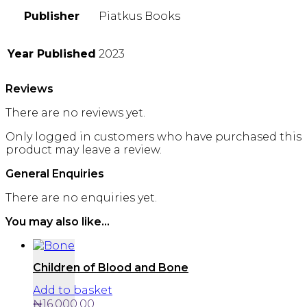
Publisher
Piatkus Books
Year Published
2023
Reviews
There are no reviews yet.
Only logged in customers who have purchased this
product may leave a review.
General Enquiries
There are no enquiries yet.
You may also like…
Children of Blood and Bone
Add to basket
₦
16,000.00