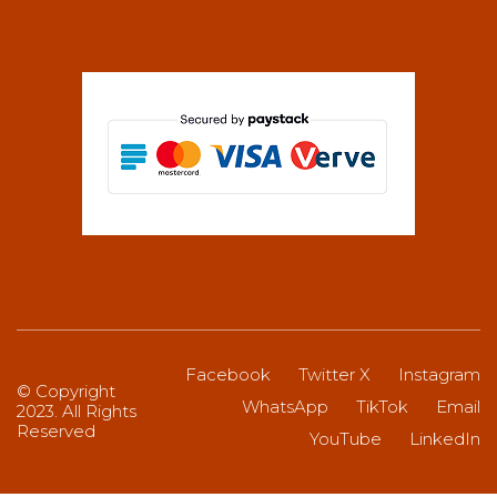
Facebook
Twitter X
Instagram
© Copyright
WhatsApp
TikTok
Email
2023. All Rights
Reserved
YouTube
LinkedIn