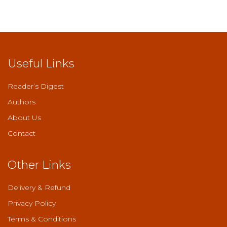
Useful Links
Reader’s Digest
Authors
About Us
Contact
Other Links
Delivery & Refund
Privacy Policy
Terms & Conditions