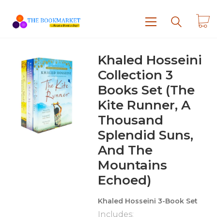
Khaled Hosseini
Collection 3
Books Set (The
Kite Runner, A
Thousand
Splendid Suns,
And The
Mountains
Echoed)
Khaled Hosseini 3-Book Set
Includes: