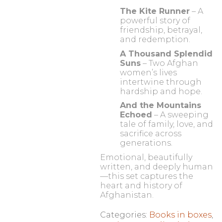
The Kite Runner
– A
powerful story of
friendship, betrayal,
and redemption.
A Thousand Splendid
Suns
– Two Afghan
women’s lives
intertwine through
hardship and hope.
And the Mountains
Echoed
– A sweeping
tale of family, love, and
sacrifice across
generations.
Emotional, beautifully
written, and deeply human
—this set captures the
heart and history of
Afghanistan.
Categories:
Books in boxes
,