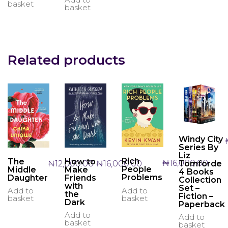
basket
basket
Related products
Windy City
Series By
Liz
Rich
The
How to
₦
16,000.00
₦
12,000.00
₦
16,000.00
Tomforde
People
Middle
Make
4 Books
Problems
Daughter
Friends
Collection
with
Set –
Add to
Add to
the
Fiction –
basket
basket
Dark
Paperback
Add to
Add to
basket
basket