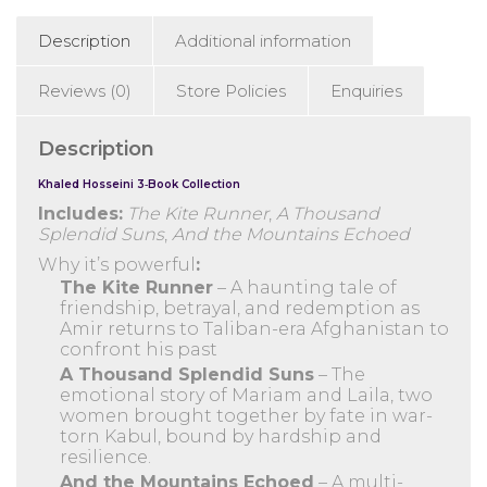
Echoed)
Description
Additional information
quantity
Reviews (0)
Store Policies
Enquiries
Description
Khaled Hosseini 3‑Book Collection
Includes:
The Kite Runner
,
A Thousand
Splendid Suns
,
And the Mountains Echoed
Why it’s powerful
:
The Kite Runner
– A haunting tale of
friendship, betrayal, and redemption as
Amir returns to Taliban-era Afghanistan to
confront his past
A Thousand Splendid Suns
– The
emotional story of Mariam and Laila, two
women brought together by fate in war-
torn Kabul, bound by hardship and
resilience.
And the Mountains Echoed
– A multi-