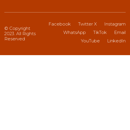
Facebook
Twitter X
Instagram
© Copyright
WhatsApp
TikTok
Email
2023. All Rights
Reserved
YouTube
LinkedIn