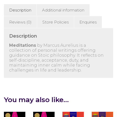
Description
Additional information
Reviews (0)
Store Policies
Enquiries
Description
Meditations
by
Marcus Aurelius
is a
collection of personal writings offering
guidance on Stoic philosophy. It reflects on
self-discipline, acceptance, duty, and
maintaining inner calm while facing
challenges in life and leadership.
You may also like…