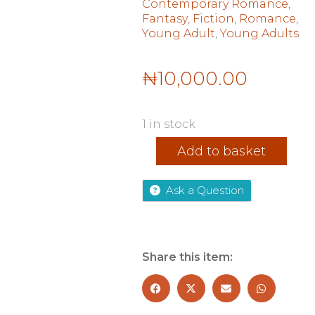
Contemporary Romance
,
Fantasy
,
Fiction
,
Romance
,
Young Adult
,
Young Adults
₦
10,000.00
1 in stock
Meditations:
Add to basket
Marcus
Aurelius
(Collins
Ask a Question
Classics)
quantity
Share this item: