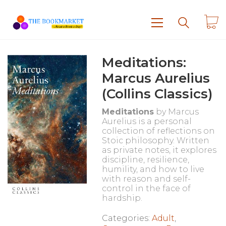
Meditations:
Marcus Aurelius
(Collins Classics)
Meditations
by
Marcus
Aurelius
is a personal
collection of reflections on
Stoic philosophy. Written
as private notes, it explores
discipline, resilience,
humility, and how to live
with reason and self-
control in the face of
hardship.
Categories:
Adult
,