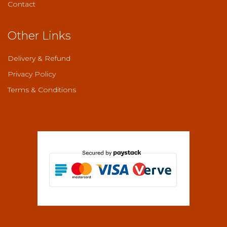
Contact
Other Links
Delivery & Refund
Privacy Policy
Terms & Conditions