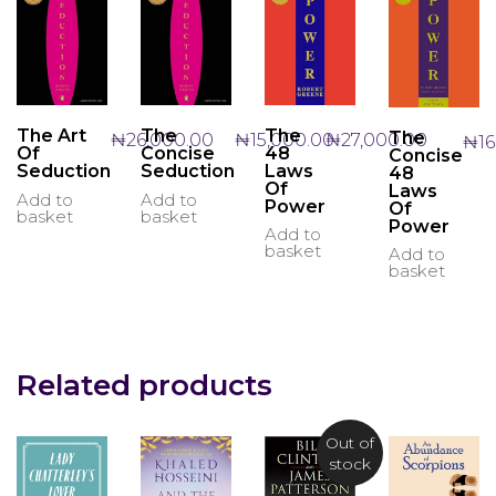
The
The Art
The
The
₦
27,000.00
₦
26,000.00
₦
15,000.00
₦
1
48
Of
Concise
Concise
Laws
Seduction
Seduction
48
Of
Laws
Add to
Add to
Power
Of
basket
basket
Power
Add to
basket
Add to
basket
Related products
Out of
stock