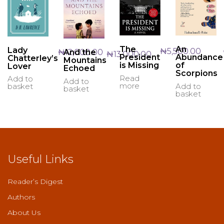
The
An
Lady
₦
5,500.00
₦
12,000.00
And the
₦
13,000.00
President
Abundance
Chatterley’s
Mountains
is Missing
of
Lover
Echoed
Scorpions
Read
Add to
Add to
more
Add to
basket
basket
basket
Useful Links
Reader’s Digest
Authors
About Us