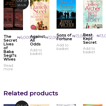
Out of
stock
Best
Sons of
₦
13,
₦
13,000.00
Against
The
₦
12,000.00
₦
6,000.00
Kept
Fortune
All
Secret
Secret
Odds
Lives
Add to
of
Add to
basket
Add to
Baba
basket
basket
Segi?s
Wives
Read
more
Related products
Out of