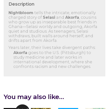
Description
Nightbloom
tells the intricate, emotionally
charged story of
Selasi
and
Akorfa
, cousins
who grow up as inseparable best friends in
Ghana—Selasi worldy and outgoing, Akorfa
quiet and studious. As teenagers, Selasi
withdraws, built walls around herself, and
drifts apart from Akorfa.
Years later, their lives take divergent paths:
Akorfa
goes to the U.S. (Pittsburgh) to
study medicine and later works in
international development, where she
confronts racism and new challenges.
You may also like…