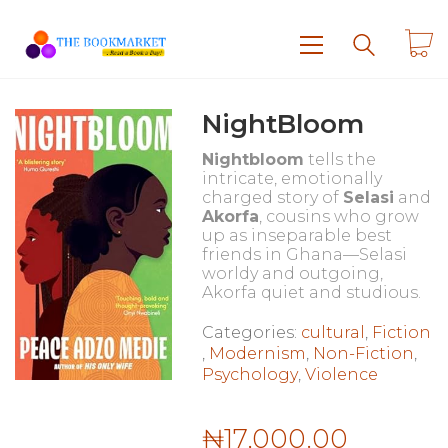
NightBloom
Nightbloom
tells the
intricate, emotionally
charged story of
Selasi
and
Akorfa
, cousins who grow
up as inseparable best
friends in Ghana—Selasi
worldy and outgoing,
Akorfa quiet and studious.
Categories:
cultural
,
Fiction
,
Modernism
,
Non-Fiction
,
Psychology
,
Violence
₦
17,000.00