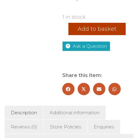
1 in stock
NightBloom
Add to basket
quantity
Ask a Question
Share this item:
Description
Additional information
Reviews (0)
Store Policies
Enquiries