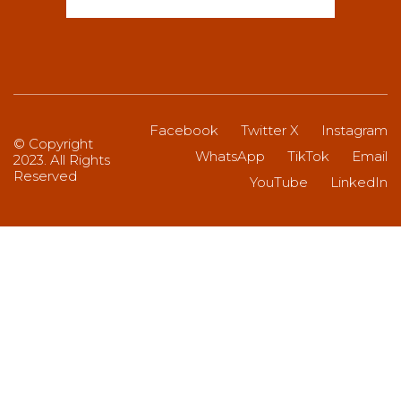
Facebook
Twitter X
Instagram
© Copyright
WhatsApp
TikTok
Email
2023. All Rights
Reserved
YouTube
LinkedIn