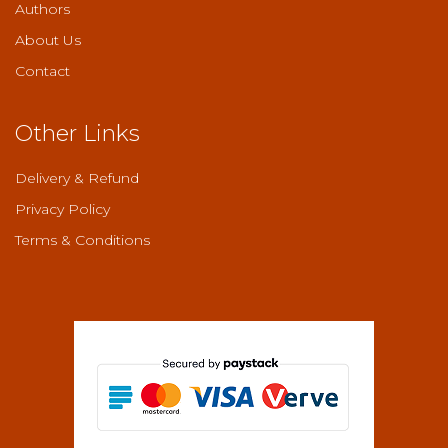
Authors
About Us
Contact
Other Links
Delivery & Refund
Privacy Policy
Terms & Conditions