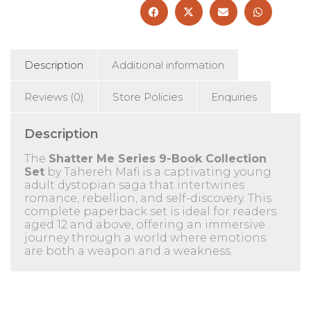
-
Age
12+
-
Paperback
Description
Additional information
quantity
Reviews (0)
Store Policies
Enquiries
Description
The
Shatter Me Series 9-Book Collection
Set
by Tahereh Mafi is a captivating young
adult dystopian saga that intertwines
romance, rebellion, and self-discovery.
This
complete paperback set is ideal for readers
aged 12 and above, offering an immersive
journey through a world where emotions
are both a weapon and a weakness.