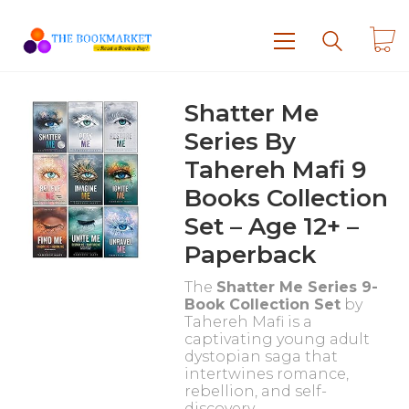
Shatter Me
Series By
Tahereh Mafi 9
Books Collection
Set – Age 12+ –
Paperback
The
Shatter Me Series 9-
Book Collection Set
by
Tahereh Mafi is a
captivating young adult
dystopian saga that
intertwines romance,
rebellion, and self-
discovery.