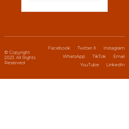
Facebook
Twitter X
Instagram
© Copyright
WhatsApp
TikTok
Email
2023. All Rights
Reserved
YouTube
LinkedIn