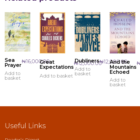
Sea
Dubliners
₦
16,000.00
₦
12,000.00
And the
Great
₦
12,000.00
Prayer
Mountains
Expectations
Add to
Echoed
Add to
basket
Add to basket
basket
Add to
basket
Useful Links
Reader’s Digest