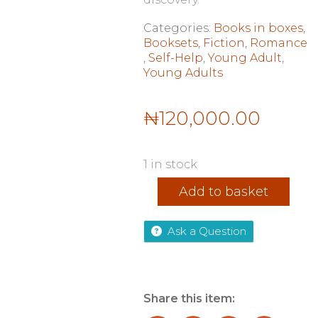
Categories:
Books in boxes
,
Booksets
,
Fiction
,
Romance
,
Self-Help
,
Young Adult
,
Young Adults
₦
120,000.00
1 in stock
Shatter
Add to basket
Me
Series
By
Ask a Question
Tahereh
Mafi
9
Books
Collection
Share this item:
Set