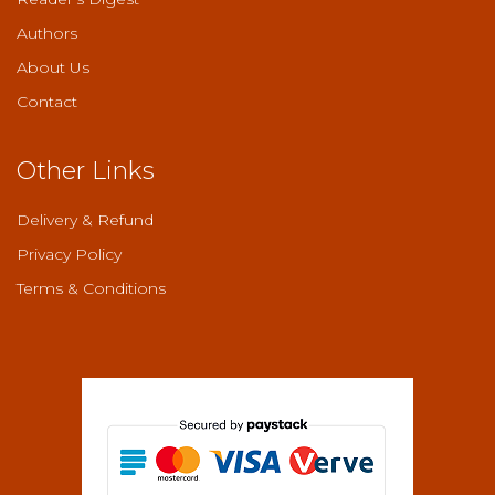
Authors
About Us
Contact
Other Links
Delivery & Refund
Privacy Policy
Terms & Conditions