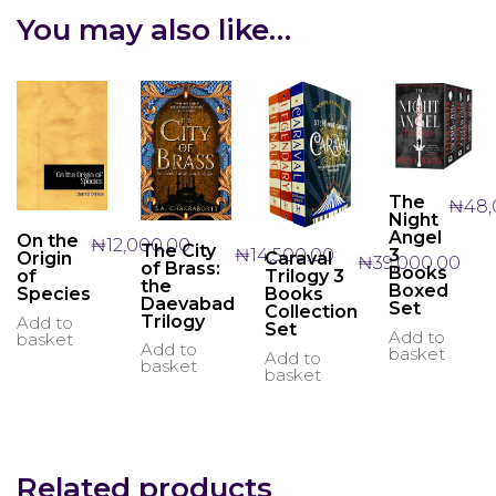
You may also like…
The
₦
48,
Night
Angel
On the
₦
12,000.00
The City
₦
14,500.00
3
Caraval
Origin
₦
39,000.00
of Brass:
Books
Trilogy 3
of
the
Boxed
Books
Species
Daevabad
Set
Collection
Trilogy
Add to
Set
Add to
basket
Add to
basket
Add to
basket
basket
Related products