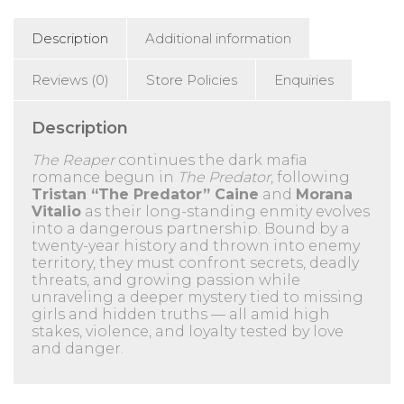
Description
Additional information
Reviews (0)
Store Policies
Enquiries
Description
The Reaper
continues the dark mafia
romance begun in
The Predator
, following
Tristan “The Predator” Caine
and
Morana
Vitalio
as their long-standing enmity evolves
into a dangerous partnership. Bound by a
twenty-year history and thrown into enemy
territory, they must confront secrets, deadly
threats, and growing passion while
unraveling a deeper mystery tied to missing
girls and hidden truths — all amid high
stakes, violence, and loyalty tested by love
and danger.