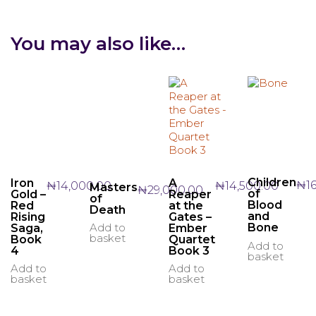
You may also like…
Children
A
Iron
₦
1
₦
14,500.00
₦
14,000.00
Masters
₦
29,000.00
of
Reaper
Gold –
of
Blood
at the
Red
Death
and
Gates –
Rising
Add to
Bone
Ember
Saga,
basket
Quartet
Book
Add to
Book 3
4
basket
Add to
Add to
basket
basket