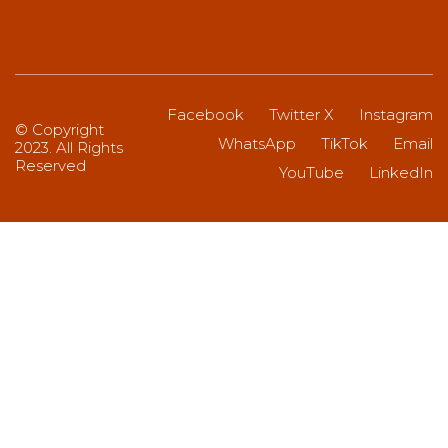
Facebook
Twitter X
Instagram
© Copyright
WhatsApp
TikTok
Email
2023. All Rights
Reserved
YouTube
LinkedIn