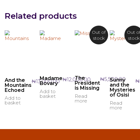
Related products
Out of
Out o
stock
stock
The
Madame
₦
5,500.00
₦
12,000.00
Sunny
And the
₦
₦
13,000.00
President
Bovary
and the
Mountains
is Missing
Mysteries
Echoed
Add to
of Osisi
basket
Read
Add to
more
basket
Read
more