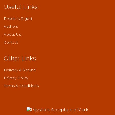
Useful Links
Reader’s Digest
Authors
About Us
Contact
Other Links
Delivery & Refund
Privacy Policy
Terms & Conditions