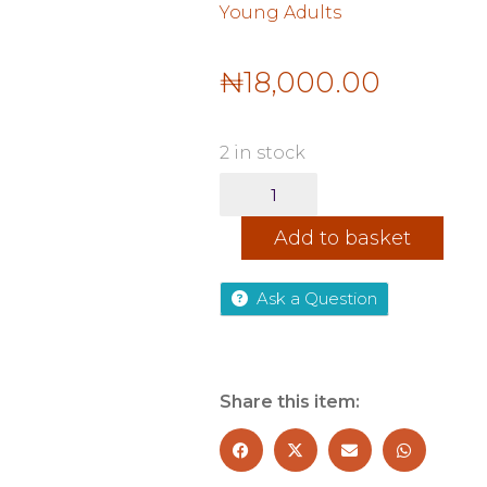
Young Adults
₦
18,000.00
2 in stock
The
Reaper
-
Add to basket
Dark
Verse,
Book
Ask a Question
2
quantity
Share this item: