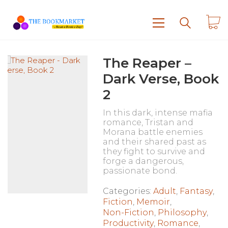
The Reaper –
Dark Verse, Book
2
In this dark, intense mafia
romance, Tristan and
Morana battle enemies
and their shared past as
they fight to survive and
forge a dangerous,
passionate bond.
Categories:
Adult
,
Fantasy
,
Fiction
,
Memoir
,
Non-Fiction
,
Philosophy
,
Productivity
,
Romance
,