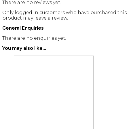
There are no reviews yet.
Only logged in customers who have purchased this
product may leave a review.
General Enquiries
There are no enquiries yet.
You may also like…