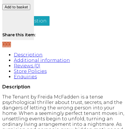
The
Add to basket
Tenant
quantity
Ask a Question
Share this item:
Description
Additional information
Reviews (0)
Store Policies
Enquiries
Description
The Tenant
by
Freida McFadden
is a tense
psychological thriller about trust, secrets, and the
dangers of letting the wrong person into your
home. When a seemingly perfect tenant moves in,
unsettling events begin to unfold, turning an
ordinary living arrangement into a nightmare. As