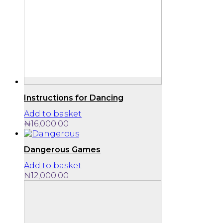
Instructions for Dancing
Add to basket
₦
16,000.00
Dangerous Games
Add to basket
₦
12,000.00