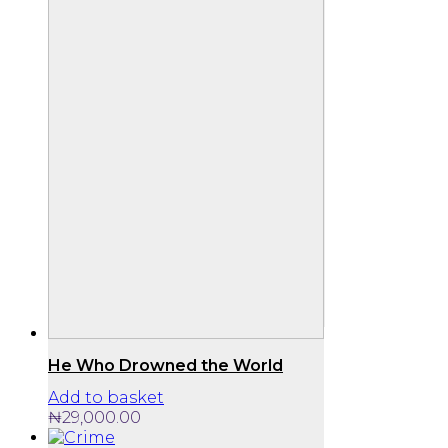
He Who Drowned the World
Add to basket
₦
29,000.00