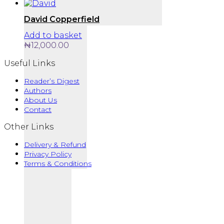
David Copperfield
Add to basket
₦
12,000.00
Useful Links
Reader’s Digest
Authors
About Us
Contact
Other Links
Delivery & Refund
Privacy Policy
Terms & Conditions