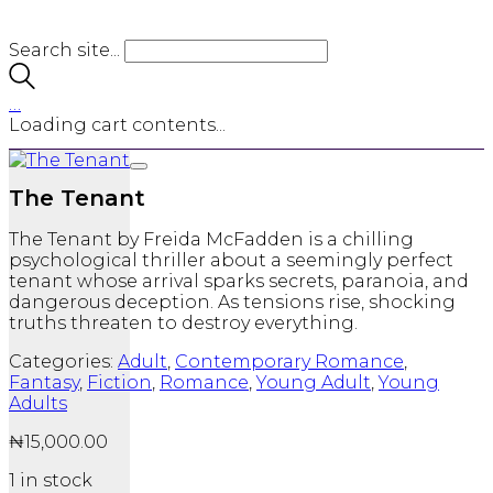
Search site...
…
Loading cart contents...
The Tenant
The Tenant
by
Freida McFadden
is a chilling
psychological thriller about a seemingly perfect
tenant whose arrival sparks secrets, paranoia, and
dangerous deception. As tensions rise, shocking
truths threaten to destroy everything.
Categories:
Adult
,
Contemporary Romance
,
Fantasy
,
Fiction
,
Romance
,
Young Adult
,
Young
Adults
₦
15,000.00
1 in stock