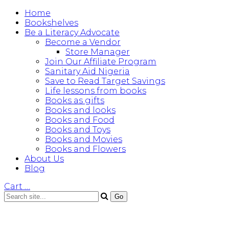
Home
Bookshelves
Be a Literacy Advocate
Become a Vendor
Store Manager
Join Our Affiliate Program
Sanitary Aid Nigeria
Save to Read Target Savings
Life lessons from books
Books as gifts
Books and looks
Books and Food
Books and Toys
Books and Movies
Books and Flowers
About Us
Blog
Cart
…