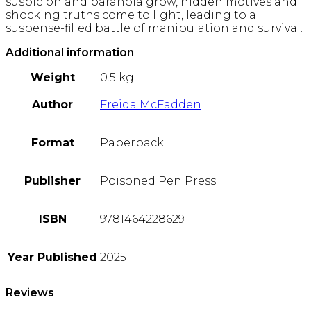
suspicion and paranoia grow, hidden motives and
shocking truths come to light, leading to a
suspense-filled battle of manipulation and survival.
Additional information
Weight
0.5 kg
Author
Freida McFadden
Format
Paperback
Publisher
Poisoned Pen Press
ISBN
9781464228629
Year Published
2025
Reviews