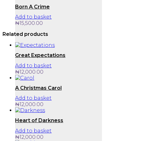
Born A Crime
Add to basket
₦
15,500.00
Related products
Great Expectations
Add to basket
₦
12,000.00
A Christmas Carol
Add to basket
₦
12,000.00
Heart of Darkness
Add to basket
₦
12,000.00