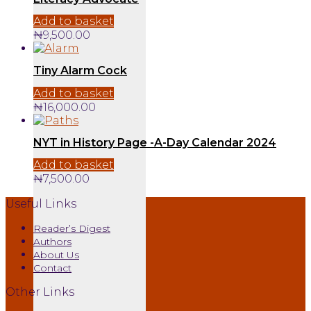
Add to basket
₦
9,500.00
Tiny Alarm Cock
Add to basket
₦
16,000.00
NYT in History Page -A-Day Calendar 2024
Add to basket
₦
7,500.00
Useful Links
Reader’s Digest
Authors
About Us
Contact
Other Links