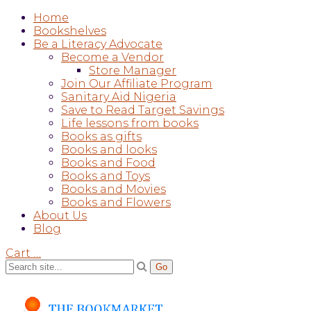
Home
Bookshelves
Be a Literacy Advocate
Become a Vendor
Store Manager
Join Our Affiliate Program
Sanitary Aid Nigeria
Save to Read Target Savings
Life lessons from books
Books as gifts
Books and looks
Books and Food
Books and Toys
Books and Movies
Books and Flowers
About Us
Blog
Cart
…