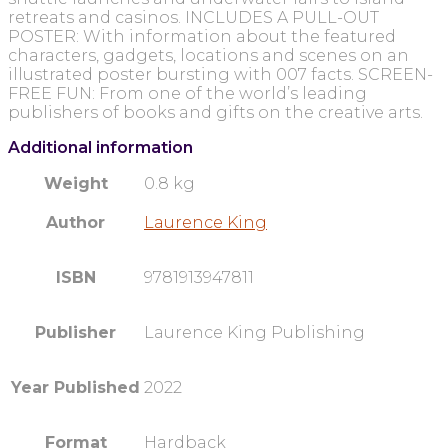
retreats and casinos. INCLUDES A PULL-OUT
POSTER: With information about the featured
characters, gadgets, locations and scenes on an
illustrated poster bursting with 007 facts. SCREEN-
FREE FUN: From one of the world’s leading
publishers of books and gifts on the creative arts.
Additional information
Weight
0.8 kg
Author
Laurence King
ISBN
9781913947811
Publisher
Laurence King Publishing
Year Published
2022
Format
Hardback