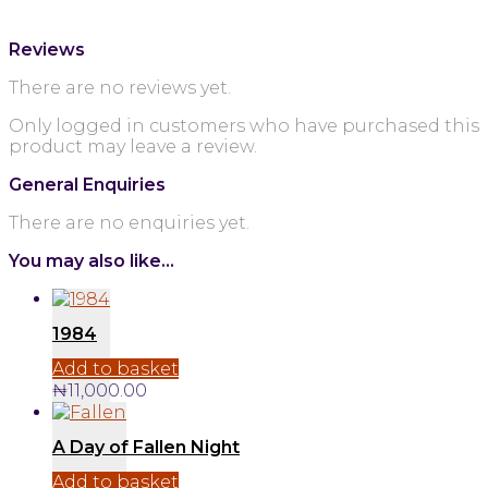
Reviews
There are no reviews yet.
Only logged in customers who have purchased this
product may leave a review.
General Enquiries
There are no enquiries yet.
You may also like…
1984
Add to basket
₦
11,000.00
A Day of Fallen Night
Add to basket