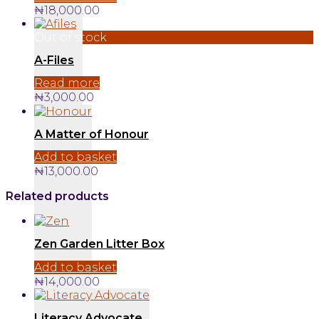
₦
18,000.00
Out of stock
A-Files
Read more
₦
3,000.00
A Matter of Honour
Add to basket
₦
13,000.00
Related products
Zen Garden Litter Box
Add to basket
₦
14,000.00
Literacy Advocate