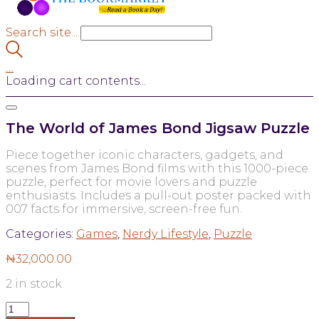
Search site...
…
Loading cart contents...
The World of James Bond Jigsaw Puzzle
Piece together iconic characters, gadgets, and
scenes from James Bond films with this 1000-piece
puzzle, perfect for movie lovers and puzzle
enthusiasts. Includes a pull-out poster packed with
007 facts for immersive, screen-free fun.
Categories:
Games
,
Nerdy Lifestyle
,
Puzzle
₦
32,000.00
2 in stock
The