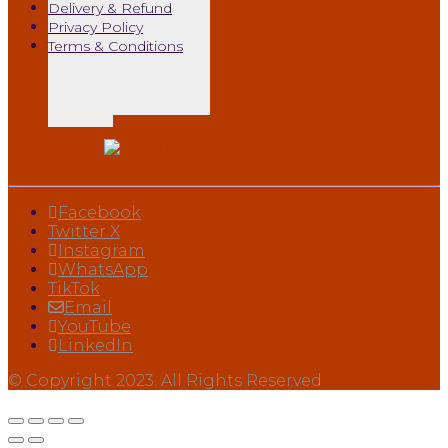
Delivery & Refund
Privacy Policy
Terms & Conditions
Facebook
Twitter X
Instagram
WhatsApp
TikTok
Email
YouTube
LinkedIn
© Copyright 2023. All Rights Reserved