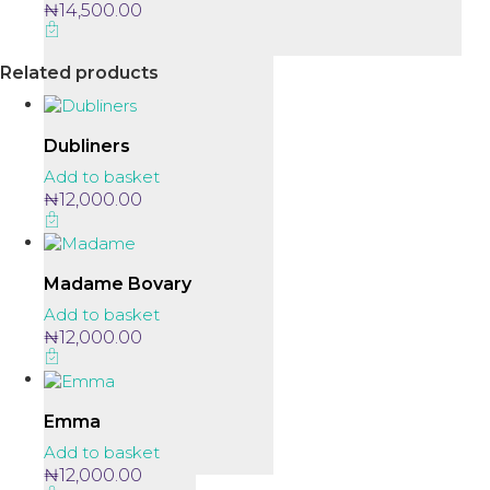
₦
14,500.00
Related products
Dubliners
Add to basket
₦
12,000.00
Madame Bovary
Add to basket
₦
12,000.00
Emma
Add to basket
₦
12,000.00