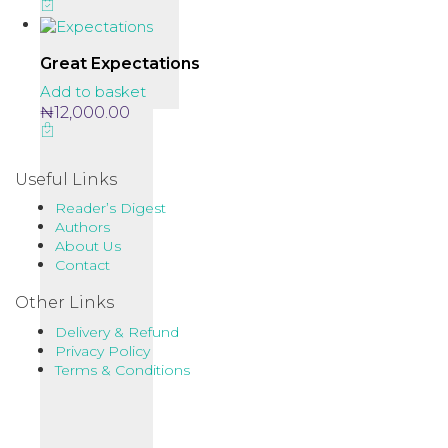
Great Expectations
Add to basket
₦
12,000.00
Useful Links
Reader’s Digest
Authors
About Us
Contact
Other Links
Delivery & Refund
Privacy Policy
Terms & Conditions