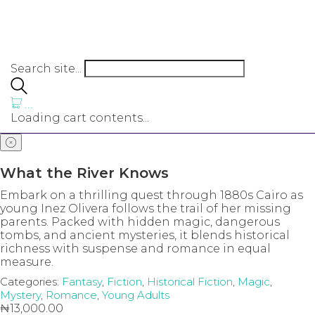
Search site...
…
Loading cart contents...
What the River Knows
Embark on a thrilling quest through 1880s Cairo as
young Inez Olivera follows the trail of her missing
parents. Packed with hidden magic, dangerous
tombs, and ancient mysteries, it blends historical
richness with suspense and romance in equal
measure.
Categories:
Fantasy
,
Fiction
,
Historical Fiction
,
Magic
,
Mystery
,
Romance
,
Young Adults
₦
13,000.00