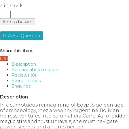
2 in stock
What
the
Add to basket
River
Knows
quantity
Ask a Question
Share this item:
Description
Additional information
Reviews (0)
Store Policies
Enquiries
Description
In a sumptuous reimagining of Egypt’s golden age
of archaeology, Inez a wealthy Argentine‑Bolivian
heiress, ventures into colonial-era Cairo. As forbidden
magic stirs and trust unravels, she must navigate
power, secrets, and an unexpected