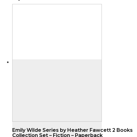
Emily Wilde Series by Heather Fawcett 2 Books
Collection Set – Fiction – Paperback