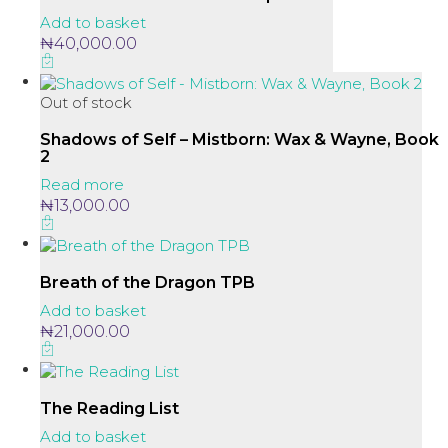
Add to basket
₦
40,000.00
Out of stock
Shadows of Self – Mistborn: Wax & Wayne, Book
2
Read more
₦
13,000.00
Breath of the Dragon TPB
Add to basket
₦
21,000.00
The Reading List
Add to basket