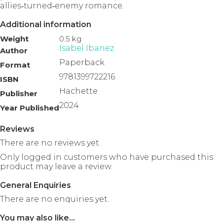
allies‑turned‑enemy romance.
Additional information
Weight
0.5 kg
Isabel Ibanez
Author
Paperback
Format
9781399722216
ISBN
Hachette
Publisher
2024
Year Published
Reviews
There are no reviews yet.
Only logged in customers who have purchased this
product may leave a review.
General Enquiries
There are no enquiries yet.
You may also like…