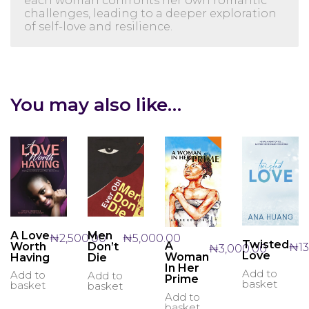
each woman confronts her own romantic
challenges, leading to a deeper exploration
of self-love and resilience.
You may also like…
A Love
Men
₦
2,500.00
₦
5,000.00
Twisted
A
Worth
Don’t
₦
1
₦
3,000.00
Love
Woman
Having
Die
In Her
Add to
Add to
Add to
Prime
basket
basket
basket
Add to
basket