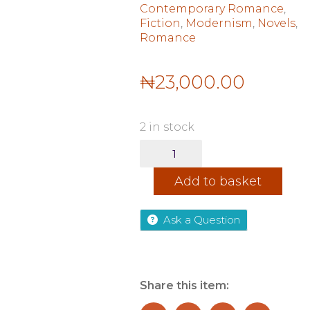
Contemporary Romance
,
Fiction
,
Modernism
,
Novels
,
Romance
₦
23,000.00
2 in stock
Instructions
for
HeartBreak
Add to basket
TPB
quantity
Ask a Question
Share this item: