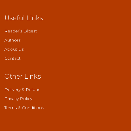
Useful Links
Reader’s Digest
Authors
About Us
Contact
Other Links
Delivery & Refund
Privacy Policy
Terms & Conditions