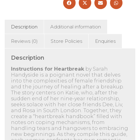
Description
Additional information
Reviews (0)
Store Policies
Enquiries
Description
Instructions for Heartbreak
by Sarah
Handyside is a poignant novel that delves
into the complexities of female friendship
and the journey of healing after a breakup.
The story centers on Katie, who, after the
sudden end of her nine-year relationship,
seeks solace with her close friends Dee, Liv,
and Rosa in South London.
Together, they
create a “heartbreak handbook” filled with
notes on coping mechanisms, from
handling tears and hangovers to embracing
new beginnings.
As they compile this guide,