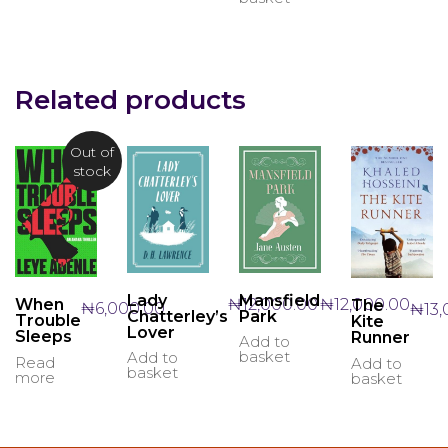
Related products
Out of
stock
Lady
Mansfield
₦
12,000.00
₦
12,000.00
When
The
₦
6,000.00
₦
13
Chatterley’s
Park
Trouble
Kite
Lover
Sleeps
Runner
Add to
basket
Add to
Read
Add to
basket
more
basket