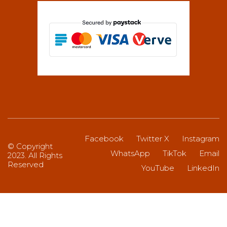
Facebook
Twitter X
Instagram
© Copyright
WhatsApp
TikTok
Email
2023. All Rights
Reserved
YouTube
LinkedIn