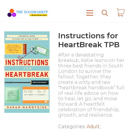
Instructions for
HeartBreak TPB
After a devastating
breakup, Katie leans on her
three best friends in South
London to survive the
fallout. Together, they
create a witty and raw
“heartbreak handbook” full
of real-life advice on how
to heal, let go, and move
forward. A heartfelt
celebration of friendship,
growth, and resilience.
Categories:
Adult
,