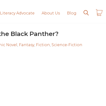
 Literacy Advocate
About Us
Blog
the Black Panther?
ic Novel
,
Fantasy
,
Fiction
,
Science-Fiction