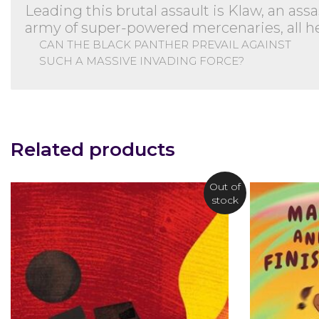
Leading this brutal assault is Klaw, an ass
army of super-powered mercenaries, all hel
CAN THE BLACK PANTHER PREVAIL AGAINST
SUCH A MASSIVE INVADING FORCE?
Related products
Out of
stock