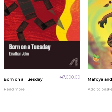
₦
7,000.00
Born on a Tuesday
Mafoya and 
Read more
Add to bask