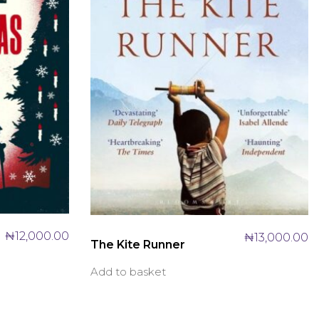
₦
12,000.00
₦
13,000.00
The Kite Runner
Add to basket