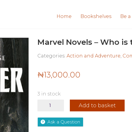
Home
Bookshelves
Be a
Marvel Novels – Who is 
Categories:
Action and Adventure
,
Com
₦
13,000.00
3 in stock
Marvel
Add to basket
Novels
-
Who
Ask a Question
is
the