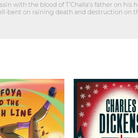
assin with the blood of T’Challa’s father on hi
l-bent on raining death and destruction on thi