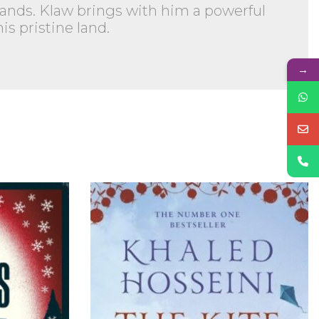
s hands. Klaw brings with him a powerful
s pristine land.
→