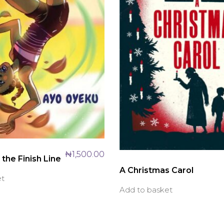
₦
1,500.00
the Finish Line
A Christmas Carol
et
Add to basket