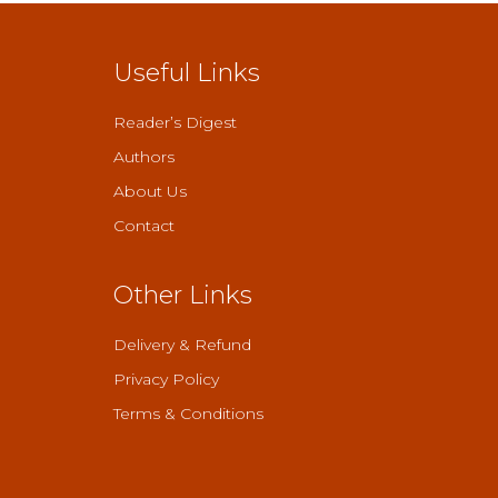
Useful Links
Reader’s Digest
Authors
About Us
Contact
Other Links
Delivery & Refund
Privacy Policy
Terms & Conditions