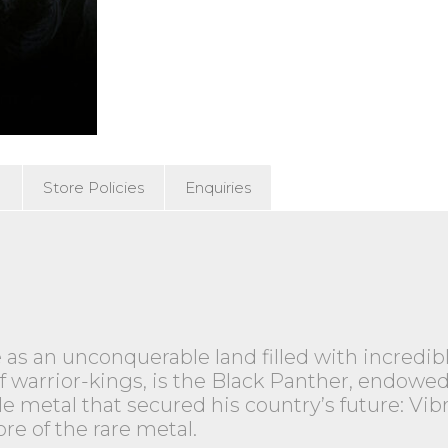
)
Store Policies
Enquiries
 as an unconquerable land filled with incredi
ge of warrior-kings, is the Black Panther, endo
le metal that secured his country’s future: Vi
re of the rare metal.