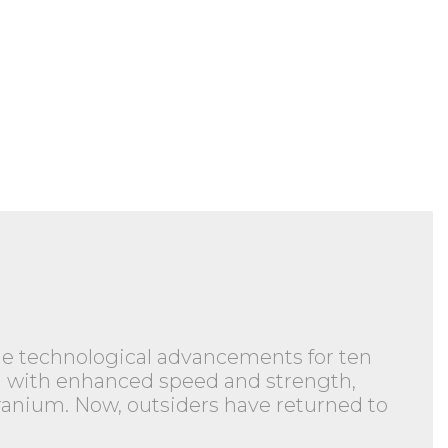
ble technological advancements for ten
wed with enhanced speed and strength,
branium. Now, outsiders have returned to