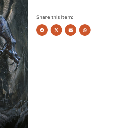
Black
Panther?
quantity
Share this item: