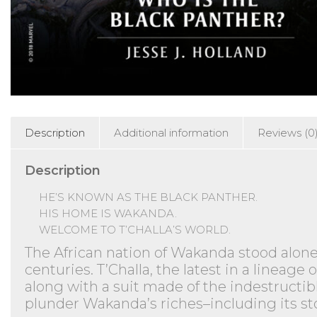
Description
Additional information
Reviews (0
Description
HE’S KNOWN AS THE BLACK PANTHER.
HIS HOME IS WAKANDA.
WELCOME TO T’CHALLA’S WORLD.
The African nation of Wakanda stood alone
centuries. T’Challa, the latest in a linea
along with a suit made of the indestructib
plunder Wakanda’s riches–including its sto