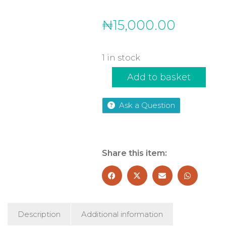
₦
15,000.00
1 in stock
The
Add to basket
Crash
quantity
Ask a Question
Share this item:
Description
Additional information