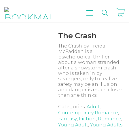
The Crash
The Crash
by
Freida
McFadden
is a
psychological thriller
about a woman stranded
after a snowstorm crash
who is taken in by
strangers, only to realize
safety may be an illusion
and danger is much closer
than she thinks.
Categories:
Adult
,
Contemporary Romance
,
Fantasy
,
Fiction
,
Romance
,
Young Adult
,
Young Adults