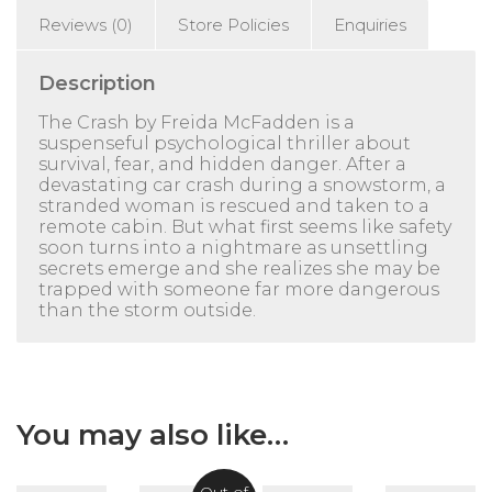
Reviews (0)
Store Policies
Enquiries
Description
The Crash
by
Freida McFadden
is a
suspenseful psychological thriller about
survival, fear, and hidden danger. After a
devastating car crash during a snowstorm, a
stranded woman is rescued and taken to a
remote cabin. But what first seems like safety
soon turns into a nightmare as unsettling
secrets emerge and she realizes she may be
trapped with someone far more dangerous
than the storm outside.
You may also like…