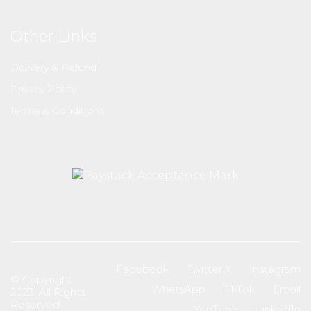
Other Links
Delivery & Refund
Privacy Policy
Terms & Conditions
Facebook
Twitter X
Instagram
© Copyright
WhatsApp
TikTok
Email
2023. All Rights
Reserved
YouTube
LinkedIn