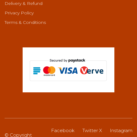
Delivery & Refund
Privacy Policy
Terms & Conditions
Facebook
Twitter X
Instagram
© Copyright