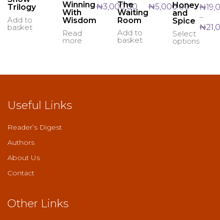
The
Winning
Honey
₦
5,000.00
₦
3,000.00
₦
19,
Trilogy
Waiting
With
and
–
Add to
Room
Wisdom
Spice
₦
21,
basket
Add to
Read
Select
This
basket
more
options
produ
has
multi
varian
The
optio
may
Useful Links
be
chos
on
Reader’s Digest
the
Authors
produ
page
About Us
Contact
Other Links