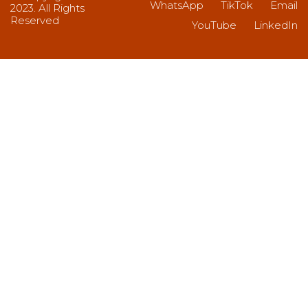
WhatsApp
TikTok
Email
2023. All Rights
Reserved
YouTube
LinkedIn