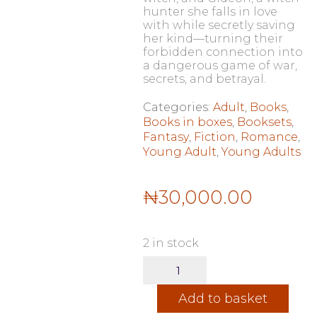
hunter she falls in love
with while secretly saving
her kind—turning their
forbidden connection into
a dangerous game of war,
secrets, and betrayal.
Categories:
Adult
,
Books
,
Books in boxes
,
Booksets
,
Fantasy
,
Fiction
,
Romance
,
Young Adult
,
Young Adults
₦
30,000.00
2 in stock
The
Crimson
Moth
Add to basket
Series
(Heartless