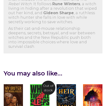
Rebel Witch
. It follows
Rune Winters
, a witch
living in hiding after a revolution that wiped
out her kind, and
Gideon Sharpe
, a ruthless
witch hunter she falls in love with while
secretly working to save witches.
As their cat-and-mouse relationship
deepens, secrets, betrayal, and war between
witches and the New Republic push both
into impossible choices where love and
survival clash.
You may also like…
Out of
stock