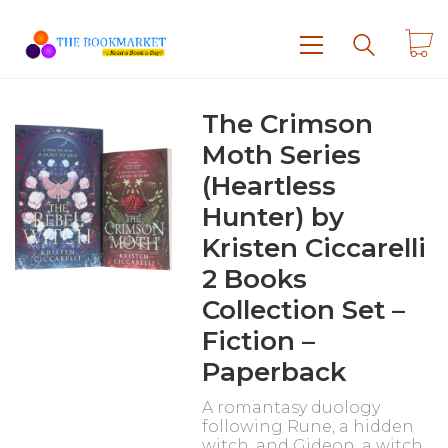
The Crimson
Moth Series
(Heartless
Hunter) by
Kristen Ciccarelli
2 Books
Collection Set –
Fiction –
Paperback
A romantasy duology
following Rune, a hidden
witch, and Gideon, a witch