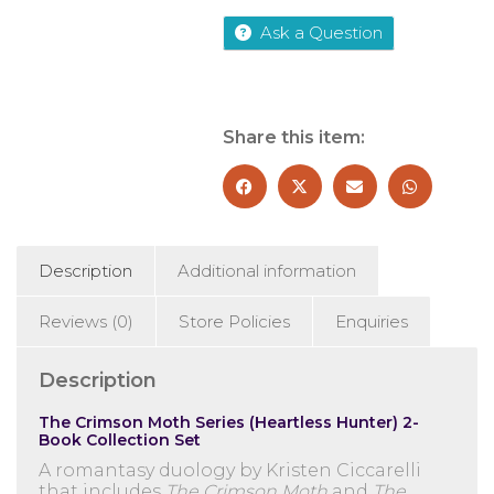
Hunter)
Ask a Question
by
Kristen
Ciccarelli
2
Books
Share this item:
Collection
Set
-
Fiction
-
Paperback
Description
Additional information
quantity
Reviews (0)
Store Policies
Enquiries
Description
The Crimson Moth Series (Heartless Hunter) 2-
Book Collection Set
A romantasy duology by
Kristen Ciccarelli
that includes
The Crimson Moth
and
The