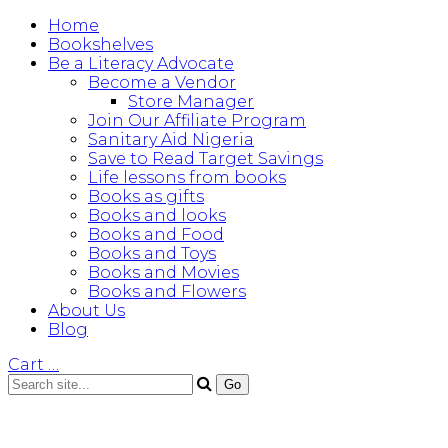
Home
Bookshelves
Be a Literacy Advocate
Become a Vendor
Store Manager
Join Our Affiliate Program
Sanitary Aid Nigeria
Save to Read Target Savings
Life lessons from books
Books as gifts
Books and looks
Books and Food
Books and Toys
Books and Movies
Books and Flowers
About Us
Blog
Cart
…