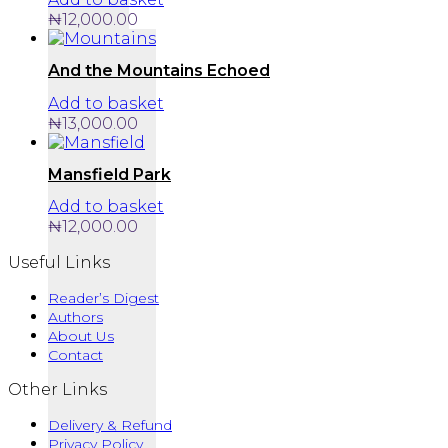
₦
12,000.00
And the Mountains Echoed
Add to basket
₦
13,000.00
Mansfield Park
Add to basket
₦
12,000.00
Useful Links
Reader’s Digest
Authors
About Us
Contact
Other Links
Delivery & Refund
Privacy Policy