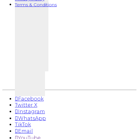
Terms & Conditions
Facebook
Twitter X
Instagram
WhatsApp
TikTok
Email
YouTube