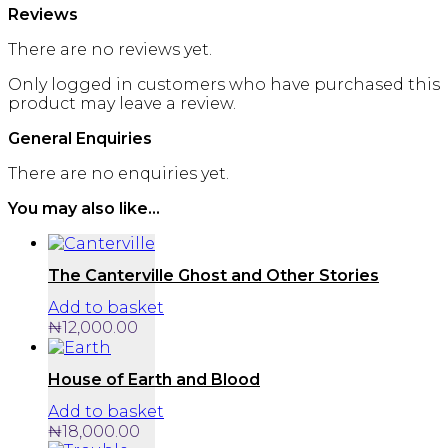
Reviews
There are no reviews yet.
Only logged in customers who have purchased this
product may leave a review.
General Enquiries
There are no enquiries yet.
You may also like…
The Canterville Ghost and Other Stories
Add to basket
₦
12,000.00
House of Earth and Blood
Add to basket
₦
18,000.00