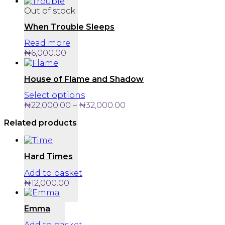
Out of stock
When Trouble Sleeps
Read more
₦
6,000.00
House of Flame and Shadow
This
Select options
product
Price
–
₦
22,000.00
₦
32,000.00
has
range:
Related products
multiple
₦22,000.00
variants.
through
The
₦32,000.00
options
Hard Times
may
be
Add to basket
chosen
₦
12,000.00
on
the
Emma
product
page
Add to basket