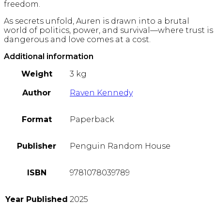
freedom.
As secrets unfold, Auren is drawn into a brutal
world of politics, power, and survival—where trust is
dangerous and love comes at a cost.
Additional information
Weight
3 kg
Author
Raven Kennedy
Format
Paperback
Publisher
Penguin Random House
ISBN
9781078039789
Year Published
2025