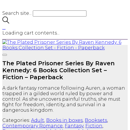
Search site...
…
Loading cart contents...
The Plated Prisoner Series By Raven
Kennedy: 6 Books Collection Set –
Fiction – Paperback
A dark fantasy romance following Auren, a woman
trapped in a gilded world ruled by power and
control. As she uncovers painful truths, she must
fight for freedom, identity, and survival in a
dangerous kingdom.
Categories:
Adult
,
Books in boxes
,
Booksets
,
Contemporary Romance
,
Fantasy
,
Fiction
,