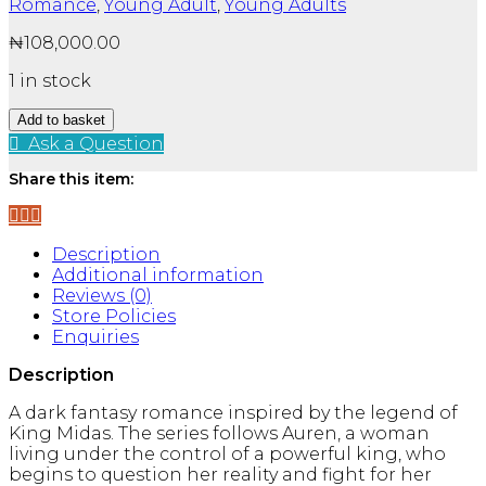
Romance
,
Young Adult
,
Young Adults
₦
108,000.00
1 in stock
The
Add to basket
Plated
Ask a Question
Prisoner
Series
Share this item:
By
Raven
Kennedy:
Description
6
Additional information
Books
Reviews (0)
Collection
Store Policies
Set
Enquiries
-
Fiction
Description
-
Paperback
A dark fantasy romance inspired by the legend of
quantity
King Midas. The series follows Auren, a woman
living under the control of a powerful king, who
begins to question her reality and fight for her