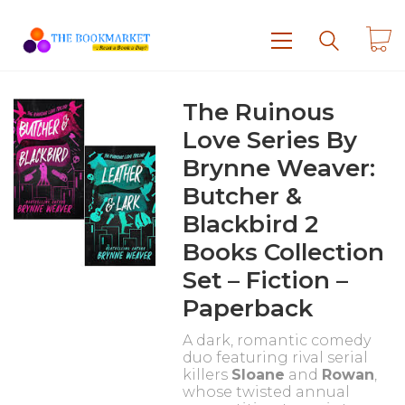
The Ruinous
Love Series By
Brynne Weaver:
Butcher &
Blackbird 2
Books Collection
Set – Fiction –
Paperback
A dark, romantic comedy
duo featuring rival serial
killers
Sloane
and
Rowan
,
whose twisted annual