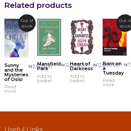
Related products
Out of
Out o
stock
stock
Born on
Mansfield
Heart of
₦
7
₦
12,000.00
₦
12,000.00
Sunny
₦
3,500.00
a
Park
Darkness
and the
Tuesday
Mysteries
Add to
Add to
of Osisi
Read
basket
basket
more
Read
more
Useful Links