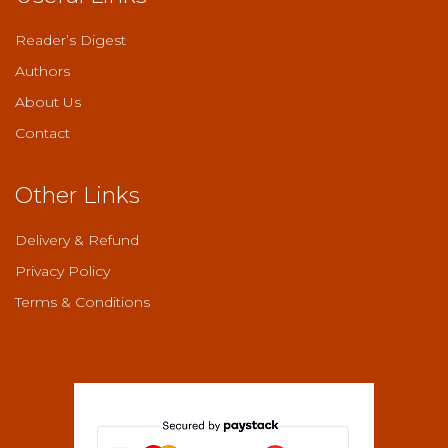
Reader’s Digest
Authors
About Us
Contact
Other Links
Delivery & Refund
Privacy Policy
Terms & Conditions