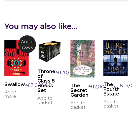
You may also like…
Out of
stock
Throne
₦
120,000.00
of
Glass 8
Swallow
The
₦
13,000.00
₦
13,
Books
The
₦
12,000.00
Fourth
Set
Secret
Read
Estate
Garden
more
Add to
Add to
basket
Add to
basket
basket