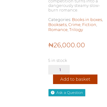
competition turns into a
dangerously steamy slow-
burn romance.
Categories:
Books in boxes
,
Booksets
,
Crime
,
Fiction
,
Romance
,
Trilogy
₦
26,000.00
5 in stock
The
Ruinous
Love
Add to basket
Series
By
Brynne
Ask a Question
Weaver:
Butcher
&