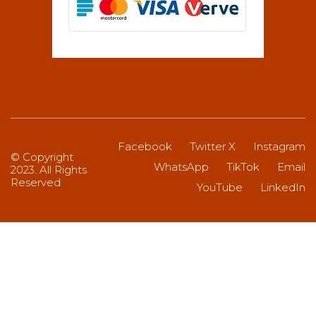
Facebook
Twitter X
Instagram
© Copyright
WhatsApp
TikTok
Email
2023. All Rights
Reserved
YouTube
LinkedIn