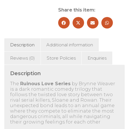
Blackbird
2
Share this item:
Books
Collection
Set
-
Fiction
-
Description
Additional information
Paperback
quantity
Reviews (0)
Store Policies
Enquiries
Description
The
Ruinous Love Series
by Brynne Weaver
is a dark romantic comedy trilogy that
follows the twisted love story between two
rival serial killers, Sloane and Rowan.
Their
unexpected bond leads to an annual game
where they compete to eliminate the most
dangerous criminals, all while navigating
their growing feelings for each other