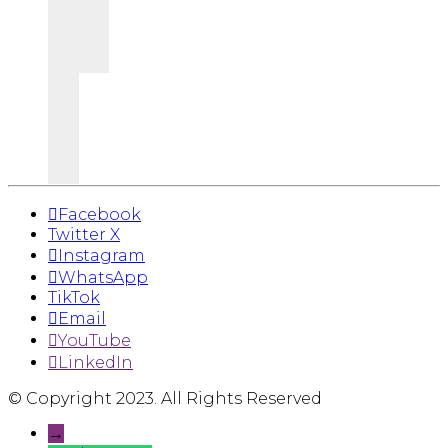
Facebook
Twitter X
Instagram
WhatsApp
TikTok
Email
YouTube
LinkedIn
© Copyright 2023. All Rights Reserved
→