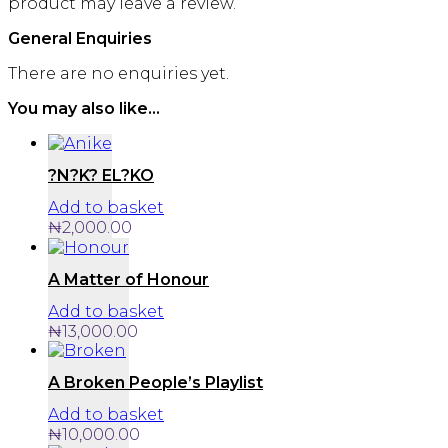
product may leave a review.
General Enquiries
There are no enquiries yet.
You may also like…
?N?K? EL?KO
Add to basket
₦
2,000.00
A Matter of Honour
Add to basket
₦
13,000.00
A Broken People’s Playlist
Add to basket
₦
10,000.00