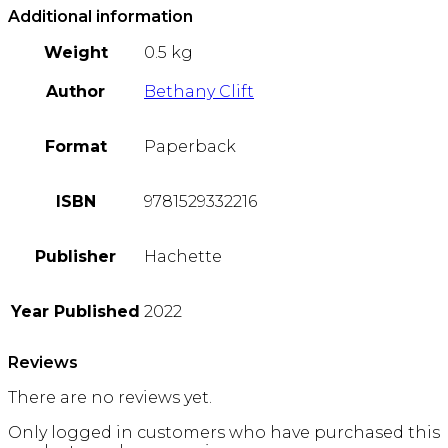
Additional information
Weight
0.5 kg
Author
Bethany Clift
Format
Paperback
ISBN
9781529332216
Publisher
Hachette
Year Published
2022
Reviews
There are no reviews yet.
Only logged in customers who have purchased this