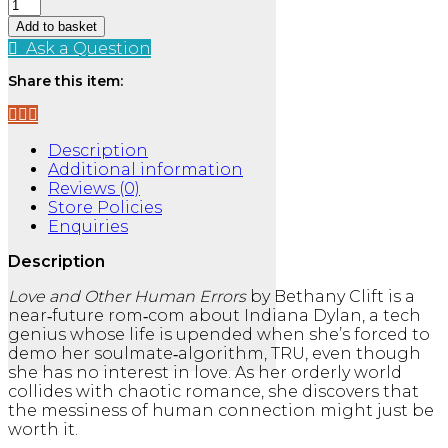
Love
and
Add to basket
Other
Ask a Question
Human
Errors
Share this item:
quantity
Description
Additional information
Reviews (0)
Store Policies
Enquiries
Description
Love and Other Human Errors
by Bethany Clift is a
near‑future rom‑com about Indiana Dylan, a tech
genius whose life is upended when she’s forced to
demo her soulmate‑algorithm, TRU, even though
she has no interest in love. As her orderly world
collides with chaotic romance, she discovers that
the messiness of human connection might just be
worth it.