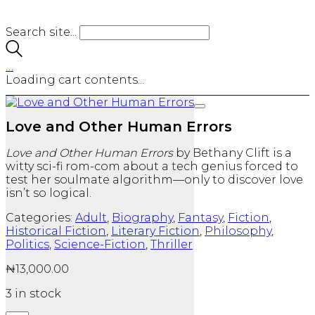
Search site...
…
Loading cart contents...
Love and Other Human Errors
Love and Other Human Errors
by Bethany Clift is a
witty sci-fi rom-com about a tech genius forced to
test her soulmate algorithm—only to discover love
isn’t so logical.
Categories:
Adult
,
Biography
,
Fantasy
,
Fiction
,
Historical Fiction
,
Literary Fiction
,
Philosophy
,
Politics
,
Science-Fiction
,
Thriller
₦
13,000.00
3 in stock