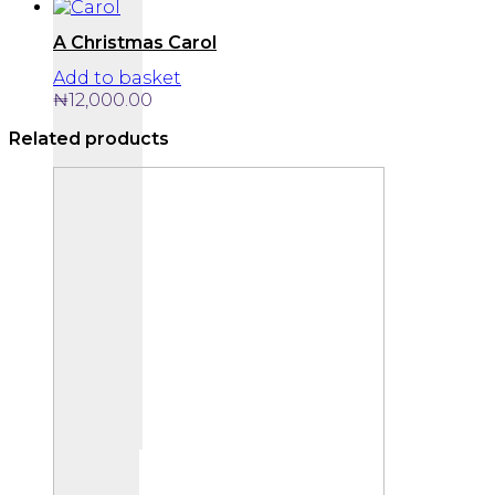
A Christmas Carol
Add to basket
₦
12,000.00
Related products