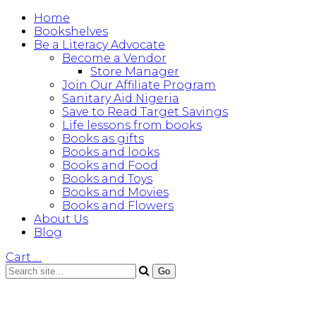
Home
Bookshelves
Be a Literacy Advocate
Become a Vendor
Store Manager
Join Our Affiliate Program
Sanitary Aid Nigeria
Save to Read Target Savings
Life lessons from books
Books as gifts
Books and looks
Books and Food
Books and Toys
Books and Movies
Books and Flowers
About Us
Blog
Cart
…