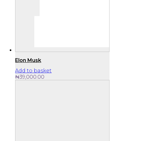
Elon Musk
Add to basket
₦
39,000.00