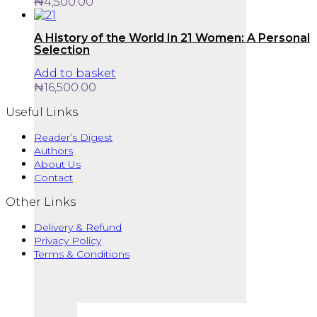
₦
4,500.00
A History of the World In 21 Women: A Personal
Selection
Add to basket
₦
16,500.00
Useful Links
Reader’s Digest
Authors
About Us
Contact
Other Links
Delivery & Refund
Privacy Policy
Terms & Conditions