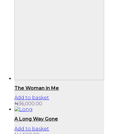
The Woman in Me
Add to basket
₦
36,000.00
A Long Way Gone
Add to basket