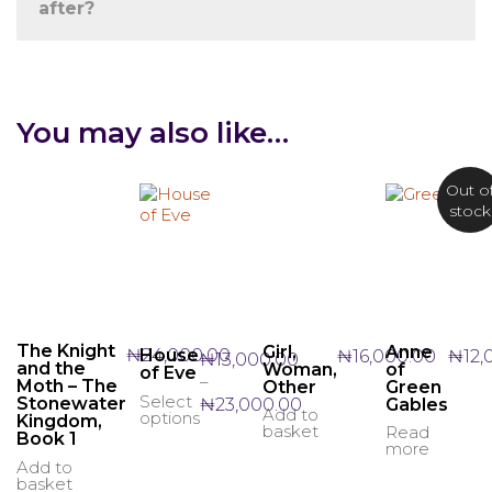
after?
You may also like…
Out o
stock
The Knight
Girl,
Anne
₦
24,000.00
House
₦
16,000.00
₦
12,
₦
13,000.00
and the
Woman,
of
of Eve
–
Moth – The
Other
Green
Select
Price
This
₦
23,000.00
Stonewater
Gables
Add to
options
Kingdom,
range:
product
basket
Read
Book 1
₦13,000.00
has
more
through
multiple
Add to
basket
₦23,000.00
variants.