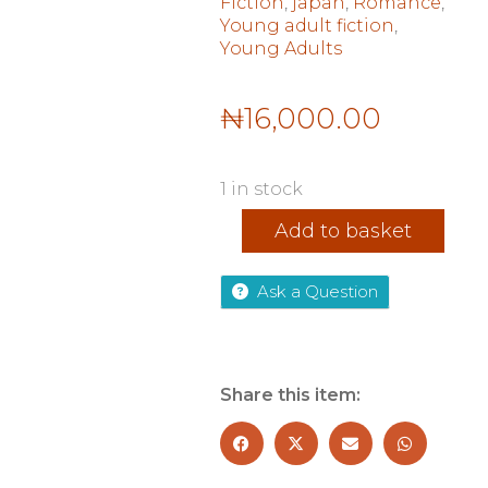
Fiction
,
japan
,
Romance
,
Young adult fiction
,
Young Adults
₦
16,000.00
1 in stock
Tokyo
Add to basket
Dreaming
quantity
Ask a Question
Share this item: