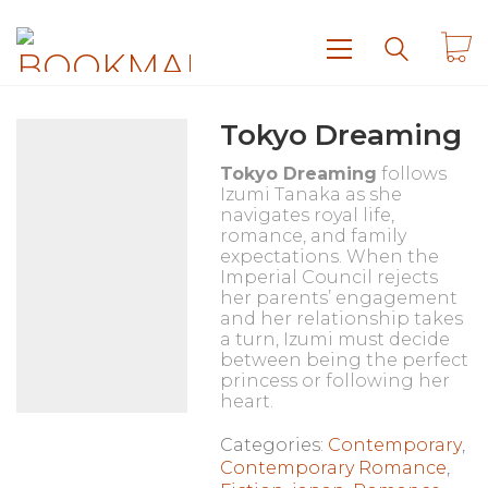
Tokyo Dreaming
Tokyo Dreaming
follows
Izumi Tanaka as she
navigates royal life,
romance, and family
expectations. When the
Imperial Council rejects
her parents’ engagement
and her relationship takes
a turn, Izumi must decide
between being the perfect
princess or following her
heart.
Categories:
Contemporary
,
Contemporary Romance
,