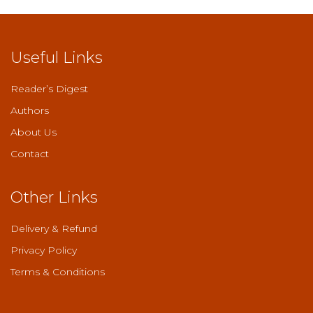
Useful Links
Reader’s Digest
Authors
About Us
Contact
Other Links
Delivery & Refund
Privacy Policy
Terms & Conditions