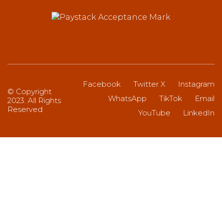
Facebook
Twitter X
Instagram
© Copyright
WhatsApp
TikTok
Email
2023. All Rights
Reserved
YouTube
LinkedIn