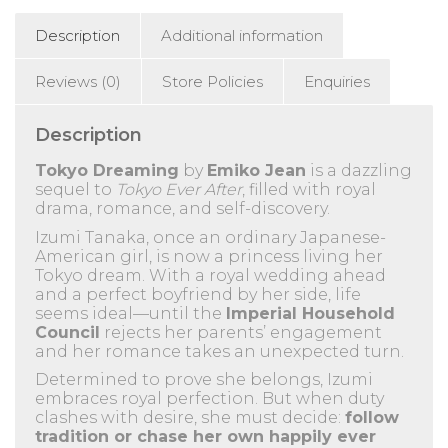
Description
Additional information
Reviews (0)
Store Policies
Enquiries
Description
Tokyo Dreaming
by
Emiko Jean
is a dazzling
sequel to
Tokyo Ever After
, filled with royal
drama, romance, and self-discovery.
Izumi Tanaka, once an ordinary Japanese-
American girl, is now a princess living her
Tokyo dream. With a royal wedding ahead
and a perfect boyfriend by her side, life
seems ideal—until the
Imperial Household
Council
rejects her parents’ engagement
and her romance takes an unexpected turn.
Determined to prove she belongs, Izumi
embraces royal perfection. But when duty
clashes with desire, she must decide:
follow
tradition or chase her own happily ever