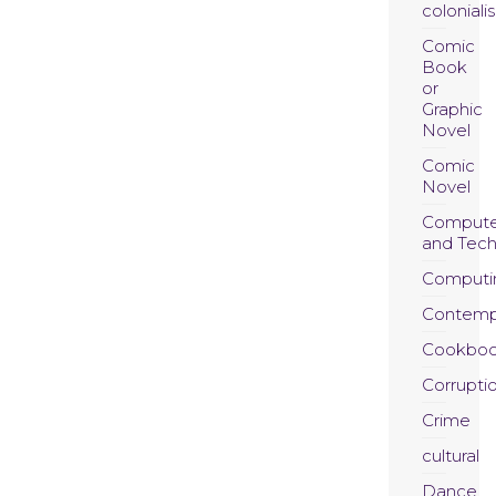
coloniali
Comic
Book
or
Graphic
Novel
Comic
Novel
Compute
and Tec
Computi
Contemp
Cookboo
Corrupti
Crime
cultural
Dance