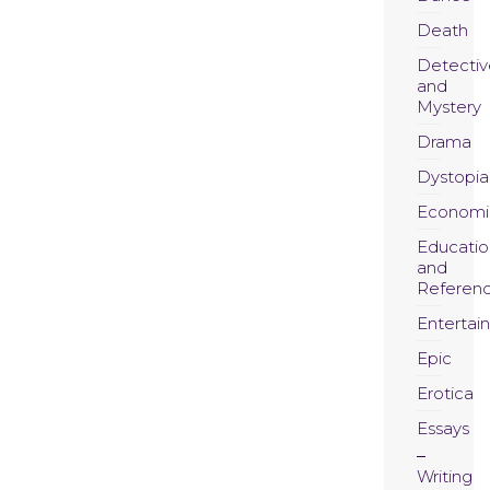
Death
Detectiv
and
Mystery
Drama
Dystopia
Economi
Educatio
and
Referen
Entertai
Epic
Erotica
Essays
Writing