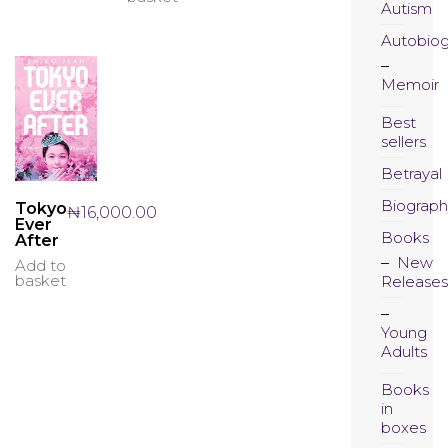
Autism
Autobio
Memoir
Best
sellers
Betrayal
Biograph
Tokyo
₦
16,000.00
Ever
Books
After
New
Add to
basket
Releases
Young
Adults
Books
in
boxes