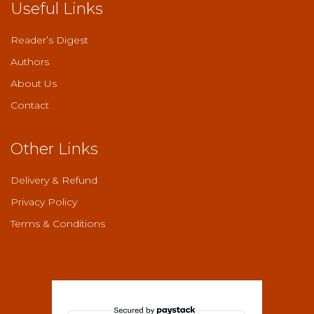
Useful Links
Reader’s Digest
Authors
About Us
Contact
Other Links
Delivery & Refund
Privacy Policy
Terms & Conditions