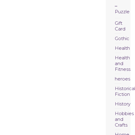
Puzzle
Gift
Card
Gothic
Health
Health
and
Fitness
heroes
Historica
Fiction
History
Hobbies
and
Crafts
Home