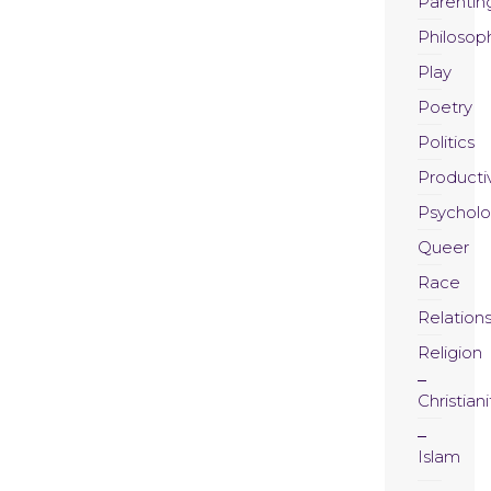
Parentin
Philosop
Play
Poetry
Politics
Productiv
Psychol
Queer
Race
Relation
Religion
Christiani
Islam