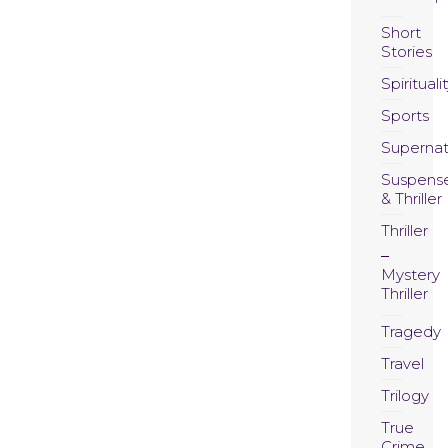
Short
Stories
Spirituali
Sports
Supernat
Suspens
& Thriller
Thriller
Mystery
Thriller
Tragedy
Travel
Trilogy
True
Crime