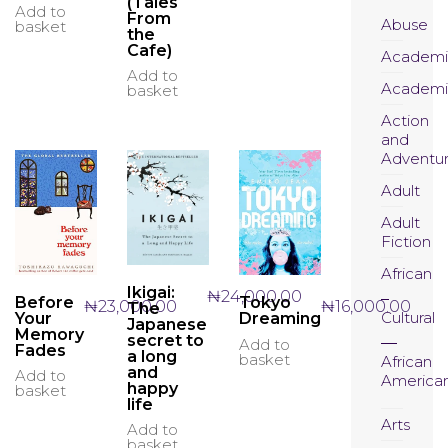
(Tales
Add to
From
Abuse
basket
the
Cafe)
Academi
Add to
Academi
basket
Action
and
Adventu
Adult
Adult
Fiction
African
Ikigai:
₦
24,000.00
Before
Tokyo
₦
23,000.00
₦
16,000.00
The
Cultural
Your
Dreaming
Japanese
Memory
secret to
Add to
Fades
a long
basket
African
and
Add to
America
happy
basket
life
Arts
Add to
basket