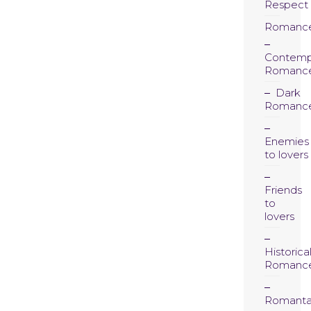
Respect
Romanc
Contemp
Romanc
Dark
Romanc
Enemies
to lovers
Friends
to
lovers
Historica
Romanc
Romanta