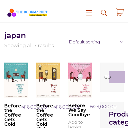
japan
Default sorting
Showing all 7 results
Search
GO
for:
Before
Before
Before
₦
23,000.00
₦
16,000.00
₦
16,000.00
We Say
the
the
Prod
Goodbye
Coffee
Coffee
Gets
Gets
categ
Add to
Cold
Cold
basket