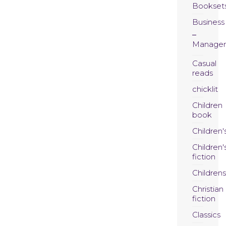
Bookset
Business
Manage
Casual
reads
chicklit
Children
book
Children'
Children'
fiction
Childrens
Christian
fiction
Classics