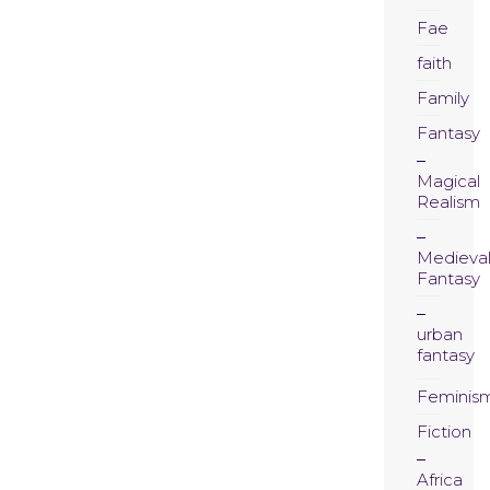
Fae
faith
Family
Fantasy
Magical
Realism
Medieva
Fantasy
urban
fantasy
Feminis
Fiction
Africa