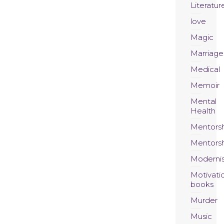
Literatur
love
Magic
Marriage
Medical
Memoir
Mental
Health
Mentors
Mentors
Moderni
Motivati
books
Murder
Music