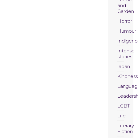
and
Garden
Horror
Humour
Indigeno
Intense
stories
japan
Kindness
Languag
Leadersh
LGBT
Life
Literary
Fiction