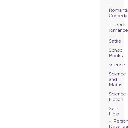
Romanti
Comedy
sports
romance
Satire
School
Books
science
Science
and
Maths
Science-
Fiction
Self-
Help
Person
Develop