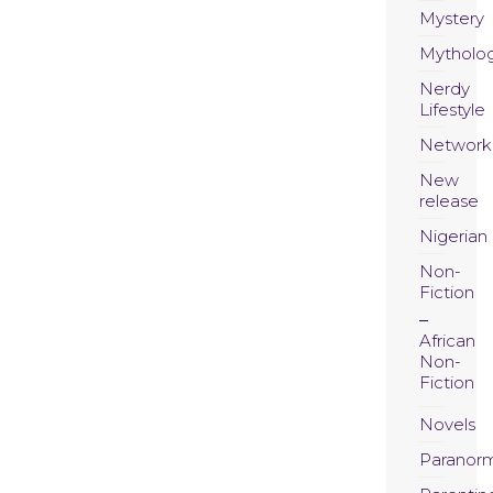
Mystery
Mytholo
Nerdy
Lifestyle
Network
New
release
Nigerian
Non-
Fiction
African
Non-
Fiction
Novels
Paranor