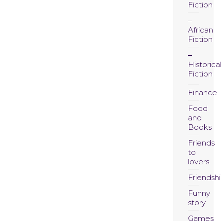
Fiction
African
Fiction
Historica
Fiction
Finance
Food
and
Books
Friends
to
lovers
Friendsh
Funny
story
Games