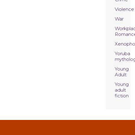
Violence
War
Workpla
Romanc
Xenopho
Yoruba
mytholo
Young
Adult
Young
adult
fiction