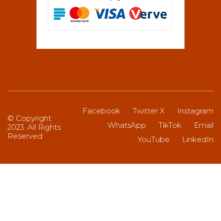
Facebook
Twitter X
Instagram
© Copyright
WhatsApp
TikTok
Email
2023. All Rights
Reserved
YouTube
LinkedIn