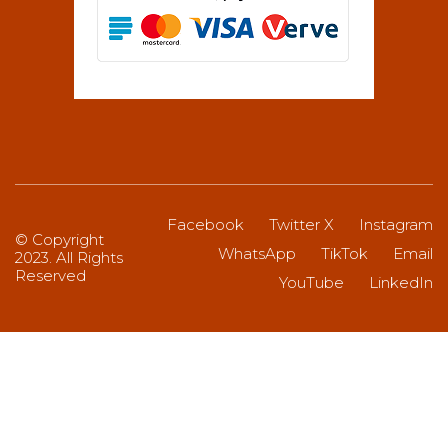
Facebook
Twitter X
Instagram
© Copyright
WhatsApp
TikTok
Email
2023. All Rights
Reserved
YouTube
LinkedIn