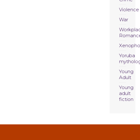
Violence
War
Workpla
Romanc
Xenopho
Yoruba
mytholo
Young
Adult
Young
adult
fiction