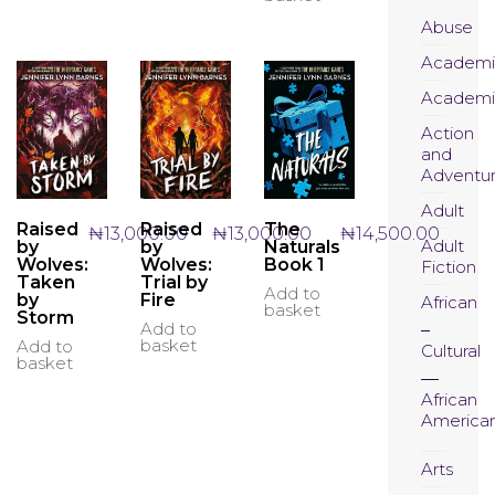
The
options
Abuse
may
Academi
be
chosen
Academi
on
the
Action
product
and
page
Adventu
Adult
Raised
Raised
The
₦
13,000.00
₦
13,000.00
₦
14,500.00
Adult
by
by
Naturals
Wolves:
Wolves:
Book 1
Fiction
Taken
Trial by
Add to
by
Fire
African
basket
Storm
Add to
basket
Add to
Cultural
basket
African
America
Arts