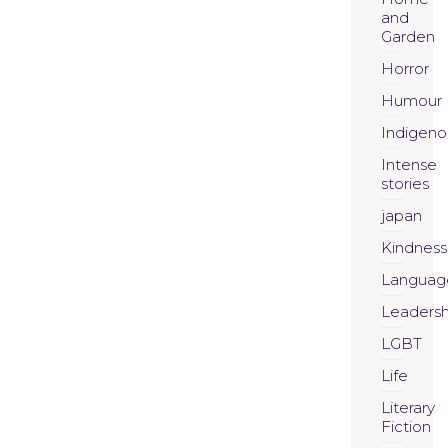
and
Garden
Horror
Humour
Indigeno
Intense
stories
japan
Kindness
Languag
Leadersh
LGBT
Life
Literary
Fiction