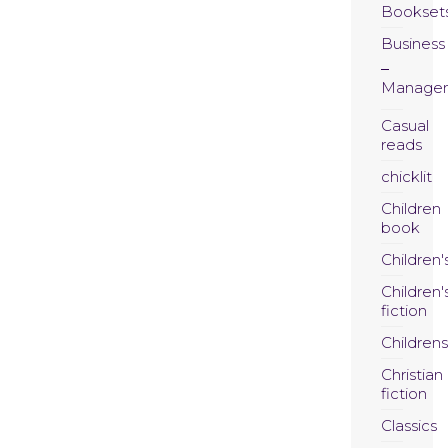
Bookset
Business
Manage
Casual
reads
chicklit
Children
book
Children'
Children'
fiction
Childrens
Christian
fiction
Classics