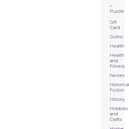
Puzzle
Gift
Card
Gothic
Health
Health
and
Fitness
heroes
Historica
Fiction
History
Hobbies
and
Crafts
Home