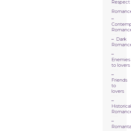
Respect
Romanc
Contemp
Romanc
Dark
Romanc
Enemies
to lovers
Friends
to
lovers
Historica
Romanc
Romanta