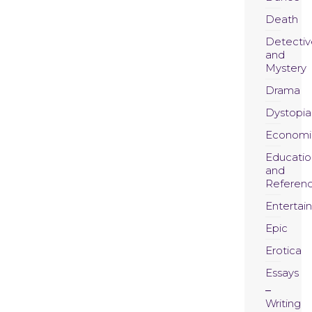
Death
Detectiv
and
Mystery
Drama
Dystopia
Economi
Educatio
and
Referen
Entertai
Epic
Erotica
Essays
Writing