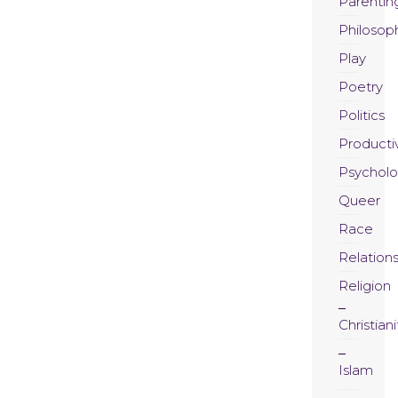
Parentin
Philosop
Play
Poetry
Politics
Productiv
Psychol
Queer
Race
Relation
Religion
Christiani
Islam