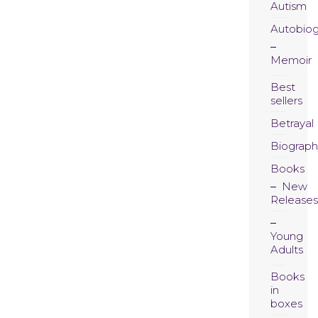
Autism
Autobio
Memoir
Best
sellers
Betrayal
Biograph
Books
New
Releases
Young
Adults
Books
in
boxes