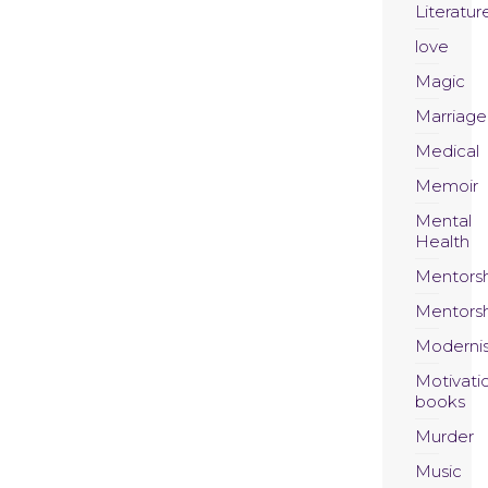
Literatur
love
Magic
Marriage
Medical
Memoir
Mental
Health
Mentors
Mentors
Moderni
Motivati
books
Murder
Music