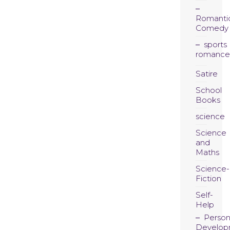
Romanti
Comedy
sports
romance
Satire
School
Books
science
Science
and
Maths
Science-
Fiction
Self-
Help
Person
Develop