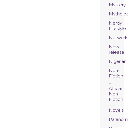
Mystery
Mytholo
Nerdy
Lifestyle
Network
New
release
Nigerian
Non-
Fiction
African
Non-
Fiction
Novels
Paranor