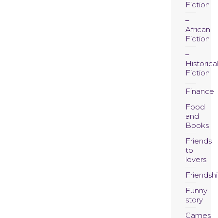
Fiction
African
Fiction
Historica
Fiction
Finance
Food
and
Books
Friends
to
lovers
Friendsh
Funny
story
Games