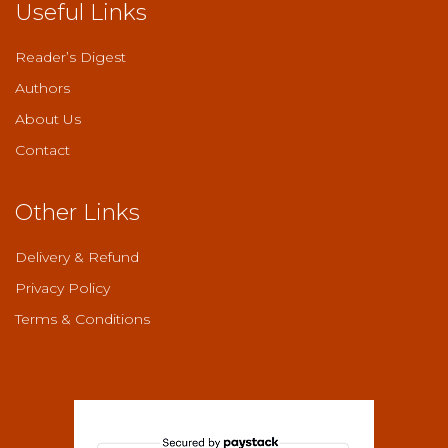
Useful Links
Reader’s Digest
Authors
About Us
Contact
Other Links
Delivery & Refund
Privacy Policy
Terms & Conditions