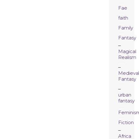
Fae
faith
Family
Fantasy
Magical
Realism
Medieva
Fantasy
urban
fantasy
Feminis
Fiction
Africa