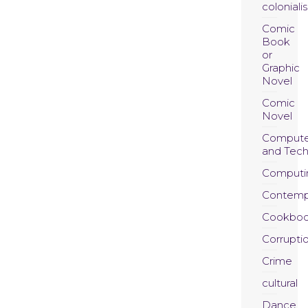
coloniali
Comic
Book
or
Graphic
Novel
Comic
Novel
Compute
and Tec
Computi
Contemp
Cookboo
Corrupti
Crime
cultural
Dance