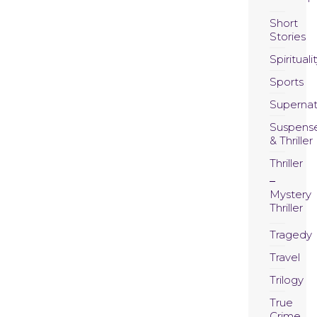
Short
Stories
Spirituali
Sports
Supernat
Suspens
& Thriller
Thriller
Mystery
Thriller
Tragedy
Travel
Trilogy
True
Crime