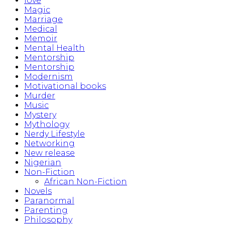
love
Magic
Marriage
Medical
Memoir
Mental Health
Mentorship
Mentorship
Modernism
Motivational books
Murder
Music
Mystery
Mythology
Nerdy Lifestyle
Networking
New release
Nigerian
Non-Fiction
African Non-Fiction
Novels
Paranormal
Parenting
Philosophy