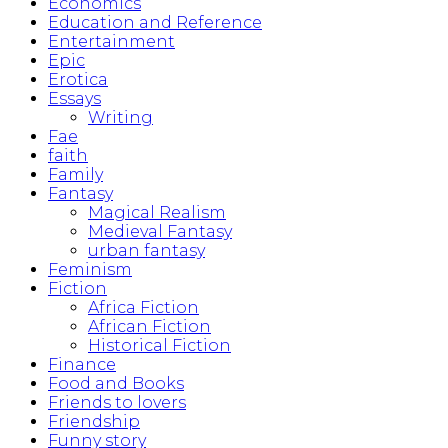
Economics
Education and Reference
Entertainment
Epic
Erotica
Essays
Writing
Fae
faith
Family
Fantasy
Magical Realism
Medieval Fantasy
urban fantasy
Feminism
Fiction
Africa Fiction
African Fiction
Historical Fiction
Finance
Food and Books
Friends to lovers
Friendship
Funny story