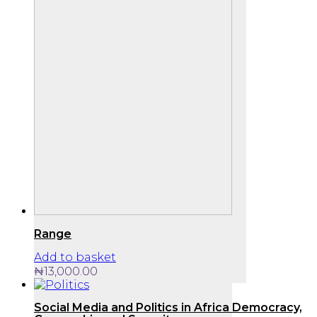
Range
Add to basket
₦
13,000.00
Social Media and Politics in Africa Democracy,