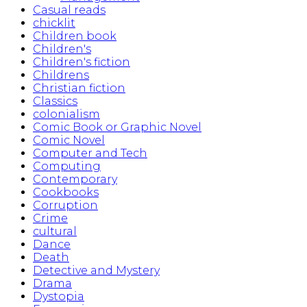
Casual reads
chicklit
Children book
Children's
Children's fiction
Childrens
Christian fiction
Classics
colonialism
Comic Book or Graphic Novel
Comic Novel
Computer and Tech
Computing
Contemporary
Cookbooks
Corruption
Crime
cultural
Dance
Death
Detective and Mystery
Drama
Dystopia