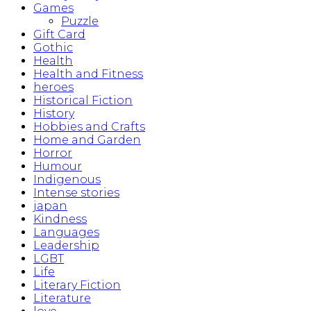
Games
Puzzle
Gift Card
Gothic
Health
Health and Fitness
heroes
Historical Fiction
History
Hobbies and Crafts
Home and Garden
Horror
Humour
Indigenous
Intense stories
japan
Kindness
Languages
Leadership
LGBT
Life
Literary Fiction
Literature