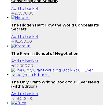
Censorship and Security
Add to basket
₦
20,000.00
The Hidden Half: How the World Conceals Its
Secrets
Add to basket
₦
16,500.00
The Kremlin School of Negotiation
Add to basket
₦
22,000.00
The Only Grant-Writing Book You’ll Ever Need
(Fifth Edition)
Add to basket
₦
28,000.00