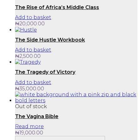
The Rise of Africa’s Middle Class
Add to basket
₦
20,000.00
The Side Hustle Workbook
Add to basket
₦
2,500.00
The Tragedy of Victory
Add to basket
₦
35,000.00
Out of stock
The Vagina Bible
Read more
₦
19,000.00