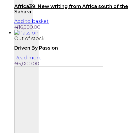
Africa39: New writing from Africa south of the
Sahara
Add to basket
₦
16,500.00
Out of stock
Driven By Passion
Read more
₦
5,000.00