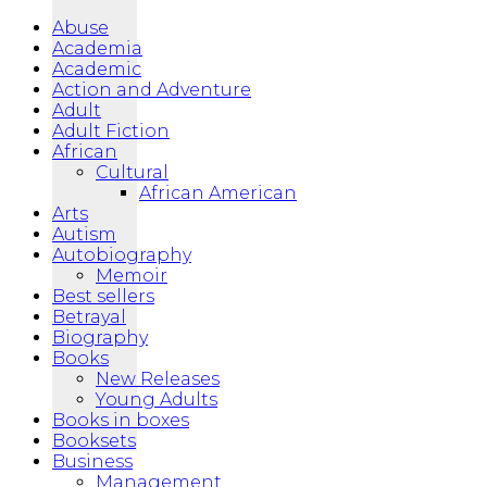
Abuse
Academia
Academic
Action and Adventure
Adult
Adult Fiction
African
Cultural
African American
Arts
Autism
Autobiography
Memoir
Best sellers
Betrayal
Biography
Books
New Releases
Young Adults
Books in boxes
Booksets
Business
Management