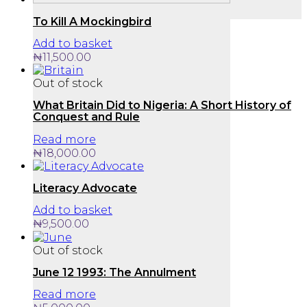
To Kill A Mockingbird
Add to basket
₦
11,500.00
Out of stock
What Britain Did to Nigeria: A Short History of
Conquest and Rule
Read more
₦
18,000.00
Literacy Advocate
Add to basket
₦
9,500.00
Out of stock
June 12 1993: The Annulment
Read more