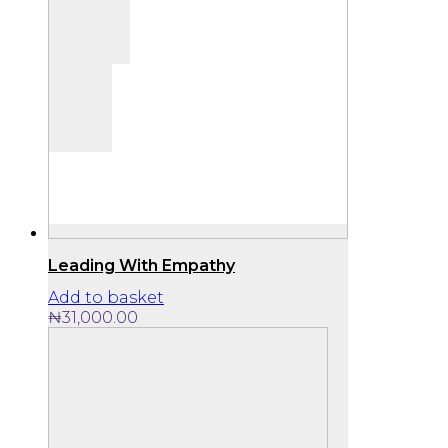
Leading With Empathy
Add to basket
₦
31,000.00