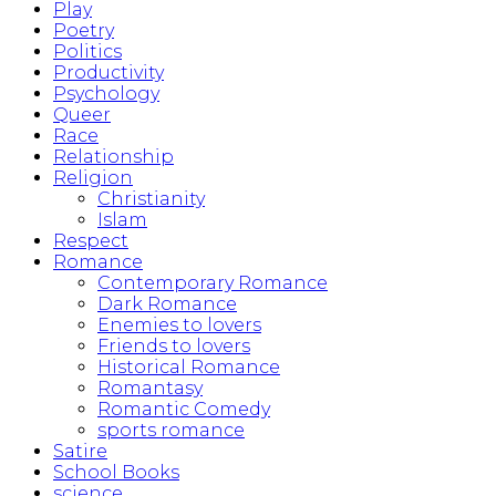
Play
Poetry
Politics
Productivity
Psychology
Queer
Race
Relationship
Religion
Christianity
Islam
Respect
Romance
Contemporary Romance
Dark Romance
Enemies to lovers
Friends to lovers
Historical Romance
Romantasy
Romantic Comedy
sports romance
Satire
School Books
science