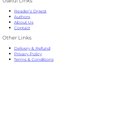
Useful Links
Reader’s Digest
Authors
About Us
Contact
Other Links
Delivery & Refund
Privacy Policy
Terms & Conditions