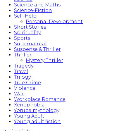
Science and Maths
Science-Fiction
Self-Help
Personal Development
Short Stories
Spirituality
Sports
Supernatural
Suspense & Thriller
Thriller
Mystery Thriller
Tragedy
Travel
Trilogy
True Crime
Violence
War
Workplace Romance
Xenophobia
Yoruba mythology
Young Adult
Young adult fiction