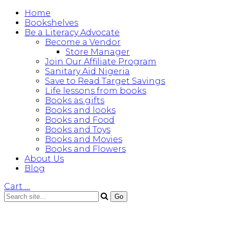
Home
Bookshelves
Be a Literacy Advocate
Become a Vendor
Store Manager
Join Our Affiliate Program
Sanitary Aid Nigeria
Save to Read Target Savings
Life lessons from books
Books as gifts
Books and looks
Books and Food
Books and Toys
Books and Movies
Books and Flowers
About Us
Blog
Cart
…