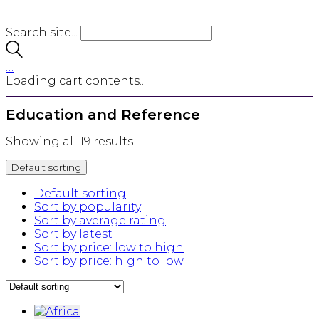
Search site...
…
Loading cart contents...
Education and Reference
Showing all 19 results
Default sorting
Default sorting
Sort by popularity
Sort by average rating
Sort by latest
Sort by price: low to high
Sort by price: high to low