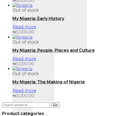
₦
5,000.00
Out of stock
My Nigeria: Early History
Read more
₦
3,000.00
Out of stock
My Nigeria: People, Places and Culture
Read more
₦
3,000.00
Out of stock
My Nigeria: The Making of Nigeria
Read more
₦
3,000.00
Search
Go
for:
Product categories