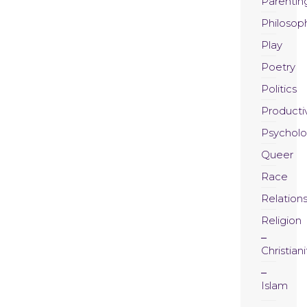
Parentin
Philosop
Play
Poetry
Politics
Productiv
Psychol
Queer
Race
Relation
Religion
Christiani
Islam