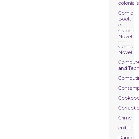
coloniali
Comic
Book
or
Graphic
Novel
Comic
Novel
Compute
and Tec
Computi
Contemp
Cookboo
Corrupti
Crime
cultural
Dance