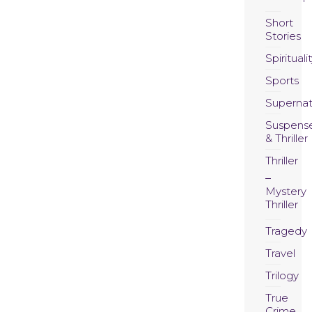
Short
Stories
Spirituali
Sports
Supernat
Suspens
& Thriller
Thriller
Mystery
Thriller
Tragedy
Travel
Trilogy
True
Crime