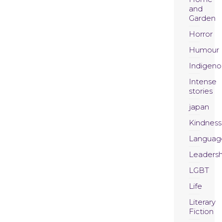
and
Garden
Horror
Humour
Indigeno
Intense
stories
japan
Kindness
Languag
Leadersh
LGBT
Life
Literary
Fiction