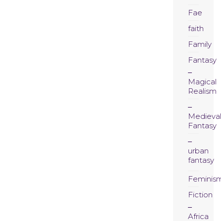
Fae
faith
Family
Fantasy
Magical
Realism
Medieva
Fantasy
urban
fantasy
Feminis
Fiction
Africa