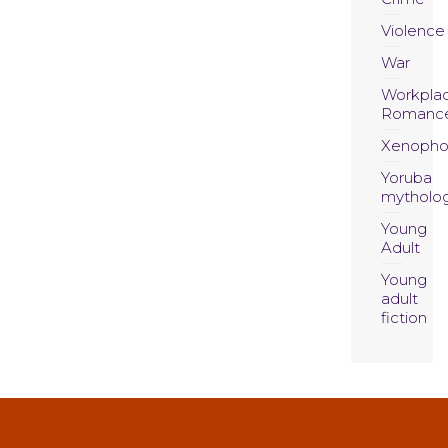
Violence
War
Workpla
Romanc
Xenopho
Yoruba
mytholo
Young
Adult
Young
adult
fiction