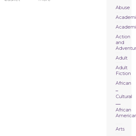
Abuse
Academi
Academi
Action
and
Adventu
Adult
Adult
Fiction
African
Cultural
African
America
Arts