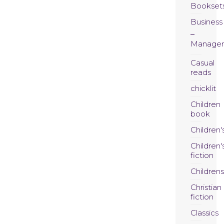
Bookset
Business
Manage
Casual
reads
chicklit
Children
book
Children'
Children'
fiction
Childrens
Christian
fiction
Classics