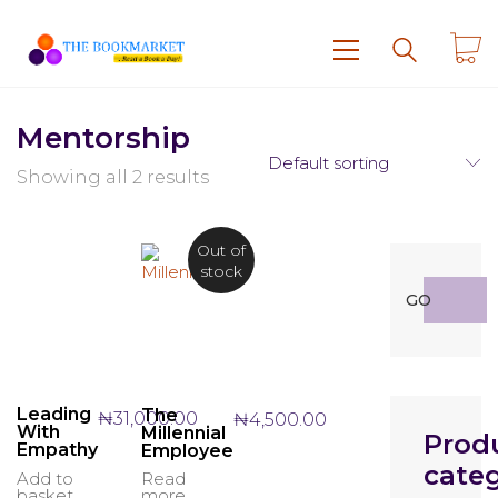
Mentorship
Default sorting
Showing all 2 results
Out of
stock
Search
GO
for:
Leading
The
₦
31,000.00
₦
4,500.00
With
Millennial
Prod
Empathy
Employee
categ
Add to
Read
basket
more