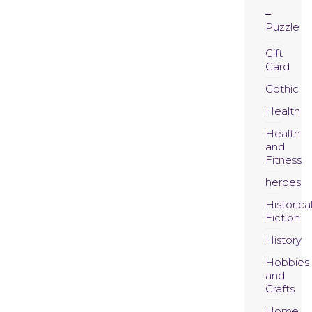
Puzzle
Gift
Card
Gothic
Health
Health
and
Fitness
heroes
Historica
Fiction
History
Hobbies
and
Crafts
Home