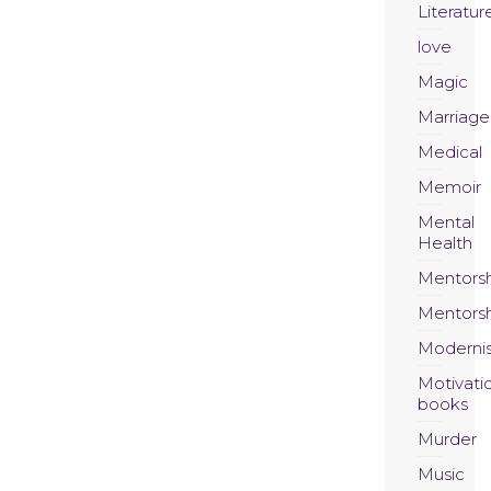
Literatur
love
Magic
Marriage
Medical
Memoir
Mental
Health
Mentors
Mentors
Moderni
Motivati
books
Murder
Music