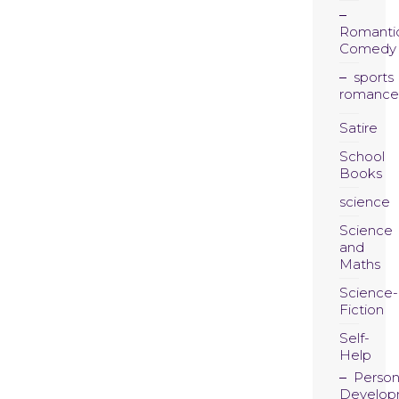
Romanti
Comedy
sports
romance
Satire
School
Books
science
Science
and
Maths
Science-
Fiction
Self-
Help
Person
Develop