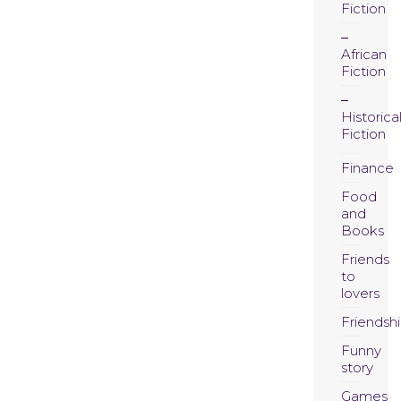
Fiction
African
Fiction
Historica
Fiction
Finance
Food
and
Books
Friends
to
lovers
Friendsh
Funny
story
Games