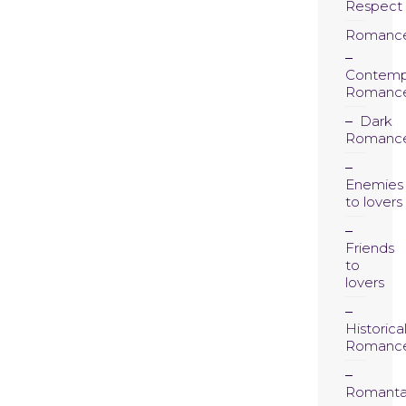
Respect
Romanc
Contemp
Romanc
Dark
Romanc
Enemies
to lovers
Friends
to
lovers
Historica
Romanc
Romanta