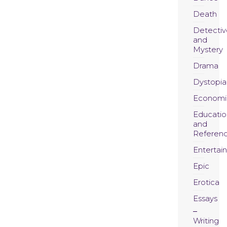
Death
Detectiv
and
Mystery
Drama
Dystopia
Economi
Educatio
and
Referen
Entertai
Epic
Erotica
Essays
Writing