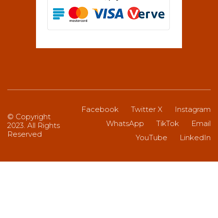
Facebook
Twitter X
Instagram
© Copyright
WhatsApp
TikTok
Email
2023. All Rights
Reserved
YouTube
LinkedIn