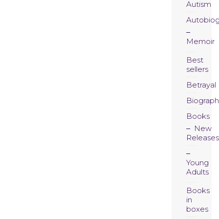
Autism
Autobio
Memoir
Best
sellers
Betrayal
Biograph
Books
New
Releases
Young
Adults
Books
in
boxes