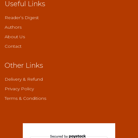
Useful Links
Reader’s Digest
Authors
About Us
Contact
Other Links
Delivery & Refund
Privacy Policy
Terms & Conditions