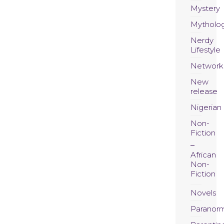
Mystery
Mytholo
Nerdy
Lifestyle
Network
New
release
Nigerian
Non-
Fiction
African
Non-
Fiction
Novels
Paranor