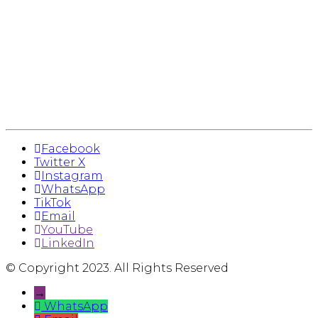
Facebook
Twitter X
Instagram
WhatsApp
TikTok
Email
YouTube
LinkedIn
© Copyright 2023. All Rights Reserved
→
WhatsApp