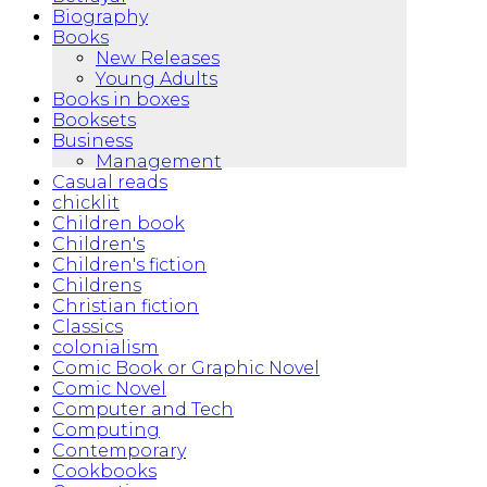
Biography
Books
New Releases
Young Adults
Books in boxes
Booksets
Business
Management
Casual reads
chicklit
Children book
Children's
Children's fiction
Childrens
Christian fiction
Classics
colonialism
Comic Book or Graphic Novel
Comic Novel
Computer and Tech
Computing
Contemporary
Cookbooks