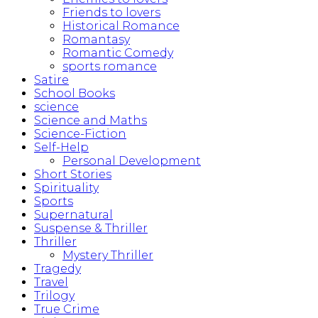
Friends to lovers
Historical Romance
Romantasy
Romantic Comedy
sports romance
Satire
School Books
science
Science and Maths
Science-Fiction
Self-Help
Personal Development
Short Stories
Spirituality
Sports
Supernatural
Suspense & Thriller
Thriller
Mystery Thriller
Tragedy
Travel
Trilogy
True Crime