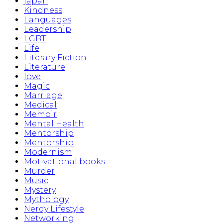
japan
Kindness
Languages
Leadership
LGBT
Life
Literary Fiction
Literature
love
Magic
Marriage
Medical
Memoir
Mental Health
Mentorship
Mentorship
Modernism
Motivational books
Murder
Music
Mystery
Mythology
Nerdy Lifestyle
Networking