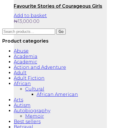
Favourite Stories of Courageous Girls
Add to basket
₦
13,000.00
Search
Go
for:
Product categories
Abuse
Academia
Academic
Action and Adventure
Adult
Adult Fiction
African
Cultural
African American
Arts
Autism
Autobiography
Memoir
Best sellers
Betrayal