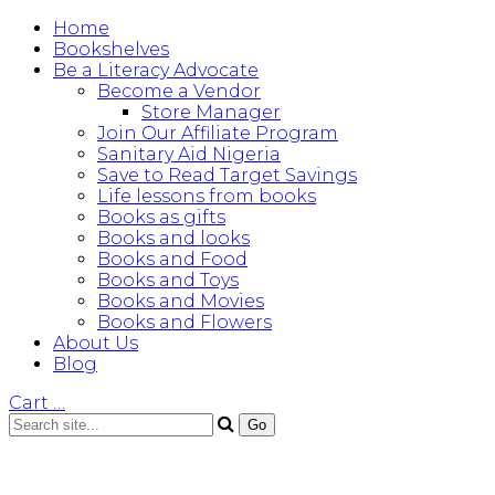
Home
Bookshelves
Be a Literacy Advocate
Become a Vendor
Store Manager
Join Our Affiliate Program
Sanitary Aid Nigeria
Save to Read Target Savings
Life lessons from books
Books as gifts
Books and looks
Books and Food
Books and Toys
Books and Movies
Books and Flowers
About Us
Blog
Cart
…