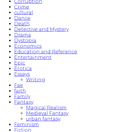
Corruption
Crime
cultural
Dance
Death
Detective and Mystery
Drama
Dystopia
Economics
Education and Reference
Entertainment
Epic
Erotica
Essays
Writing
Fae
faith
Family
Fantasy
Magical Realism
Medieval Fantasy
urban fantasy
Feminism
Fiction