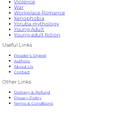
Violence
War
Workplace Romance
Xenophobia
Yoruba mythology
Young Adult
Young adult fiction
Useful Links
Reader’s Digest
Authors
About Us
Contact
Other Links
Delivery & Refund
Privacy Policy
Terms & Conditions