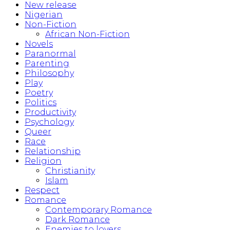
New release
Nigerian
Non-Fiction
African Non-Fiction
Novels
Paranormal
Parenting
Philosophy
Play
Poetry
Politics
Productivity
Psychology
Queer
Race
Relationship
Religion
Christianity
Islam
Respect
Romance
Contemporary Romance
Dark Romance
Enemies to lovers