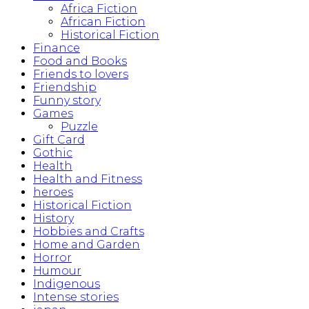
Africa Fiction
African Fiction
Historical Fiction
Finance
Food and Books
Friends to lovers
Friendship
Funny story
Games
Puzzle
Gift Card
Gothic
Health
Health and Fitness
heroes
Historical Fiction
History
Hobbies and Crafts
Home and Garden
Horror
Humour
Indigenous
Intense stories