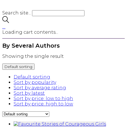
Search site...
…
Loading cart contents...
By Several Authors
Showing the single result
Default sorting
Default sorting
Sort by popularity
Sort by average rating
Sort by latest
Sort by price: low to high
Sort by price: high to low