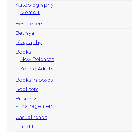
Autobiography
Memoir
Best sellers
Betrayal
Biography
Books
New Releases
Young Adults
Books in boxes
Booksets
Business
Management
Casual reads
chicklit