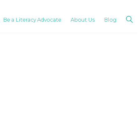
Be a Literacy Advocate
About Us
Blog