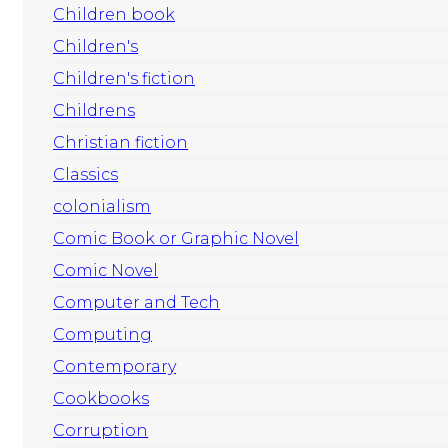
Children book
Children's
Children's fiction
Childrens
Christian fiction
Classics
colonialism
Comic Book or Graphic Novel
Comic Novel
Computer and Tech
Computing
Contemporary
Cookbooks
Corruption