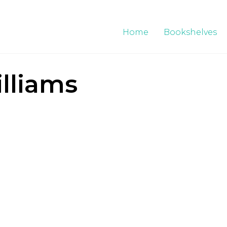
Home
Bookshelves
lliams