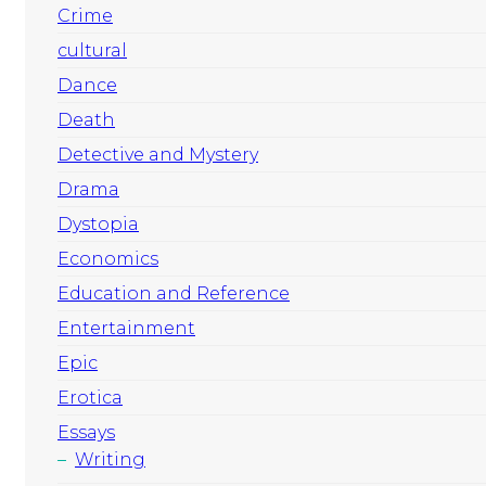
Crime
cultural
Dance
Death
Detective and Mystery
Drama
Dystopia
Economics
Education and Reference
Entertainment
Epic
Erotica
Essays
Writing