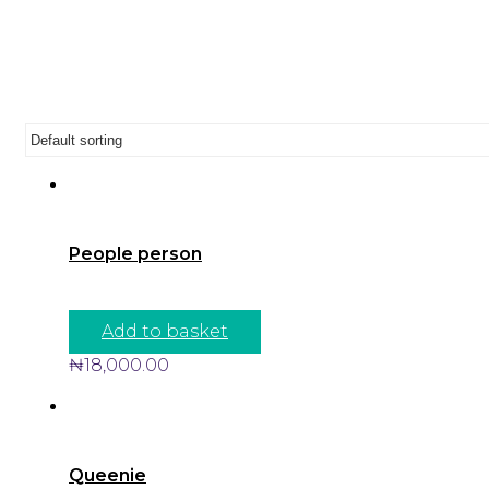
People person
Add to basket
₦
18,000.00
Queenie