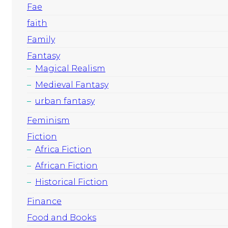
Fae
faith
Family
Fantasy
Magical Realism
Medieval Fantasy
urban fantasy
Feminism
Fiction
Africa Fiction
African Fiction
Historical Fiction
Finance
Food and Books