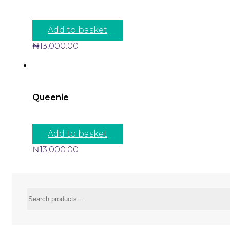
Add to basket
₦
13,000.00
Queenie
Add to basket
₦
13,000.00
Search
for: