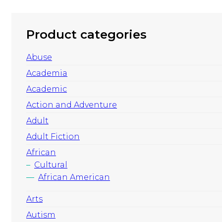
Product categories
Abuse
Academia
Academic
Action and Adventure
Adult
Adult Fiction
African
Cultural
African American
Arts
Autism