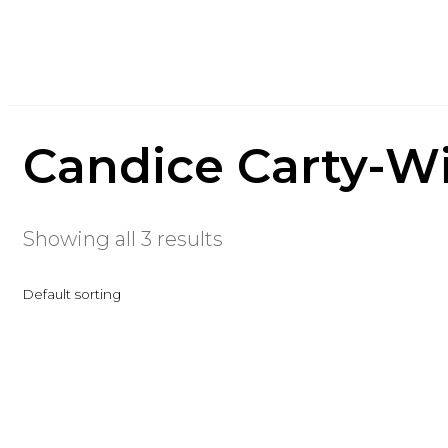
Candice Carty-Wi
Showing all 3 results
Default sorting