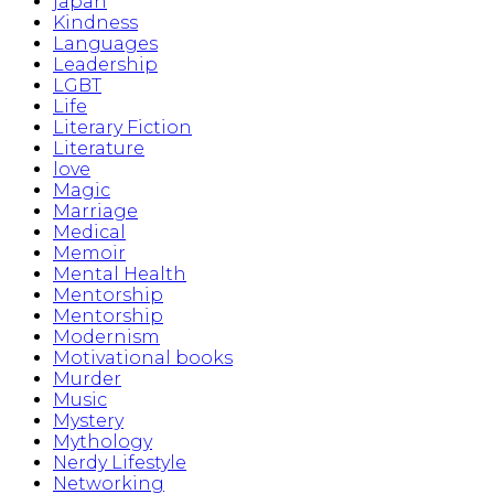
japan
Kindness
Languages
Leadership
LGBT
Life
Literary Fiction
Literature
love
Magic
Marriage
Medical
Memoir
Mental Health
Mentorship
Mentorship
Modernism
Motivational books
Murder
Music
Mystery
Mythology
Nerdy Lifestyle
Networking