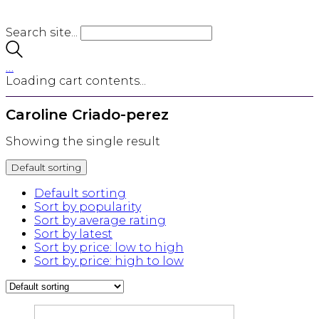
Search site...
…
Loading cart contents...
Caroline Criado-perez
Showing the single result
Default sorting
Default sorting
Sort by popularity
Sort by average rating
Sort by latest
Sort by price: low to high
Sort by price: high to low