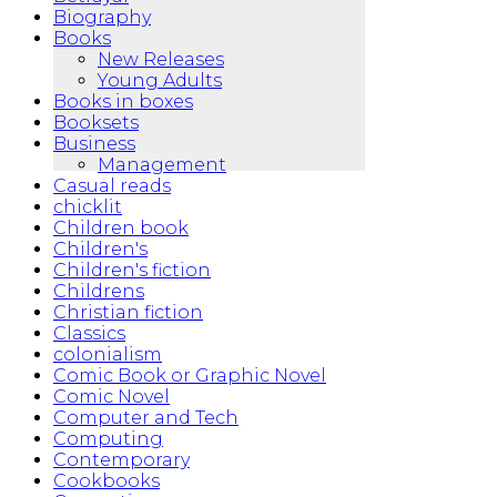
Biography
Books
New Releases
Young Adults
Books in boxes
Booksets
Business
Management
Casual reads
chicklit
Children book
Children's
Children's fiction
Childrens
Christian fiction
Classics
colonialism
Comic Book or Graphic Novel
Comic Novel
Computer and Tech
Computing
Contemporary
Cookbooks