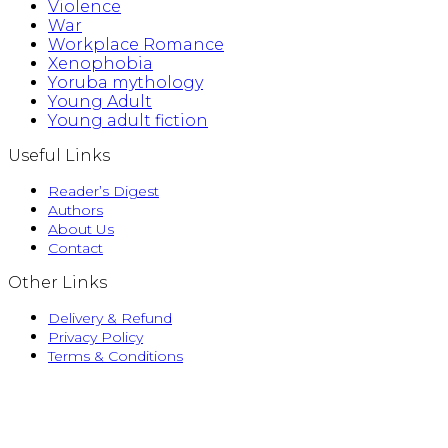
Violence
War
Workplace Romance
Xenophobia
Yoruba mythology
Young Adult
Young adult fiction
Useful Links
Reader’s Digest
Authors
About Us
Contact
Other Links
Delivery & Refund
Privacy Policy
Terms & Conditions