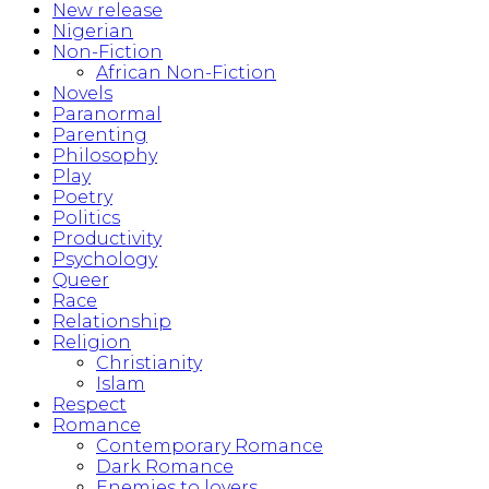
New release
Nigerian
Non-Fiction
African Non-Fiction
Novels
Paranormal
Parenting
Philosophy
Play
Poetry
Politics
Productivity
Psychology
Queer
Race
Relationship
Religion
Christianity
Islam
Respect
Romance
Contemporary Romance
Dark Romance
Enemies to lovers