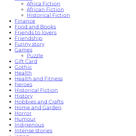
Africa Fiction
African Fiction
Historical Fiction
Finance
Food and Books
Friends to lovers
Friendship
Funny story
Games
Puzzle
Gift Card
Gothic
Health
Health and Fitness
heroes
Historical Fiction
History
Hobbies and Crafts
Home and Garden
Horror
Humour
Indigenous
Intense stories