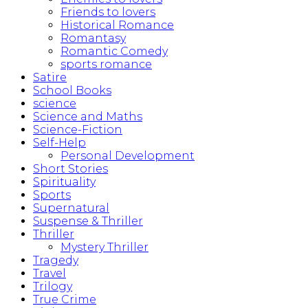
Friends to lovers
Historical Romance
Romantasy
Romantic Comedy
sports romance
Satire
School Books
science
Science and Maths
Science-Fiction
Self-Help
Personal Development
Short Stories
Spirituality
Sports
Supernatural
Suspense & Thriller
Thriller
Mystery Thriller
Tragedy
Travel
Trilogy
True Crime