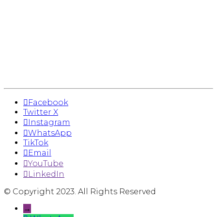
Facebook
Twitter X
Instagram
WhatsApp
TikTok
Email
YouTube
LinkedIn
© Copyright 2023. All Rights Reserved
→