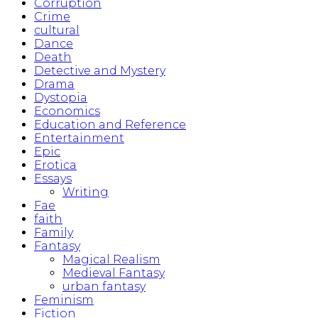
Corruption
Crime
cultural
Dance
Death
Detective and Mystery
Drama
Dystopia
Economics
Education and Reference
Entertainment
Epic
Erotica
Essays
Writing
Fae
faith
Family
Fantasy
Magical Realism
Medieval Fantasy
urban fantasy
Feminism
Fiction