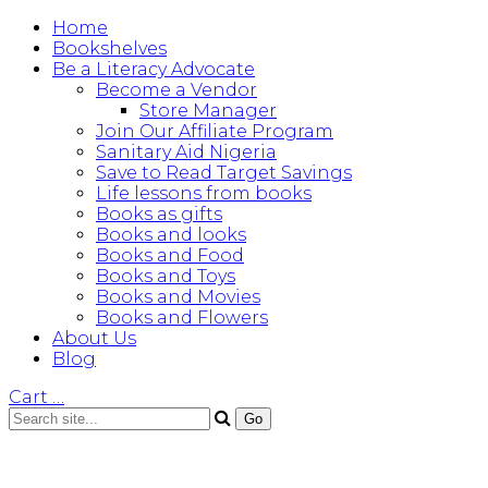
Home
Bookshelves
Be a Literacy Advocate
Become a Vendor
Store Manager
Join Our Affiliate Program
Sanitary Aid Nigeria
Save to Read Target Savings
Life lessons from books
Books as gifts
Books and looks
Books and Food
Books and Toys
Books and Movies
Books and Flowers
About Us
Blog
Cart
…