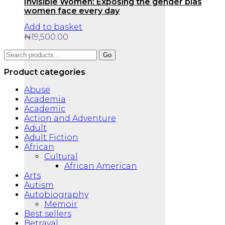
Invisible Women: Exposing the gender bias
women face every day
Add to basket
₦
19,500.00
Search
Go
for:
Product categories
Abuse
Academia
Academic
Action and Adventure
Adult
Adult Fiction
African
Cultural
African American
Arts
Autism
Autobiography
Memoir
Best sellers
Betrayal