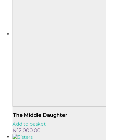
The Middle Daughter
Add to basket
₦
12,000.00