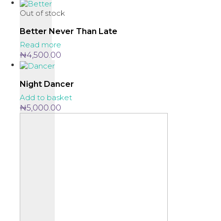
Out of stock
Better Never Than Late
Read more
₦
4,500.00
Night Dancer
Add to basket
₦
5,000.00