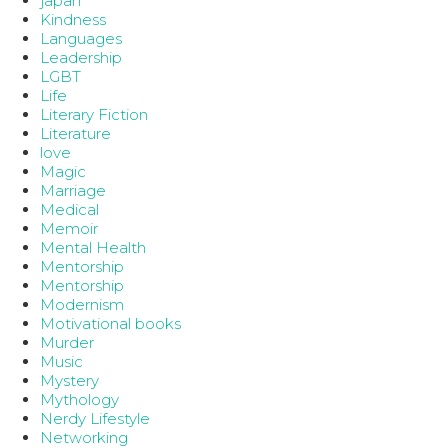
japan
Kindness
Languages
Leadership
LGBT
Life
Literary Fiction
Literature
love
Magic
Marriage
Medical
Memoir
Mental Health
Mentorship
Mentorship
Modernism
Motivational books
Murder
Music
Mystery
Mythology
Nerdy Lifestyle
Networking