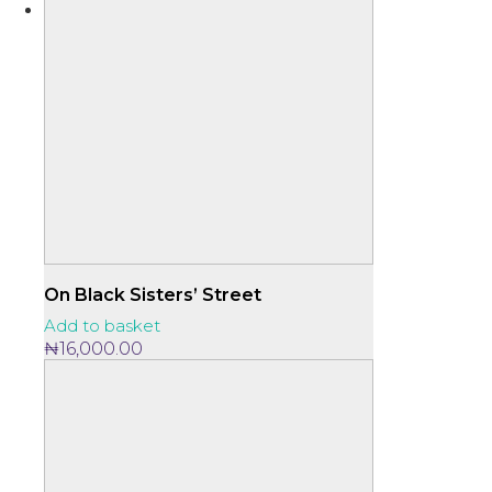
On Black Sisters’ Street
Add to basket
₦
16,000.00