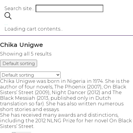
Search site...
…
Loading cart contents...
Chika Unigwe
Showing all 5 results
Default sorting
Chika Unigwe was born in Nigeria in 1974. She is the
author of four novels, The Phoenix (2007), On Black
Sisters’ Street (2009), Night Dancer (2012) and The
Black Messiah (2013, published only in Dutch
translation so far). She has also written numerous
short stories and essays.
She has received many awards and distinctions,
including the 2012 NLNG Prize for her novel On Black
Sisters’ Street.