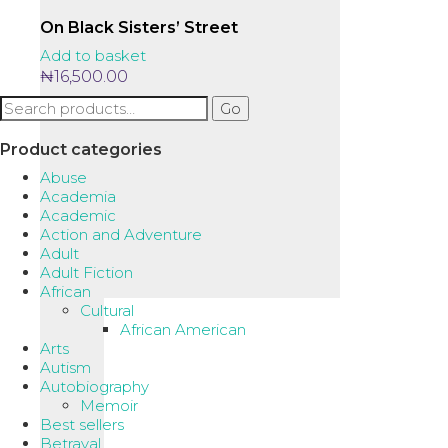
On Black Sisters’ Street
Add to basket
₦
16,500.00
Search
Go
for:
Product categories
Abuse
Academia
Academic
Action and Adventure
Adult
Adult Fiction
African
Cultural
African American
Arts
Autism
Autobiography
Memoir
Best sellers
Betrayal