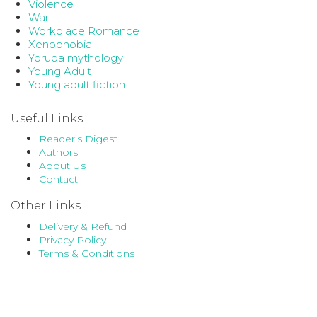
Violence
War
Workplace Romance
Xenophobia
Yoruba mythology
Young Adult
Young adult fiction
Useful Links
Reader’s Digest
Authors
About Us
Contact
Other Links
Delivery & Refund
Privacy Policy
Terms & Conditions