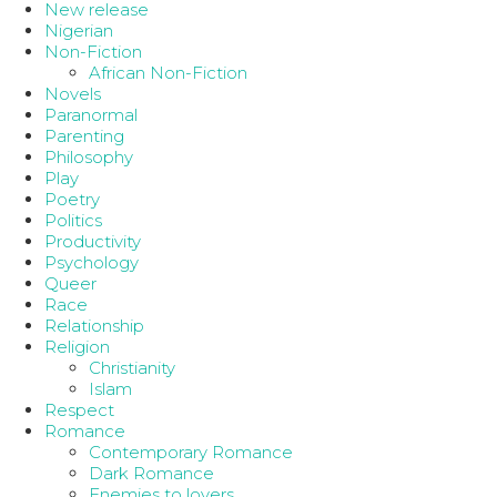
New release
Nigerian
Non-Fiction
African Non-Fiction
Novels
Paranormal
Parenting
Philosophy
Play
Poetry
Politics
Productivity
Psychology
Queer
Race
Relationship
Religion
Christianity
Islam
Respect
Romance
Contemporary Romance
Dark Romance
Enemies to lovers