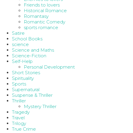
Friends to lovers
Historical Romance
Romantasy
Romantic Comedy
sports romance
Satire
School Books
science
Science and Maths
Science-Fiction
Self-Help
Personal Development
Short Stories
Spirituality
Sports
Supernatural
Suspense & Thriller
Thriller
Mystery Thriller
Tragedy
Travel
Trilogy
True Crime