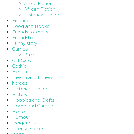
Africa Fiction
African Fiction
Historical Fiction
Finance
Food and Books
Friends to lovers
Friendship
Funny story
Games
Puzzle
Gift Card
Gothic
Health
Health and Fitness
heroes
Historical Fiction
History
Hobbies and Crafts
Home and Garden
Horror
Humour
Indigenous
Intense stories