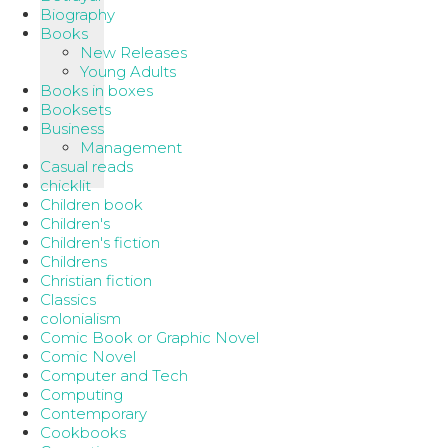
Biography
Books
New Releases
Young Adults
Books in boxes
Booksets
Business
Management
Casual reads
chicklit
Children book
Children's
Children's fiction
Childrens
Christian fiction
Classics
colonialism
Comic Book or Graphic Novel
Comic Novel
Computer and Tech
Computing
Contemporary
Cookbooks