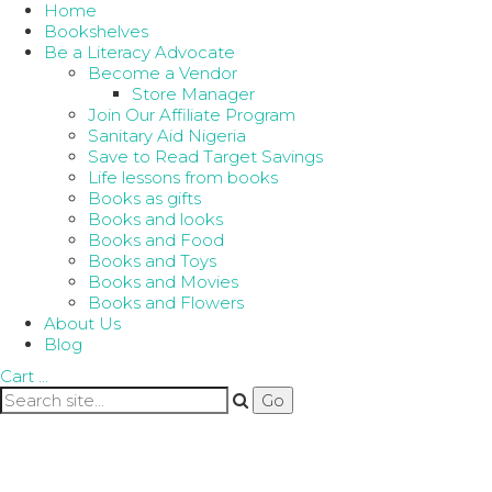
Home
Bookshelves
Be a Literacy Advocate
Become a Vendor
Store Manager
Join Our Affiliate Program
Sanitary Aid Nigeria
Save to Read Target Savings
Life lessons from books
Books as gifts
Books and looks
Books and Food
Books and Toys
Books and Movies
Books and Flowers
About Us
Blog
Cart
…