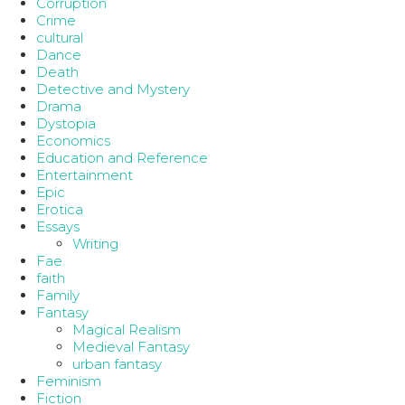
Corruption
Crime
cultural
Dance
Death
Detective and Mystery
Drama
Dystopia
Economics
Education and Reference
Entertainment
Epic
Erotica
Essays
Writing
Fae
faith
Family
Fantasy
Magical Realism
Medieval Fantasy
urban fantasy
Feminism
Fiction