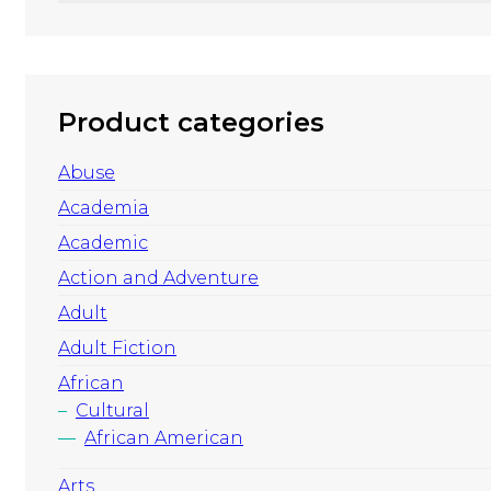
Product categories
Abuse
Academia
Academic
Action and Adventure
Adult
Adult Fiction
African
Cultural
African American
Arts