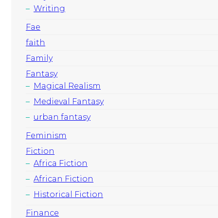
Writing
Fae
faith
Family
Fantasy
Magical Realism
Medieval Fantasy
urban fantasy
Feminism
Fiction
Africa Fiction
African Fiction
Historical Fiction
Finance