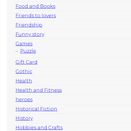
Food and Books
Friends to lovers
Friendship
Funny story
Games
Puzzle
Gift Card
Gothic
Health
Health and Fitness
heroes
Historical Fiction
History
Hobbies and Crafts