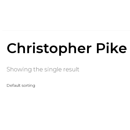
Christopher Pike
Showing the single result
Default sorting