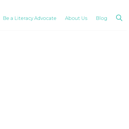
Be a Literacy Advocate
About Us
Blog