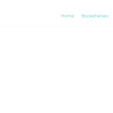
Home
Bookshelves