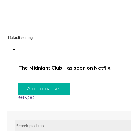
The Midnight Club – as seen on Netflix
Add to basket
₦
13,000.00
Search
for: