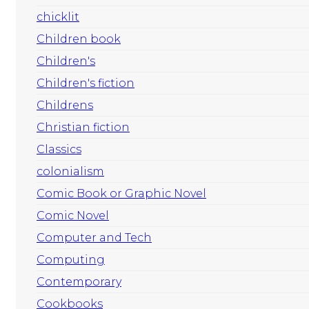
chicklit
Children book
Children's
Children's fiction
Childrens
Christian fiction
Classics
colonialism
Comic Book or Graphic Novel
Comic Novel
Computer and Tech
Computing
Contemporary
Cookbooks