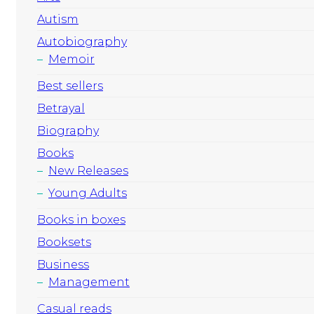
Autism
Autobiography
Memoir
Best sellers
Betrayal
Biography
Books
New Releases
Young Adults
Books in boxes
Booksets
Business
Management
Casual reads