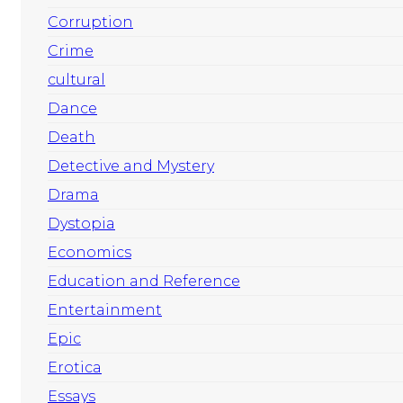
Corruption
Crime
cultural
Dance
Death
Detective and Mystery
Drama
Dystopia
Economics
Education and Reference
Entertainment
Epic
Erotica
Essays