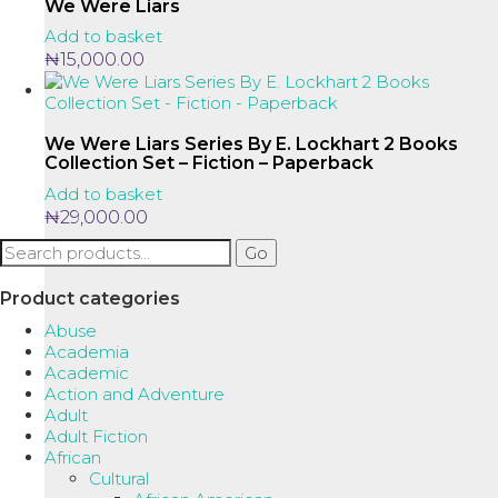
We Were Liars
Add to basket
₦
15,000.00
We Were Liars Series By E. Lockhart 2 Books
Collection Set – Fiction – Paperback
Add to basket
₦
29,000.00
Search
Go
for:
Product categories
Abuse
Academia
Academic
Action and Adventure
Adult
Adult Fiction
African
Cultural