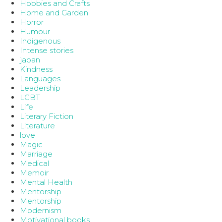
Hobbies and Crafts
Home and Garden
Horror
Humour
Indigenous
Intense stories
japan
Kindness
Languages
Leadership
LGBT
Life
Literary Fiction
Literature
love
Magic
Marriage
Medical
Memoir
Mental Health
Mentorship
Mentorship
Modernism
Motivational books