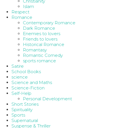
Christianity
Islam
Respect
Romance
Contemporary Romance
Dark Romance
Enemies to lovers
Friends to lovers
Historical Romance
Romantasy
Romantic Comedy
sports romance
Satire
School Books
science
Science and Maths
Science-Fiction
Self-Help
Personal Development
Short Stories
Spirituality
Sports
Supernatural
Suspense & Thriller