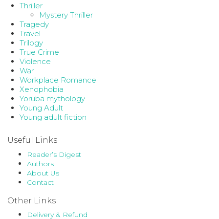
Thriller
Mystery Thriller
Tragedy
Travel
Trilogy
True Crime
Violence
War
Workplace Romance
Xenophobia
Yoruba mythology
Young Adult
Young adult fiction
Useful Links
Reader’s Digest
Authors
About Us
Contact
Other Links
Delivery & Refund