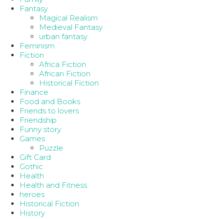
Fantasy
Magical Realism
Medieval Fantasy
urban fantasy
Feminism
Fiction
Africa Fiction
African Fiction
Historical Fiction
Finance
Food and Books
Friends to lovers
Friendship
Funny story
Games
Puzzle
Gift Card
Gothic
Health
Health and Fitness
heroes
Historical Fiction
History