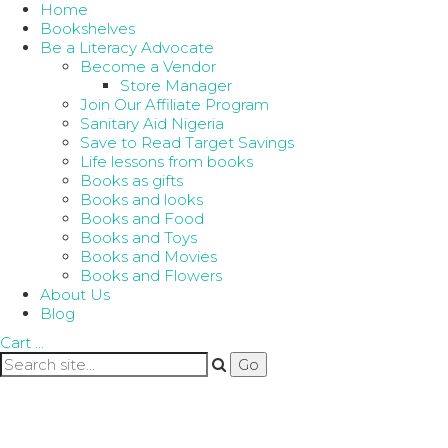
Home
Bookshelves
Be a Literacy Advocate
Become a Vendor
Store Manager
Join Our Affiliate Program
Sanitary Aid Nigeria
Save to Read Target Savings
Life lessons from books
Books as gifts
Books and looks
Books and Food
Books and Toys
Books and Movies
Books and Flowers
About Us
Blog
Cart
…