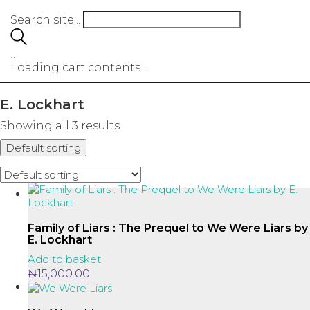
Search site...
…
Loading cart contents...
E. Lockhart
Showing all 3 results
Default sorting
Family of Liars : The Prequel to We Were Liars by
E. Lockhart
Add to basket
₦
15,000.00