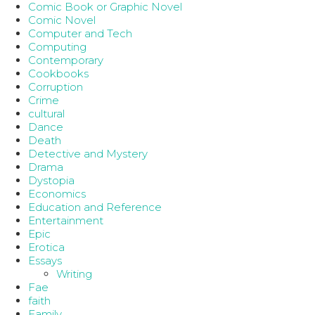
Comic Book or Graphic Novel
Comic Novel
Computer and Tech
Computing
Contemporary
Cookbooks
Corruption
Crime
cultural
Dance
Death
Detective and Mystery
Drama
Dystopia
Economics
Education and Reference
Entertainment
Epic
Erotica
Essays
Writing
Fae
faith
Family