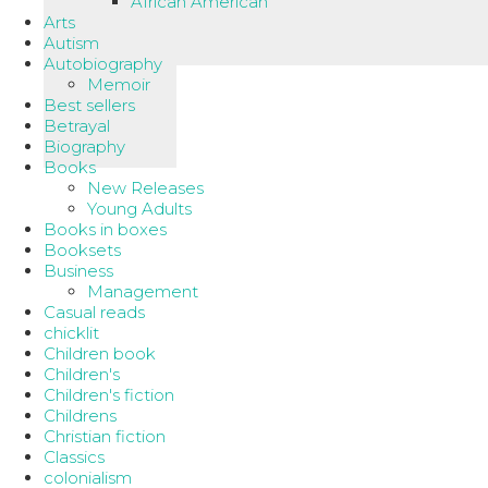
African American
Arts
Autism
Autobiography
Memoir
Best sellers
Betrayal
Biography
Books
New Releases
Young Adults
Books in boxes
Booksets
Business
Management
Casual reads
chicklit
Children book
Children's
Children's fiction
Childrens
Christian fiction
Classics
colonialism