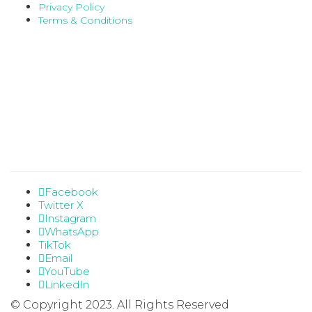
Privacy Policy
Terms & Conditions
Facebook
Twitter X
Instagram
WhatsApp
TikTok
Email
YouTube
LinkedIn
© Copyright 2023. All Rights Reserved