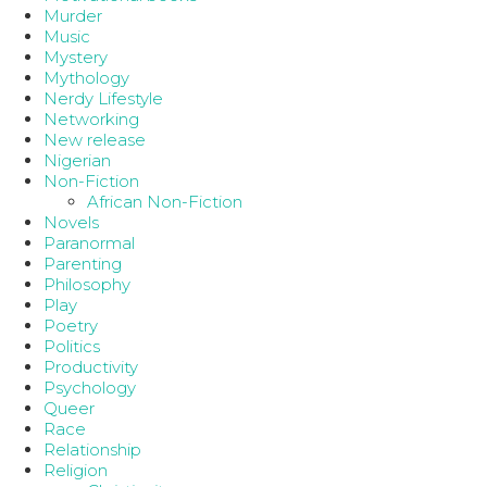
Murder
Music
Mystery
Mythology
Nerdy Lifestyle
Networking
New release
Nigerian
Non-Fiction
African Non-Fiction
Novels
Paranormal
Parenting
Philosophy
Play
Poetry
Politics
Productivity
Psychology
Queer
Race
Relationship
Religion